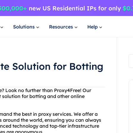
Solutions
Resources
Help
e Solution for Botting
ice? Look no further than Proxy4Free! Our
 solution for botting and other online
mand the best in proxy services. We offer a
ns around the world, ensuring you can always
anced technology and top-tier infrastructure
ties are anonymous.