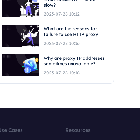
slow?
2023-07-28 10:12
What are the reasons for
failure to use HTTP proxy
2023-07-28 10:16
Why are proxy IP addresses
sometimes unavailable?
2023-07-28 10:18
Use Cases
Resources