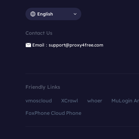
English
Contact Us
Email：support@proxy4free.com
Friendly Links
vmoscloud
XCrawl
whoer
MuLogin An
FoxPhone Cloud Phone