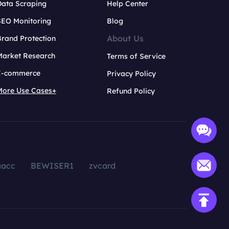
Data Scraping
Help Center
SEO Monitoring
Blog
About Us
rand Protection
Market Research
Terms of Service
E-commerce
Privacy Policy
More Use Cases+
Refund Policy
aacc
BEWISER1
zvcard