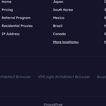
Home
Japan
Pricing
South Korea
Referral Program
Mexico
B
Residential Proxies
Brazil
IP Address
Canada
More locations+
tidetect Browser
VMLogin Antidetect Browser
Buy
Proxy4Free