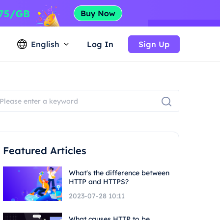
English
Log In
Sign Up
Featured Articles
What's the difference between
HTTP and HTTPS?
2023-07-28 10:11
What causes HTTP to be