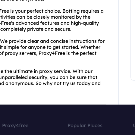
Free is your perfect choice. Botting requires a
tivities can be closely monitored by the
y4Free's advanced features and high-quality
e completely private and secure.
. We provide clear and concise instructions for
it simple for anyone to get started. Whether
f proxy servers, Proxy4Free is the perfect
the ultimate in proxy service. With our
unparalleled security, you can be sure that
 and anonymous. So why not try us today and
Proxy4free
Popular Places