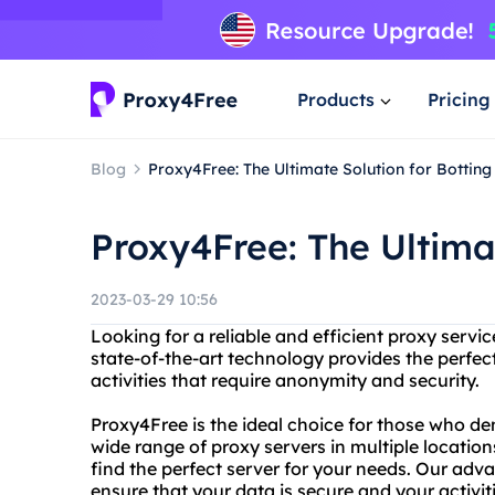
Products
Pricing
Blog
Proxy4Free: The Ultimate Solution for Botting
Proxy4Free: The Ultimat
2023-03-29 10:56
Looking for a reliable and efficient proxy serv
state-of-the-art technology provides the perfect
activities that require anonymity and security.
Proxy4Free is the ideal choice for those who de
wide range of proxy servers in multiple locatio
find the perfect server for your needs. Our adv
ensure that your data is secure and your activi