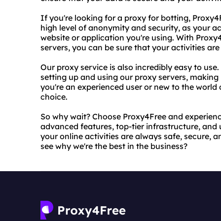
If you're looking for a proxy for botting, Proxy4
high level of anonymity and security, as your ac
website or application you're using. With Prox
servers, you can be sure that your activities ar
Our proxy service is also incredibly easy to use
setting up and using our proxy servers, making 
you're an experienced user or new to the world o
choice.
So why wait? Choose Proxy4Free and experience 
advanced features, top-tier infrastructure, and 
your online activities are always safe, secure,
see why we're the best in the business?