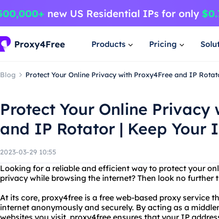
Products
Pricing
Solu
Blog
Protect Your Online Privacy with Proxy4Free and IP Rotato
Protect Your Online Privacy
and IP Rotator | Keep Your I
2023-03-29 10:55
Looking for a reliable and efficient way to protect your on
privacy while browsing the internet? Then look no further 
At its core, proxy4free is a free web-based proxy service t
internet anonymously and securely. By acting as a middl
websites you visit, proxy4free ensures that your IP addre