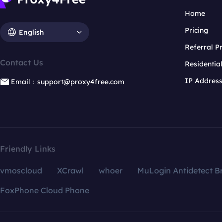
Home
Pricing
English
Referral 
Contact Us
Residentia
IP Addres
Email：support@proxy4free.com
Friendly Links
vmoscloud
XCrawl
whoer
MuLogin Antidetect B
FoxPhone Cloud Phone