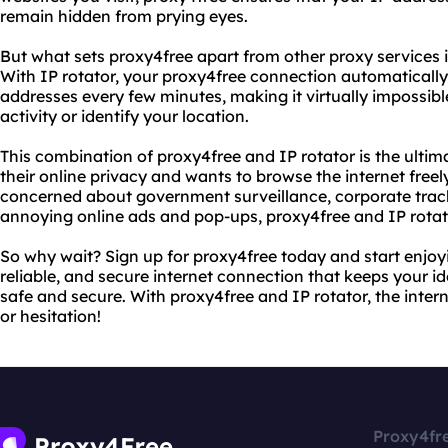
remain hidden from prying eyes.
But what sets proxy4free apart from other proxy services is
With IP rotator, your proxy4free connection automatically
addresses every few minutes, making it virtually impossibl
activity or identify your location.
This combination of proxy4free and IP rotator is the ulti
their online privacy and wants to browse the internet free
concerned about government surveillance, corporate track
annoying online ads and pop-ups, proxy4free and IP rotat
So why wait? Sign up for proxy4free today and start enjoyin
reliable, and secure internet connection that keeps your i
safe and secure. With proxy4free and IP rotator, the intern
or hesitation!
Proxy4fr