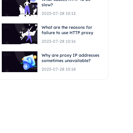
slow?
2023-07-28 10:12
What are the reasons for
failure to use HTTP proxy
2023-07-28 10:16
Why are proxy IP addresses
sometimes unavailable?
2023-07-28 10:18