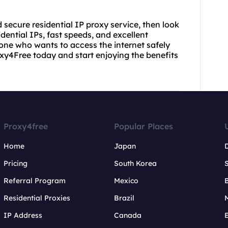
nd secure residential IP proxy service, then look
idential IPs, fast speeds, and excellent
yone who wants to access the internet safely
y4Free today and start enjoying the benefits
Proxy4free
Popular Places
Home
Japan
Pricing
South Korea
Referral Program
Mexico
B
Residential Proxies
Brazil
IP Address
Canada