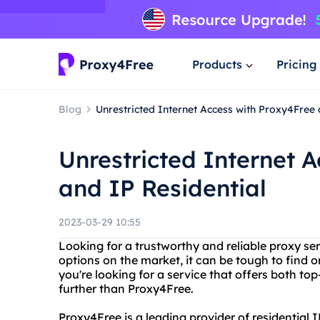
Products
Pricing
Blog
Unrestricted Internet Access with Proxy4Free 
Unrestricted Internet 
and IP Residential
2023-03-29 10:55
Looking for a trustworthy and reliable proxy se
options on the market, it can be tough to find o
you're looking for a service that offers both top
further than Proxy4Free.
Proxy4Free is a leading provider of residential I