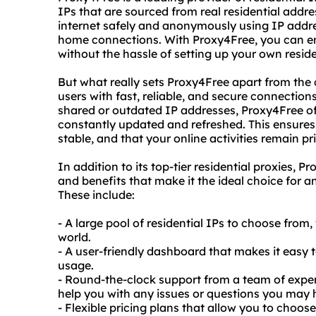
IPs that are sourced from real residential addr
internet safely and anonymously using IP addre
home connections. With Proxy4Free, you can enj
without the hassle of setting up your own reside
But what really sets Proxy4Free apart from the 
users with fast, reliable, and secure connections
shared or outdated IP addresses, Proxy4Free offe
constantly updated and refreshed. This ensures
stable, and that your online activities remain p
In addition to its top-tier residential proxies, 
and benefits that make it the ideal choice for a
These include:
- A large pool of residential IPs to choose from
world.
- A user-friendly dashboard that makes it easy
usage.
- Round-the-clock support from a team of expe
help you with any issues or questions you may 
- Flexible pricing plans that allow you to choos