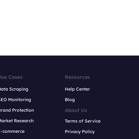
Use Cases
Resources
Data Scraping
Help Center
SEO Monitoring
Blog
About Us
rand Protection
Market Research
Terms of Service
E-commerce
Privacy Policy