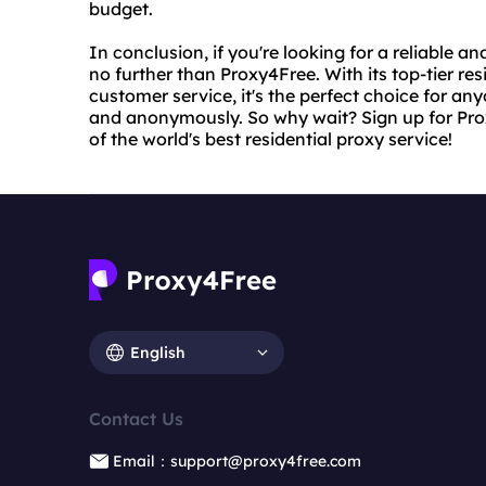
budget.
In conclusion, if you're looking for a reliable a
no further than Proxy4Free. With its top-tier res
customer service, it's the perfect choice for an
and anonymously. So why wait? Sign up for Prox
of the world's best residential proxy service!
English
Contact Us
Email：support@proxy4free.com