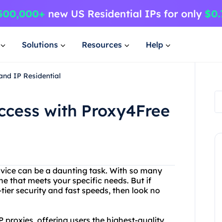
Solutions
Resources
Help
and IP Residential
Access with Proxy4Free
rvice can be a daunting task. With so many
ne that meets your specific needs. But if
-tier security and fast speeds, then look no
P proxies, offering users the highest-quality