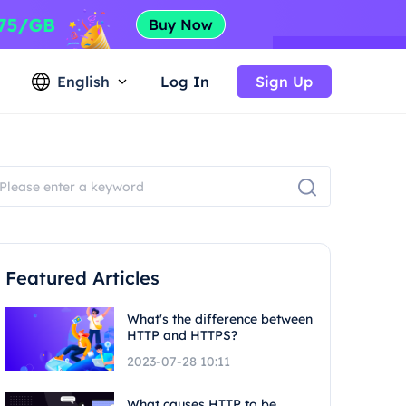
English
Log In
Sign Up
Featured Articles
What's the difference between
HTTP and HTTPS?
2023-07-28 10:11
What causes HTTP to be