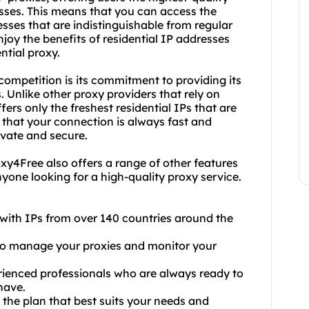
esses. This means that you can access the
sses that are indistinguishable from regular
oy the benefits of residential IP addresses
ntial proxy.
competition is its commitment to providing its
. Unlike other proxy providers that rely on
rs only the freshest residential IPs that are
 that your connection is always fast and
rivate and secure.
Proxy4Free also offers a range of other features
nyone looking for a high-quality proxy service.
, with IPs from over 140 countries around the
 to manage your proxies and monitor your
rienced professionals who are always ready to
have.
e the plan that best suits your needs and