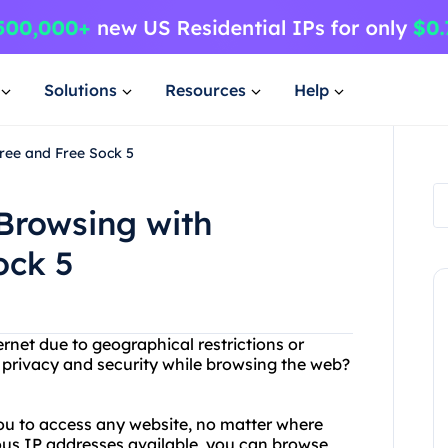
Solutions
Resources
Help
ree and Free Sock 5
Browsing with
ock 5
ernet due to geographical restrictions or
 privacy and security while browsing the web?
you to access any website, no matter where
ous IP addresses available, you can browse