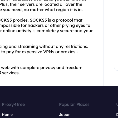
s, their servers are located all over the
 you need, no matter what region it is in.
 SOCKS5 proxies. SOCKS5 is a protocol that
 impossible for hackers or other prying eyes to
r online activity is completely secure and your
ing and streaming without any restrictions.
 to pay for expensive VPNs or proxies -
he web with complete privacy and freedom
 services.
Proxy4free
Popular Places
Home
Japan