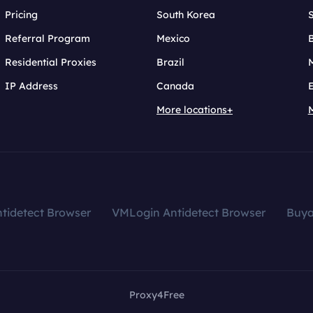
Pricing
South Korea
Referral Program
Mexico
B
Residential Proxies
Brazil
IP Address
Canada
More locations+
tidetect Browser
VMLogin Antidetect Browser
Buy
Proxy4Free