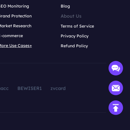
SEO Monitoring
Blog
About Us
rand Protection
Market Research
Terms of Service
E-commerce
Privacy Policy
More Use Cases+
Refund Policy
aacc
BEWISER1
zvcard