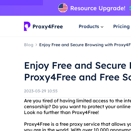
Products
Pricing
Blog
Enjoy Free and Secure Browsing with Proxy4F
Enjoy Free and Secure 
Proxy4Free and Free S
2023-03-29 10:55
Are you tired of having limited access to the int
censorship? Do you want to protect your online
Look no further than Proxy4Free!
Proxy4Free is a free proxy service that allows 
you are in the world. With over 10,000 anonym