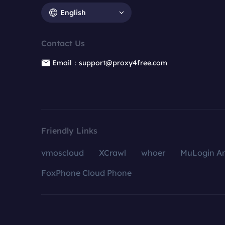
English
Contact Us
Email：support@proxy4free.com
Friendly Links
vmoscloud
XCrawl
whoer
MuLogin An
FoxPhone Cloud Phone