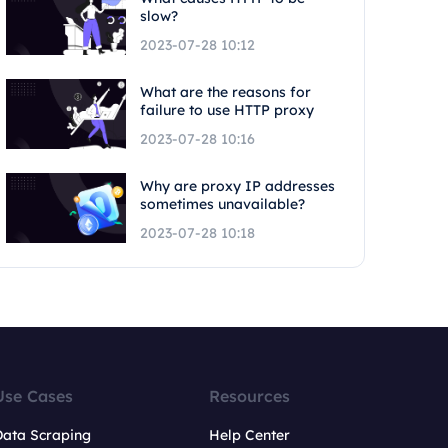
slow?
2023-07-28 10:12
What are the reasons for
failure to use HTTP proxy
2023-07-28 10:16
Why are proxy IP addresses
sometimes unavailable?
2023-07-28 10:18
Use Cases
Resources
Data Scraping
Help Center