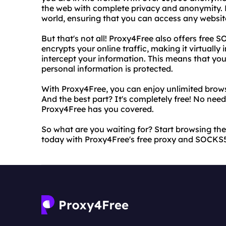
the web with complete privacy and anonymity. Plu
world, ensuring that you can access any website
But that's not all! Proxy4Free also offers free
encrypts your online traffic, making it virtually
intercept your information. This means that you
personal information is protected.
With Proxy4Free, you can enjoy unlimited brows
And the best part? It's completely free! No need
Proxy4Free has you covered.
So what are you waiting for? Start browsing t
today with Proxy4Free's free proxy and SOCKS5