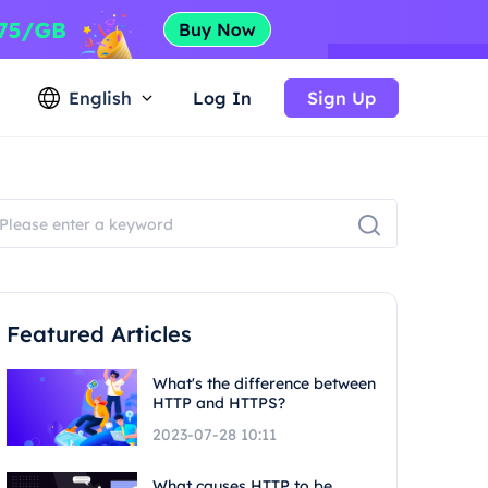
English
Log In
Sign Up
Featured Articles
What's the difference between
HTTP and HTTPS?
2023-07-28 10:11
What causes HTTP to be