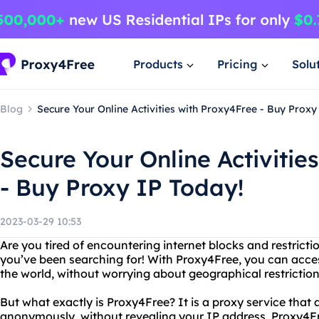
Products
Pricing
Solu
Blog
Secure Your Online Activities with Proxy4Free - Buy Proxy
Secure Your Online Activitie
- Buy Proxy IP Today!
2023-03-29 10:53
Are you tired of encountering internet blocks and restricti
you’ve been searching for! With Proxy4Free, you can acc
the world, without worrying about geographical restriction
But what exactly is Proxy4Free? It is a proxy service that 
anonymously, without revealing your IP address. Proxy4