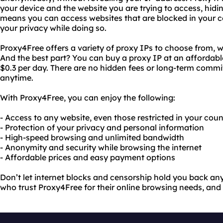
your device and the website you are trying to access, hidin
means you can access websites that are blocked in your c
your privacy while doing so.
Proxy4Free offers a variety of proxy IPs to choose from, w
And the best part? You can buy a proxy IP at an affordable 
$0.3 per day. There are no hidden fees or long-term comm
anytime.
With Proxy4Free, you can enjoy the following:
- Access to any website, even those restricted in your cou
- Protection of your privacy and personal information
- High-speed browsing and unlimited bandwidth
- Anonymity and security while browsing the internet
- Affordable prices and easy payment options
Don’t let internet blocks and censorship hold you back any 
who trust Proxy4Free for their online browsing needs, and