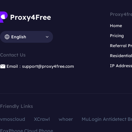
Proxy4fr
Home
Pricing
English
Referral 
Contact Us
Residentia
IP Addres
Email：support@proxy4free.com
Friendly Links
vmoscloud
XCrawl
whoer
MuLogin Antidetect B
FoxPhone Cloud Phone