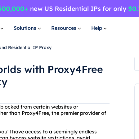
Solutions
Resources
Help
and Residential IP Proxy
orlds with Proxy4Free
xy
g blocked from certain websites or
her than Proxy4Free, the premier provider of
 you'll have access to a seemingly endless
can bypass website restrictions, avoid