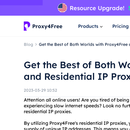
Products
Pricing
Blog
Get the Best of Both Worlds with Proxy4Free 
Get the Best of Both W
and Residential IP Pro
2023-03-29 10:52
Attention all online users! Are you tired of bein
experiencing slow internet speeds? Look no furt
residential IP proxies.
By utilizing Proxy4Free's residential IP proxies,
supply of unique IP addresses. This means you 