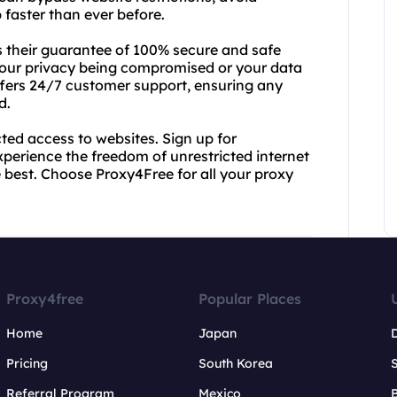
 faster than ever before.
 their guarantee of 100% secure and safe
your privacy being compromised or your data
ffers 24/7 customer support, ensuring any
d.
ted access to websites. Sign up for
xperience the freedom of unrestricted internet
e best. Choose Proxy4Free for all your proxy
Proxy4free
Popular Places
Home
Japan
Pricing
South Korea
Referral Program
Mexico
B