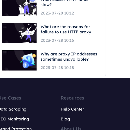
slow?
2023-07-28 10:12
What are the reasons for
failure to use HTTP proxy
2023-07-28 10:16
Why are proxy IP addresses
sometimes unavailable?
2023-07-28 10:18
Use Cases
Resources
Data Scraping
Help Center
SEO Monitoring
Blog
About Us
rand Protection