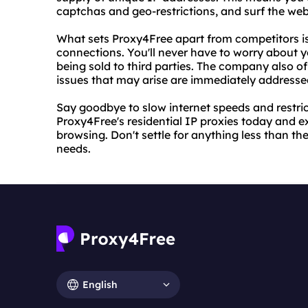
captchas and geo-restrictions, and surf the web
What sets Proxy4Free apart from competitors is
connections. You'll never have to worry about 
being sold to third parties. The company also o
issues that may arise are immediately addresse
Say goodbye to slow internet speeds and restric
Proxy4Free's residential IP proxies today and e
browsing. Don't settle for anything less than th
needs.
English