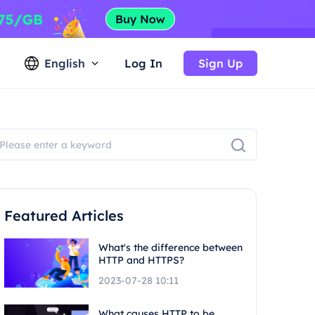
English
Log In
Sign Up
Featured Articles
What's the difference between
HTTP and HTTPS?
2023-07-28 10:11
What causes HTTP to be