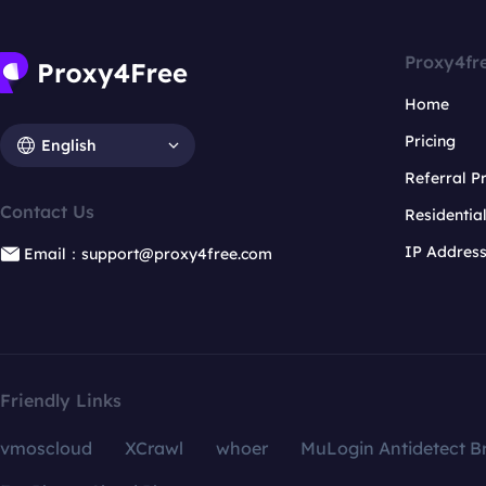
Proxy4fr
Home
Pricing
English
Referral 
Contact Us
Residentia
IP Addres
Email：support@proxy4free.com
Friendly Links
vmoscloud
XCrawl
whoer
MuLogin Antidetect B