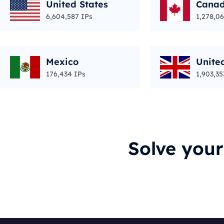
United States
Cana
6,604,587 IPs
1,278,06
Mexico
Unite
176,434 IPs
1,903,35
Solve you