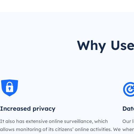
Why Use
Increased privacy
Dat
It also has extensive online surveillance, which
Our l
allows monitoring of its citizens’ online activities. We
when