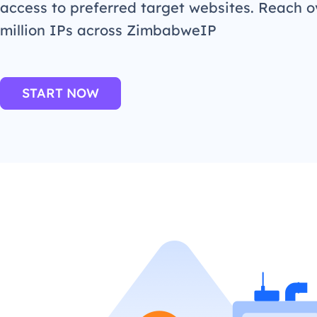
access to preferred target websites. Reach o
million IPs across ZimbabweIP
START NOW