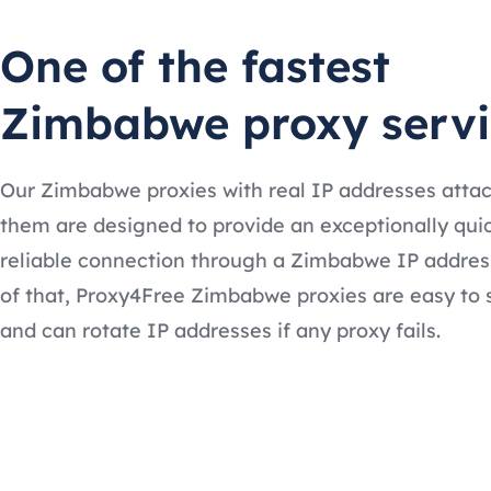
One of the fastest
Zimbabwe proxy servi
Our Zimbabwe proxies with real IP addresses atta
them are designed to provide an exceptionally qui
reliable connection through a Zimbabwe IP addres
of that, Proxy4Free Zimbabwe proxies are easy to 
and can rotate IP addresses if any proxy fails.