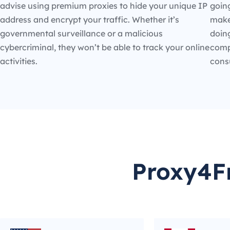
advise using premium proxies to hide your unique IP
going
address and encrypt your traffic. Whether it’s
make
governmental surveillance or a malicious
doin
cybercriminal, they won’t be able to track your online
compe
activities.
cons
Proxy4Fr