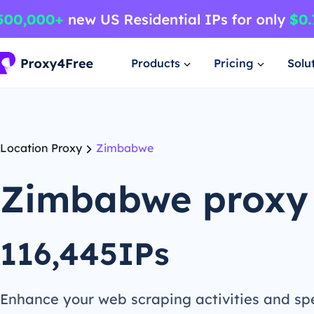
Products
Pricing
Solu
Location Proxy
Zimbabwe
Zimbabwe proxy
116,445IPs
Enhance your web scraping activities and s