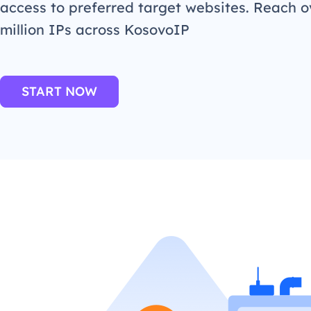
access to preferred target websites. Reach o
million IPs across KosovoIP
START NOW