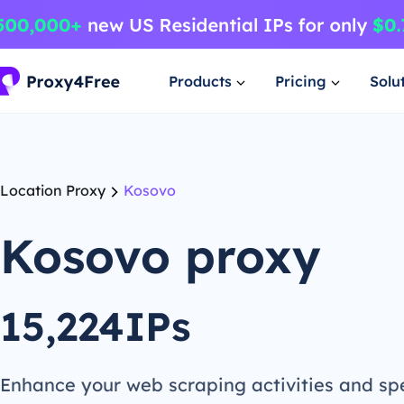
Products
Pricing
Solu
Location Proxy
Kosovo
Kosovo proxy
15,224IPs
Enhance your web scraping activities and s