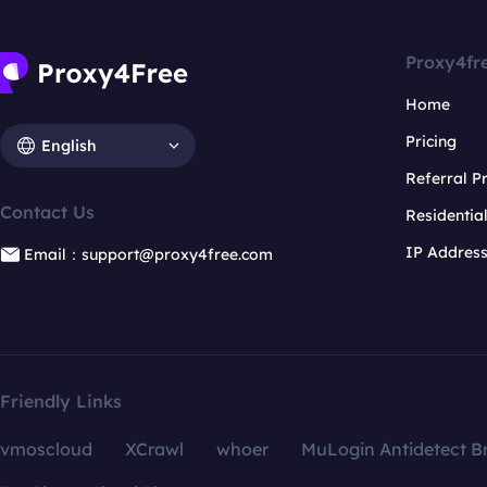
Proxy4fr
Home
Pricing
English
Referral 
Contact Us
Residentia
IP Addres
Email：support@proxy4free.com
Friendly Links
vmoscloud
XCrawl
whoer
MuLogin Antidetect B