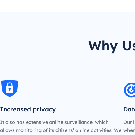
Why Us
Increased privacy
Dat
It also has extensive online surveillance, which
Our l
allows monitoring of its citizens’ online activities. We
when