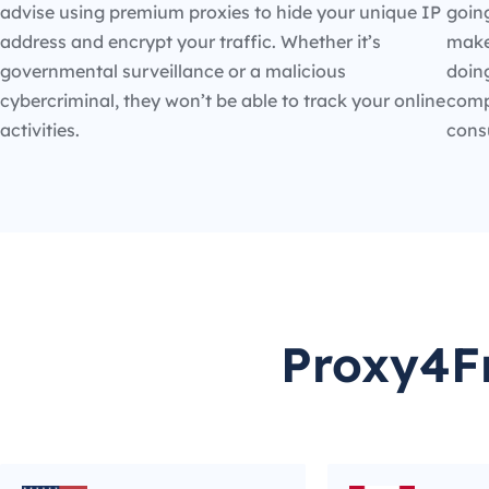
advise using premium proxies to hide your unique IP
going
address and encrypt your traffic. Whether it’s
make
governmental surveillance or a malicious
doin
cybercriminal, they won’t be able to track your online
compe
activities.
cons
Proxy4Fr