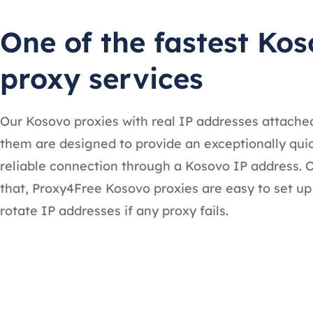
One of the fastest Ko
proxy services
Our Kosovo proxies with real IP addresses attache
them are designed to provide an exceptionally qui
reliable connection through a Kosovo IP address. O
that, Proxy4Free Kosovo proxies are easy to set u
rotate IP addresses if any proxy fails.