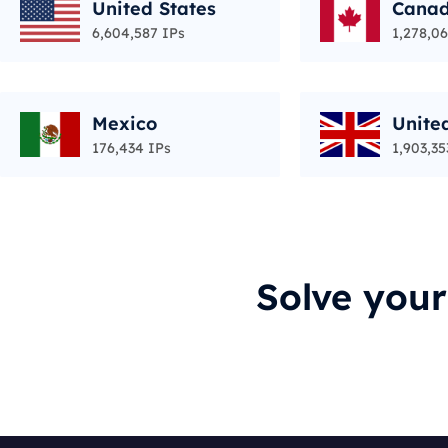
United States
Cana
6,604,587 IPs
1,278,06
Mexico
Unite
176,434 IPs
1,903,35
Solve you