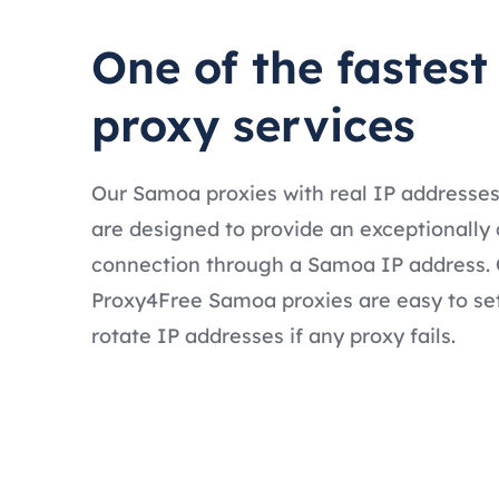
One of the fastes
proxy services
Our Samoa proxies with real IP addresse
are designed to provide an exceptionally 
connection through a Samoa IP address. O
Proxy4Free Samoa proxies are easy to se
rotate IP addresses if any proxy fails.