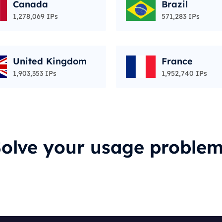
Canada
Brazil
1,278,069 IPs
571,283 IPs
United Kingdom
France
1,903,353 IPs
1,952,740 IPs
olve your usage proble