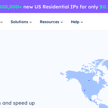
Solutions
Resources
Help
s and speed up