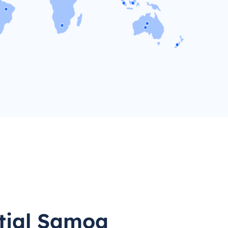
tial Samoa