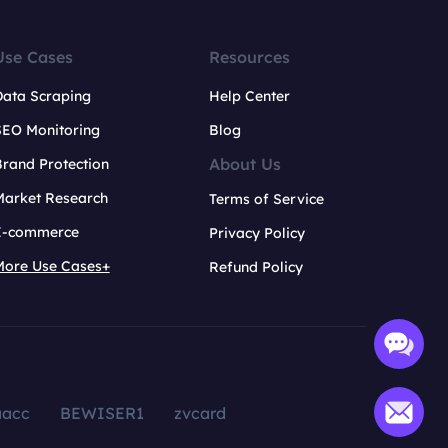
Use Cases
Resources
Data Scraping
Help Center
SEO Monitoring
Blog
About Us
rand Protection
Market Research
Terms of Service
E-commerce
Privacy Policy
More Use Cases+
Refund Policy
aacc
BEWISER1
zvcard