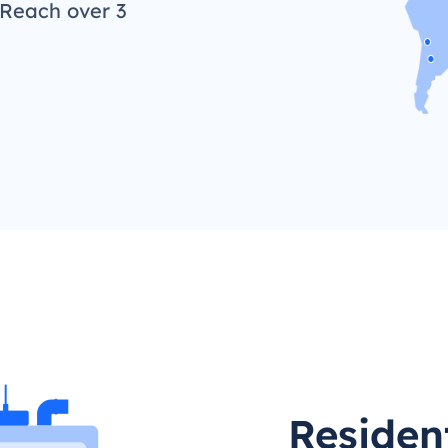
 Reach over 3
Residen