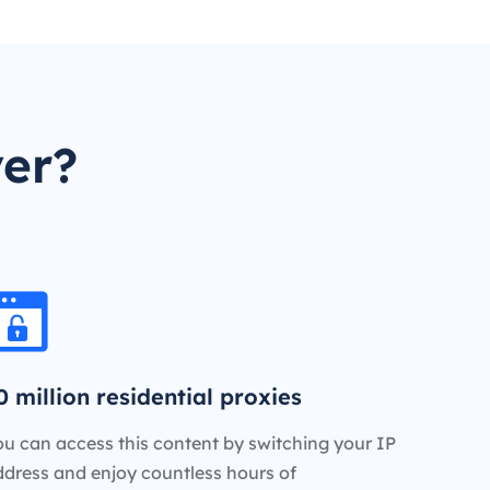
er?
0 million residential proxies
u can access this content by switching your IP
ddress and enjoy countless hours of