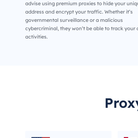
advise using premium proxies to hide your uniq
address and encrypt your traffic. Whether it’s
governmental surveillance or a malicious
cybercriminal, they won’t be able to track your 
activities.
Prox