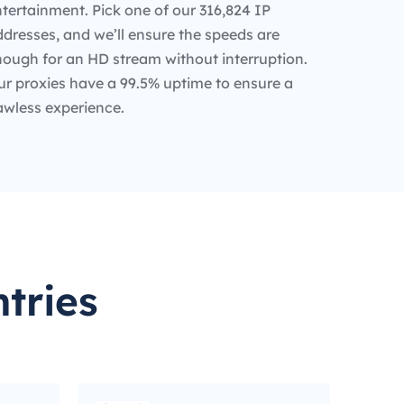
tertainment. Pick one of our 316,824 IP
dresses, and we’ll ensure the speeds are
nough for an HD stream without interruption.
ur proxies have a 99.5% uptime to ensure a
awless experience.
tries