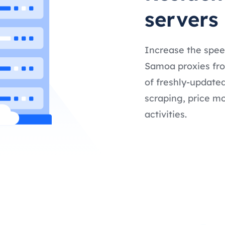
servers
Increase the spee
Samoa proxies from
of freshly-updated
scraping, price mo
activities.