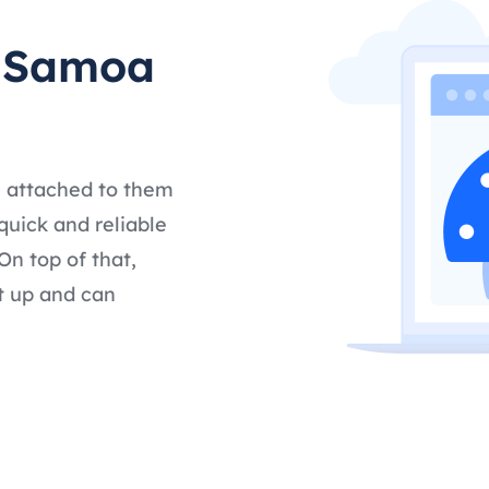
t Samoa
s attached to them
quick and reliable
n top of that,
t up and can