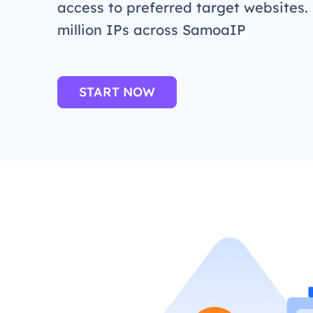
access to preferred target websites.
million IPs across SamoaIP
START NOW