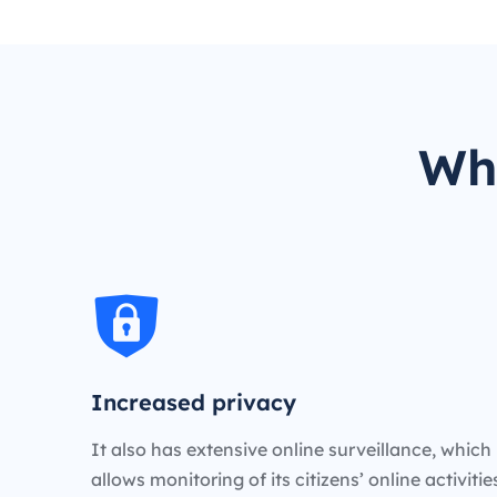
Wh
Increased privacy
It also has extensive online surveillance, which
allows monitoring of its citizens’ online activiti