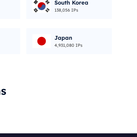
South Korea
138,056 IPs
Japan
4,931,080 IPs
ms