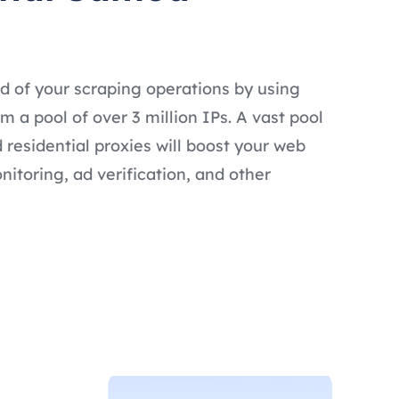
d of your scraping operations by using
 a pool of over 3 million IPs. A vast pool
 residential proxies will boost your web
nitoring, ad verification, and other