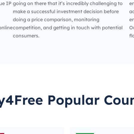
ue IP
going on there that it’s incredibly challenging to
en
make a successful investment decision before
ad
doing a price comparison, monitoring
e
online
competition, and getting in touch with potential
O
consumers.
fl
y4Free Popular Coun