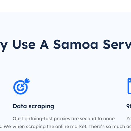
y Use A Samoa Serv
Data scraping
9
Our lightning-fast proxies are second to none
Yo
es. We
when scraping the online market. There’s so much
a