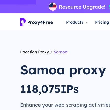
Products
Pricing
Location Proxy
Samoa
Samoa proxy
118,075IPs
Enhance your web scraping activitie