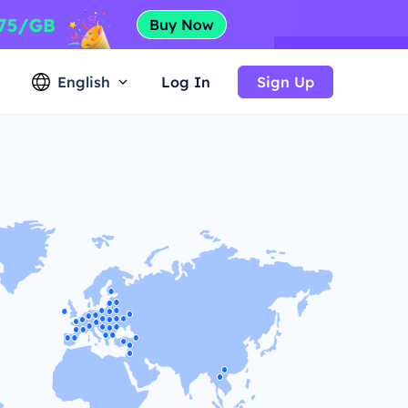
English
Log In
Sign Up