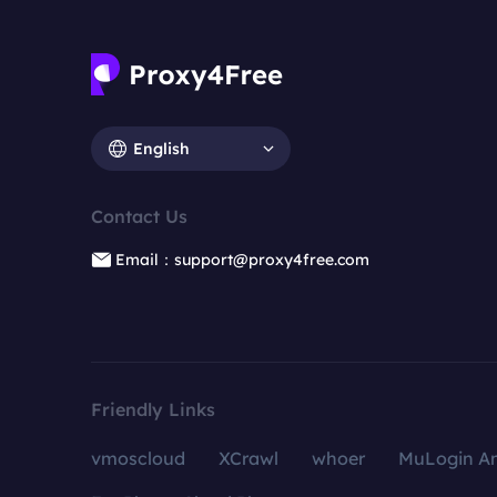
English
Contact Us
Email：support@proxy4free.com
Friendly Links
vmoscloud
XCrawl
whoer
MuLogin An