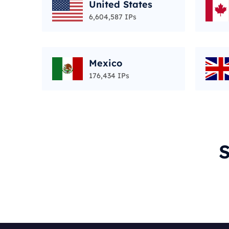
United States
6,604,587 IPs
Mexico
176,434 IPs
S