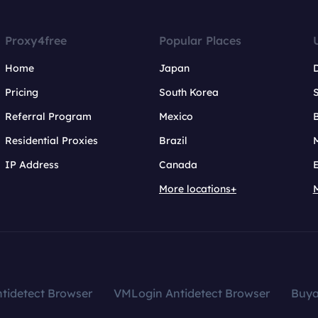
Proxy4free
Popular Places
Home
Japan
Pricing
South Korea
Referral Program
Mexico
B
Residential Proxies
Brazil
IP Address
Canada
More locations+
tidetect Browser
VMLogin Antidetect Browser
Buy