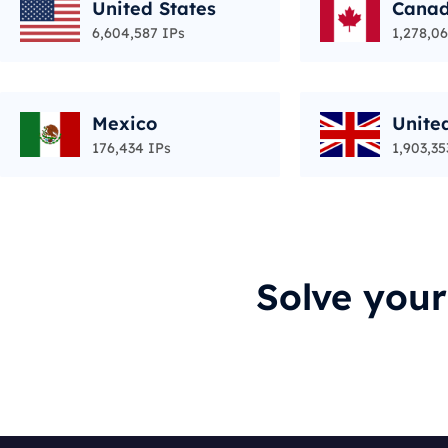
United States
Cana
6,604,587 IPs
1,278,06
Mexico
Unite
176,434 IPs
1,903,35
Solve you