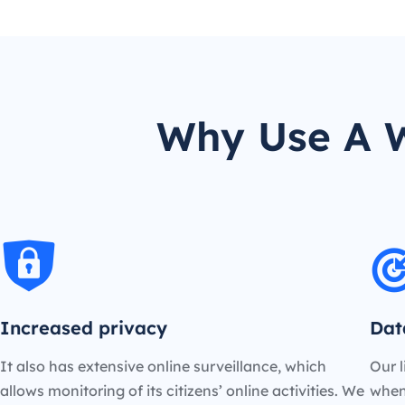
Why Use A W
Increased privacy
Dat
It also has extensive online surveillance, which
Our l
allows monitoring of its citizens’ online activities. We
when