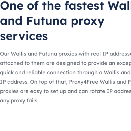
One of the fastest Wal
and Futuna proxy
services
Our Wallis and Futuna proxies with real IP address
attached to them are designed to provide an excep
quick and reliable connection through a Wallis an
IP address. On top of that, Proxy4Free Wallis and 
proxies are easy to set up and can rotate IP addres
any proxy fails.