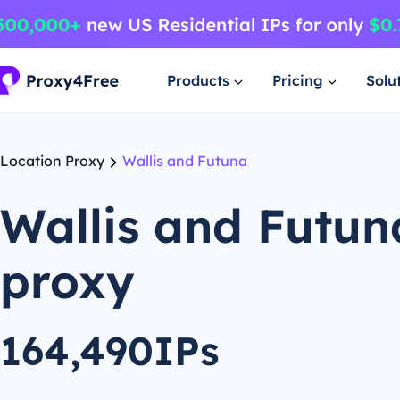
Products
Pricing
Solu
Location Proxy
Wallis and Futuna
Wallis and Futun
proxy
164,490IPs