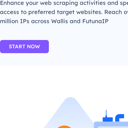
Enhance your web scraping activities and s
access to preferred target websites. Reach o
million IPs across Wallis and FutunaIP
START NOW