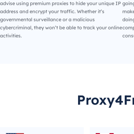
advise using premium proxies to hide your unique IP
going
address and encrypt your traffic. Whether it’s
make
governmental surveillance or a malicious
doin
cybercriminal, they won’t be able to track your online
compe
activities.
cons
Proxy4Fr