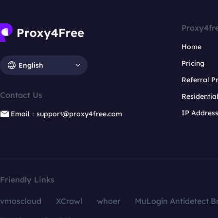
Proxy4fr
Home
Pricing
English
Referral 
Contact Us
Residentia
IP Addres
Email：support@proxy4free.com
Friendly Links
vmoscloud
XCrawl
whoer
MuLogin Antidetect B