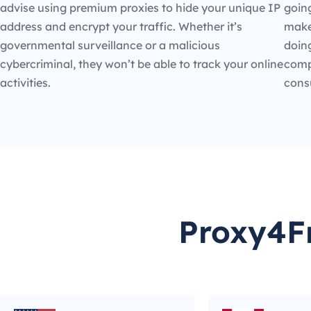
advise using premium proxies to hide your unique IP
going
address and encrypt your traffic. Whether it’s
make
governmental surveillance or a malicious
doin
cybercriminal, they won’t be able to track your online
compe
activities.
cons
Proxy4Fr