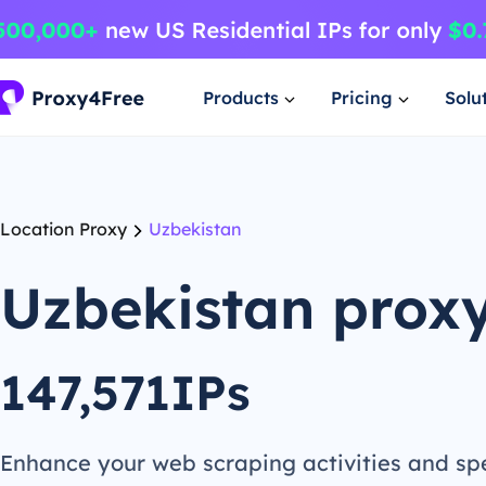
Products
Pricing
Solu
Location Proxy
Uzbekistan
Uzbekistan prox
147,571IPs
Enhance your web scraping activities and s