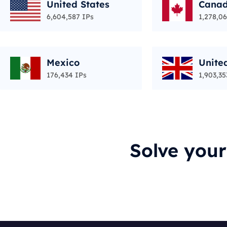
United States
Cana
6,604,587 IPs
1,278,06
Mexico
Unite
176,434 IPs
1,903,35
Solve you