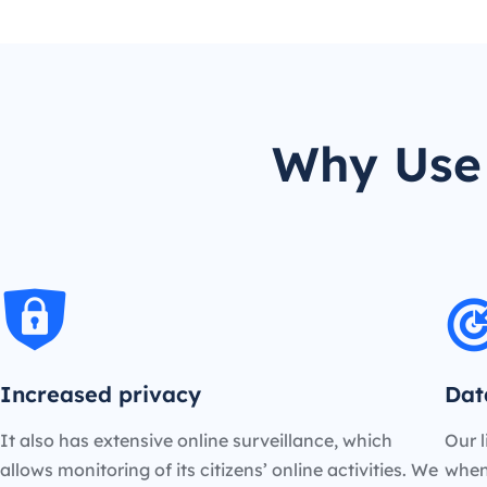
Why Use 
Increased privacy
Dat
It also has extensive online surveillance, which
Our l
allows monitoring of its citizens’ online activities. We
when