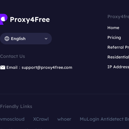
Proxy4fr
Home
Pricing
English
Referral 
Contact Us
Residentia
IP Addres
Email：support@proxy4free.com
Friendly Links
vmoscloud
XCrawl
whoer
MuLogin Antidetect B