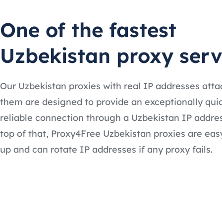
One of the fastest
Uzbekistan proxy serv
Our Uzbekistan proxies with real IP addresses atta
them are designed to provide an exceptionally qui
reliable connection through a Uzbekistan IP addre
top of that, Proxy4Free Uzbekistan proxies are easy
up and can rotate IP addresses if any proxy fails.