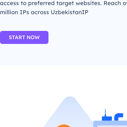
access to preferred target websites. Reach o
million IPs across UzbekistanIP
START NOW