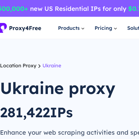
Products
Pricing
Solu
Location Proxy
Ukraine
Ukraine proxy
281,422IPs
Enhance your web scraping activities and s