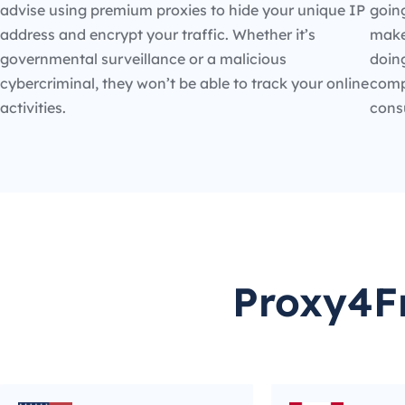
advise using premium proxies to hide your unique IP
going
address and encrypt your traffic. Whether it’s
make
governmental surveillance or a malicious
doin
cybercriminal, they won’t be able to track your online
compe
activities.
cons
Proxy4Fr