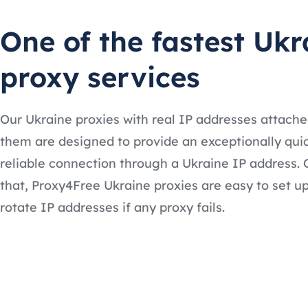
One of the fastest Ukr
proxy services
Our Ukraine proxies with real IP addresses attache
them are designed to provide an exceptionally qui
reliable connection through a Ukraine IP address. 
that, Proxy4Free Ukraine proxies are easy to set u
rotate IP addresses if any proxy fails.