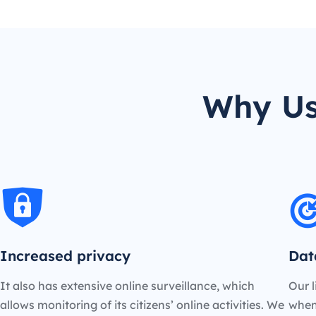
Why Us
Increased privacy
Dat
It also has extensive online surveillance, which
Our l
allows monitoring of its citizens’ online activities. We
when