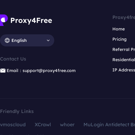
Proxy4fr
Home
Pricing
English
Referral 
Contact Us
Residentia
IP Addres
Email：support@proxy4free.com
Friendly Links
vmoscloud
XCrawl
whoer
MuLogin Antidetect B