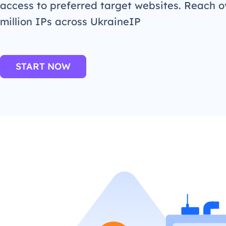
access to preferred target websites. Reach o
million IPs across UkraineIP
START NOW