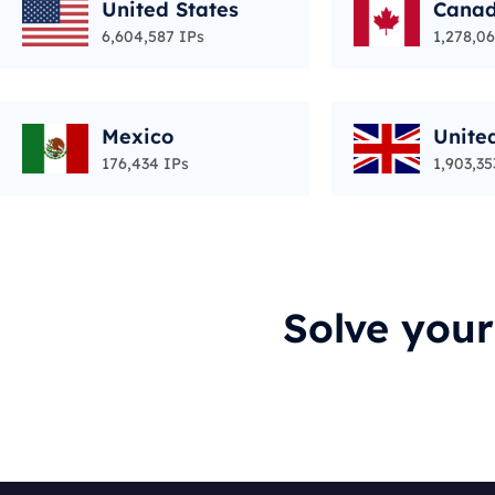
United States
Cana
6,604,587 IPs
1,278,06
Mexico
Unite
176,434 IPs
1,903,35
Solve you