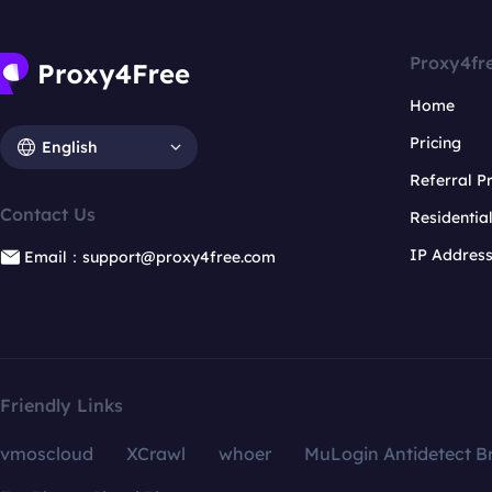
Proxy4fr
Home
Pricing
English
Referral 
Contact Us
Residentia
IP Addres
Email：support@proxy4free.com
Friendly Links
vmoscloud
XCrawl
whoer
MuLogin Antidetect B