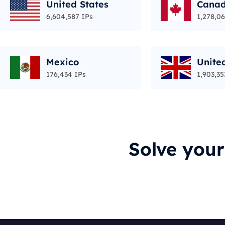
United States
Cana
6,604,587 IPs
1,278,06
Mexico
Unite
176,434 IPs
1,903,35
Solve you