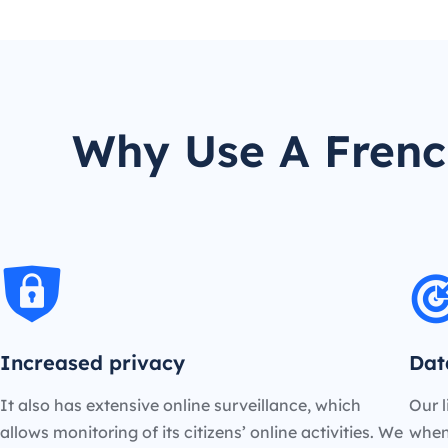
Why Use A French
Increased privacy
Dat
It also has extensive online surveillance, which
Our l
allows monitoring of its citizens’ online activities. We
when