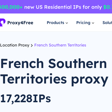
Products
Pricing
Solu
Location Proxy
French Southern Territories
French Southern
Territories proxy
17,228IPs