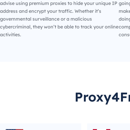
advise using premium proxies to hide your unique IP
going
address and encrypt your traffic. Whether it’s
make
governmental surveillance or a malicious
doin
cybercriminal, they won’t be able to track your online
compe
activities.
cons
Proxy4Fr