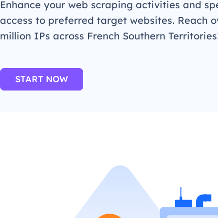
Enhance your web scraping activities and s
access to preferred target websites. Reach o
million IPs across French Southern Territorie
START NOW