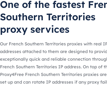
One of the fastest Fre
Southern Territories
proxy services
Our French Southern Territories proxies with real I
addresses attached to them are designed to provi
exceptionally quick and reliable connection throug
French Southern Territories IP address. On top of t
Proxy4Free French Southern Territories proxies are
set up and can rotate IP addresses if any proxy fail