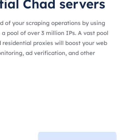
tial Chad servers
d of your scraping operations by using
a pool of over 3 million IPs. A vast pool
 residential proxies will boost your web
nitoring, ad verification, and other