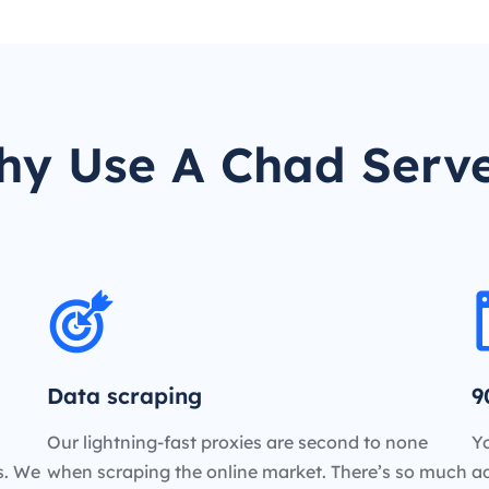
y Use A Chad Serv
Data scraping
9
Our lightning-fast proxies are second to none
Yo
es. We
when scraping the online market. There’s so much
a