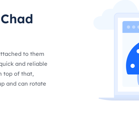
t Chad
attached to them
quick and reliable
 top of that,
up and can rotate