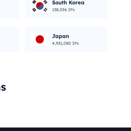
South Korea
138,056 IPs
Japan
4,931,080 IPs
ms