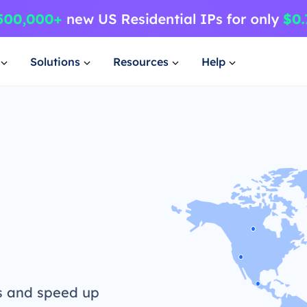
Solutions
Resources
Help
s and speed up