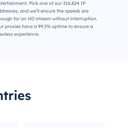
tertainment. Pick one of our 316,824 IP
dresses, and we’ll ensure the speeds are
nough for an HD stream without interruption.
ur proxies have a 99.5% uptime to ensure a
awless experience.
tries