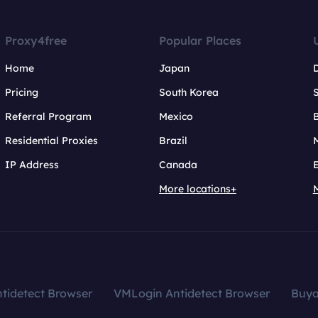
Proxy4free
Popular Places
Home
Japan
Pricing
South Korea
Referral Program
Mexico
B
Residential Proxies
Brazil
IP Address
Canada
More locations+
tidetect Browser
VMLogin Antidetect Browser
Buy