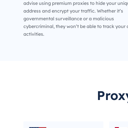
advise using premium proxies to hide your uniq
address and encrypt your traffic. Whether it’s
governmental surveillance or a malicious
cybercriminal, they won’t be able to track your 
activities.
Prox