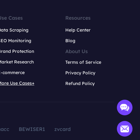
Use Cases
Resources
Data Scraping
Help Center
SEO Monitoring
Blog
About Us
rand Protection
Market Research
Terms of Service
E-commerce
Privacy Policy
More Use Cases+
Refund Policy
aacc
BEWISER1
zvcard