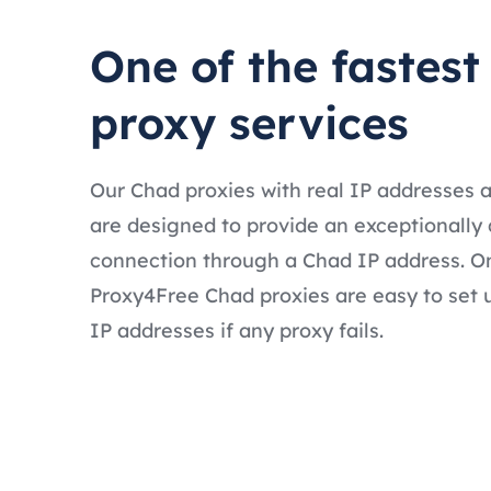
One of the fastes
proxy services
Our Chad proxies with real IP addresses 
are designed to provide an exceptionally 
connection through a Chad IP address. On
Proxy4Free Chad proxies are easy to set 
IP addresses if any proxy fails.