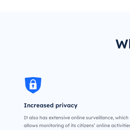
Wh
Increased privacy
It also has extensive online surveillance, which
allows monitoring of its citizens’ online activiti