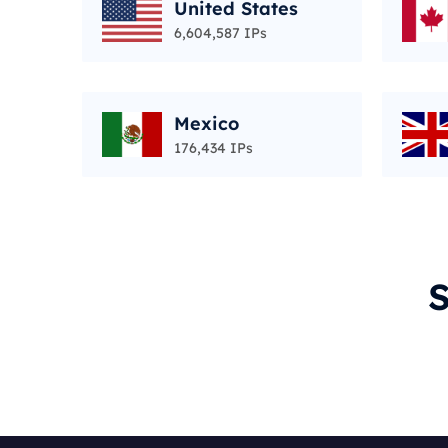
United States
6,604,587 IPs
Mexico
176,434 IPs
S