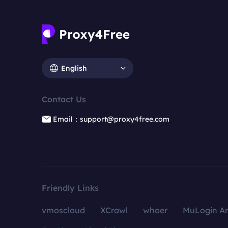
English
Contact Us
Email：support@proxy4free.com
Friendly Links
vmoscloud
XCrawl
whoer
MuLogin An