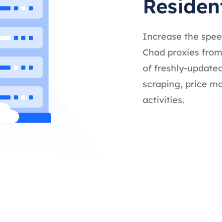
Residen
Increase the spee
Chad proxies from 
of freshly-updated
scraping, price mo
activities.