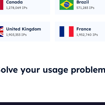
Canada
Brazil
1,278,069 IPs
571,283 IPs
United Kingdom
France
1,903,353 IPs
1,952,740 IPs
olve your usage proble