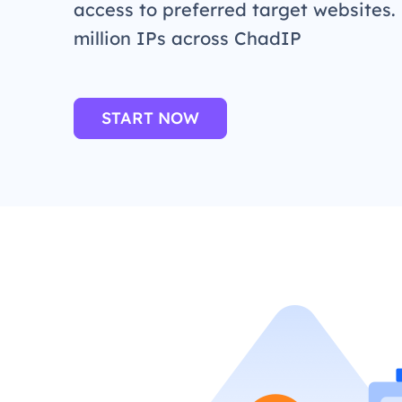
access to preferred target websites.
million IPs across ChadIP
START NOW