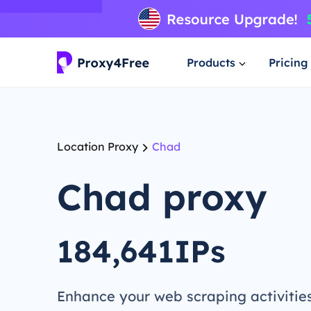
Products
Pricing
Location Proxy
Chad
Chad proxy
184,641IPs
Enhance your web scraping activitie