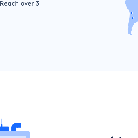
 Reach over 3