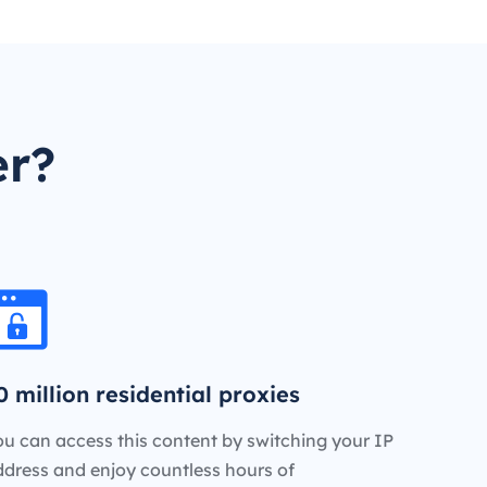
er?
0 million residential proxies
u can access this content by switching your IP
ddress and enjoy countless hours of