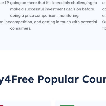
ue IP
going on there that it’s incredibly challenging to
en
make a successful investment decision before
ad
doing a price comparison, monitoring
e
online
competition, and getting in touch with potential
O
consumers.
fl
y4Free Popular Coun