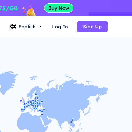
English
Log In
Sign Up