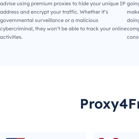
advise using premium proxies to hide your unique IP
going
address and encrypt your traffic. Whether it’s
make
governmental surveillance or a malicious
doin
cybercriminal, they won’t be able to track your online
compe
activities.
cons
Proxy4Fr