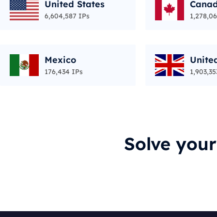
United States
Cana
6,604,587 IPs
1,278,06
Mexico
Unite
176,434 IPs
1,903,35
Solve you