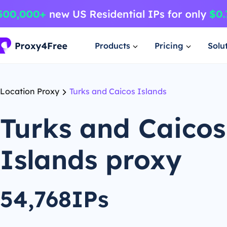
Products
Pricing
Solu
Location Proxy
Turks and Caicos Islands
Turks and Caicos
Islands proxy
54,768IPs