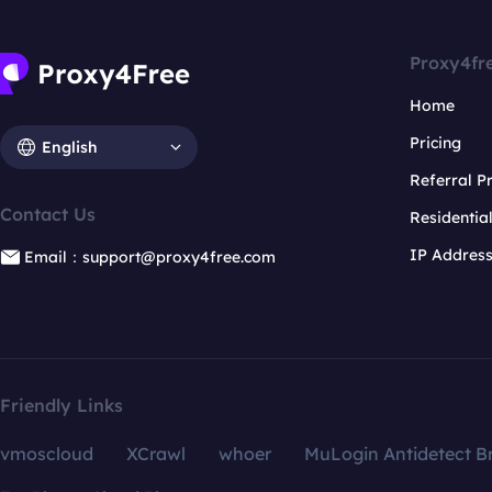
Proxy4fr
Home
Pricing
English
Referral 
Contact Us
Residentia
IP Addres
Email：support@proxy4free.com
Friendly Links
vmoscloud
XCrawl
whoer
MuLogin Antidetect B