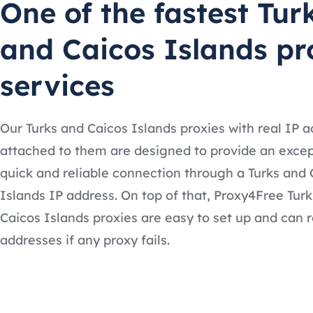
One of the fastest Tur
and Caicos Islands pr
services
Our Turks and Caicos Islands proxies with real IP 
attached to them are designed to provide an excep
quick and reliable connection through a Turks and 
Islands IP address. On top of that, Proxy4Free Tur
Caicos Islands proxies are easy to set up and can r
addresses if any proxy fails.