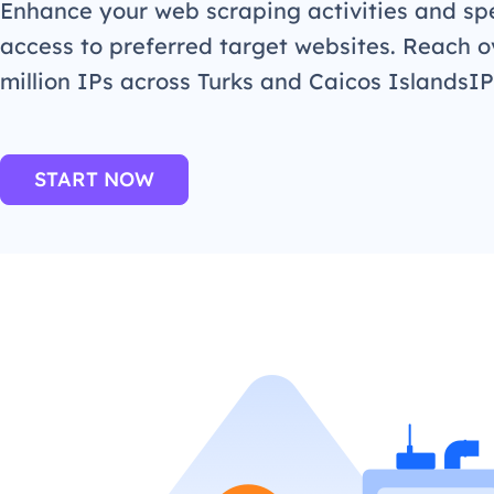
Enhance your web scraping activities and s
access to preferred target websites. Reach o
million IPs across Turks and Caicos IslandsIP
START NOW