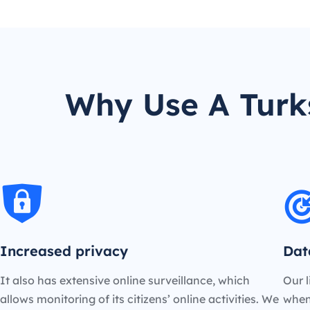
Why Use A Turk
Increased privacy
Dat
It also has extensive online surveillance, which
Our l
allows monitoring of its citizens’ online activities. We
when