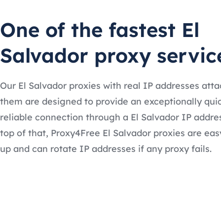
One of the fastest El
Salvador proxy servic
Our El Salvador proxies with real IP addresses att
them are designed to provide an exceptionally qui
reliable connection through a El Salvador IP addre
top of that, Proxy4Free El Salvador proxies are eas
up and can rotate IP addresses if any proxy fails.