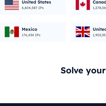
United States
Cana
6,604,587 IPs
1,278,06
Mexico
Unite
176,434 IPs
1,903,35
Solve you