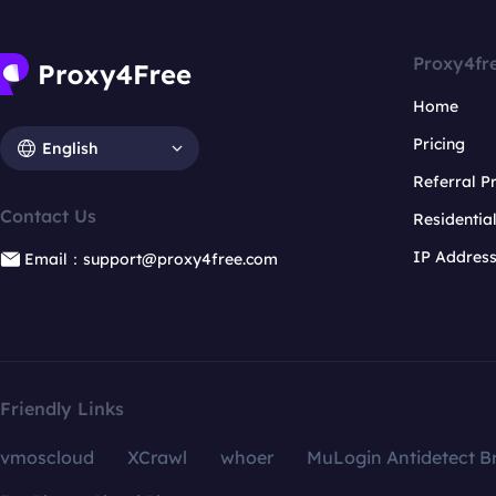
Proxy4fr
Home
Pricing
English
Referral 
Contact Us
Residentia
IP Addres
Email：support@proxy4free.com
Friendly Links
vmoscloud
XCrawl
whoer
MuLogin Antidetect B