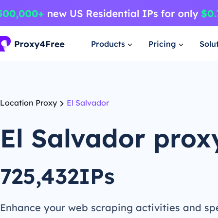
Products
Pricing
Solu
Location Proxy
El Salvador
El Salvador prox
725,432IPs
Enhance your web scraping activities and s