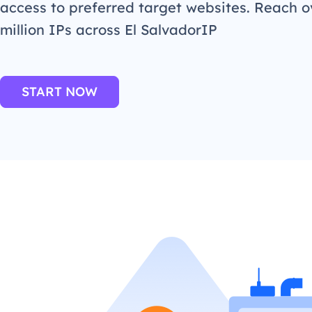
access to preferred target websites. Reach o
million IPs across El SalvadorIP
START NOW