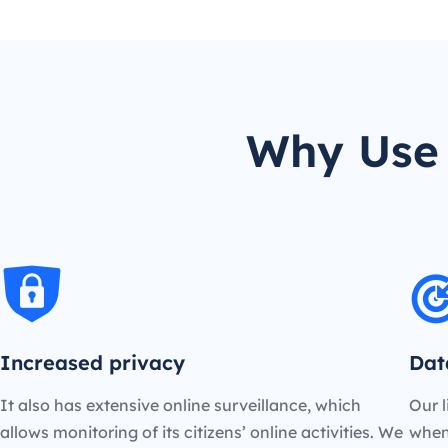
Why Use 
Increased privacy
Dat
It also has extensive online surveillance, which
Our l
allows monitoring of its citizens’ online activities. We
when