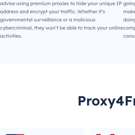
advise using premium proxies to hide your unique IP
going
address and encrypt your traffic. Whether it’s
make
governmental surveillance or a malicious
doin
cybercriminal, they won’t be able to track your online
compe
activities.
cons
Proxy4Fr