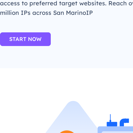
access to preferred target websites. Reach o
million IPs across San MarinoIP
START NOW