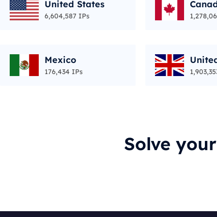
United States
Cana
6,604,587 IPs
1,278,06
Mexico
Unite
176,434 IPs
1,903,35
Solve you