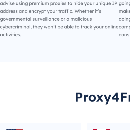
advise using premium proxies to hide your unique IP
going
address and encrypt your traffic. Whether it’s
make
governmental surveillance or a malicious
doin
cybercriminal, they won’t be able to track your online
compe
activities.
cons
Proxy4Fr