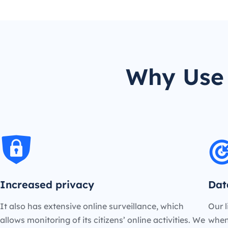
Why Use 
Increased privacy
Dat
It also has extensive online surveillance, which
Our l
allows monitoring of its citizens’ online activities. We
when