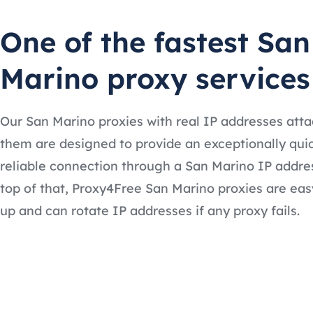
One of the fastest San
Marino proxy services
Our San Marino proxies with real IP addresses att
them are designed to provide an exceptionally qui
reliable connection through a San Marino IP addre
top of that, Proxy4Free San Marino proxies are eas
up and can rotate IP addresses if any proxy fails.