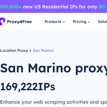
Products
Pricing
Solu
Location Proxy
San Marino
San Marino prox
169,222IPs
Enhance your web scraping activities and s