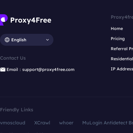
Proxy4fr
Home
Pricing
English
Referral 
Contact Us
Residentia
IP Addres
Email：support@proxy4free.com
Friendly Links
vmoscloud
XCrawl
whoer
MuLogin Antidetect B