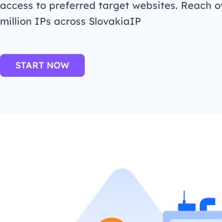
access to preferred target websites. Reach o
million IPs across SlovakiaIP
START NOW