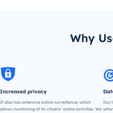
Why Use
Increased privacy
Dat
It also has extensive online surveillance, which
Our l
allows monitoring of its citizens’ online activities. We
when