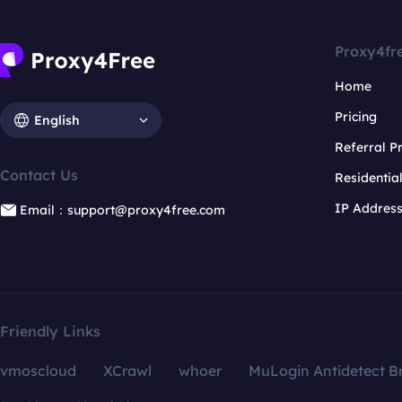
Proxy4fr
Home
Pricing
English
Referral 
Contact Us
Residentia
IP Addres
Email：support@proxy4free.com
Friendly Links
vmoscloud
XCrawl
whoer
MuLogin Antidetect B