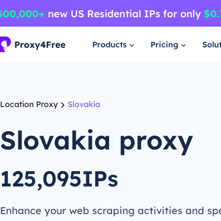
Products
Pricing
Solu
Location Proxy
Slovakia
Slovakia proxy
125,095IPs
Enhance your web scraping activities and s