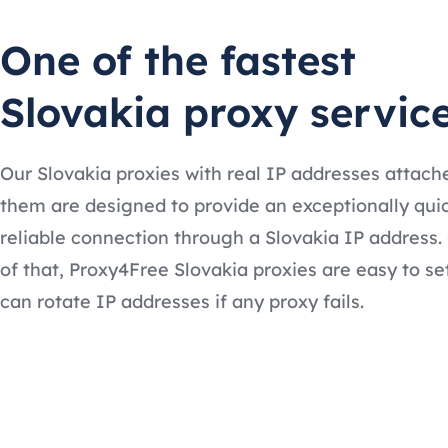
One of the fastest
Slovakia proxy servic
Our Slovakia proxies with real IP addresses attach
them are designed to provide an exceptionally qui
reliable connection through a Slovakia IP address.
of that, Proxy4Free Slovakia proxies are easy to se
can rotate IP addresses if any proxy fails.