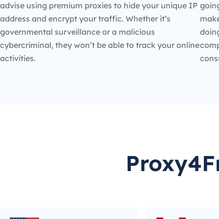
advise using premium proxies to hide your unique IP
going
address and encrypt your traffic. Whether it’s
make
governmental surveillance or a malicious
doin
cybercriminal, they won’t be able to track your online
compe
activities.
cons
Proxy4Fr