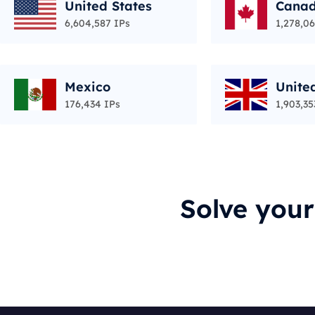
United States
Cana
6,604,587 IPs
1,278,06
Mexico
Unite
176,434 IPs
1,903,35
Solve you