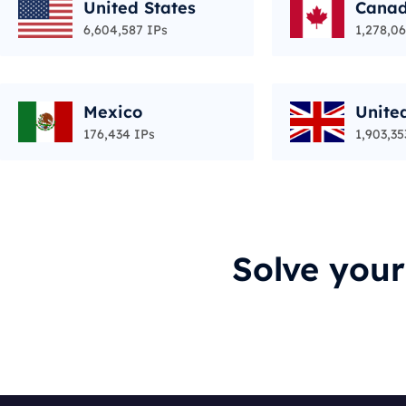
United States
Cana
6,604,587 IPs
1,278,06
Mexico
Unite
176,434 IPs
1,903,35
Solve you