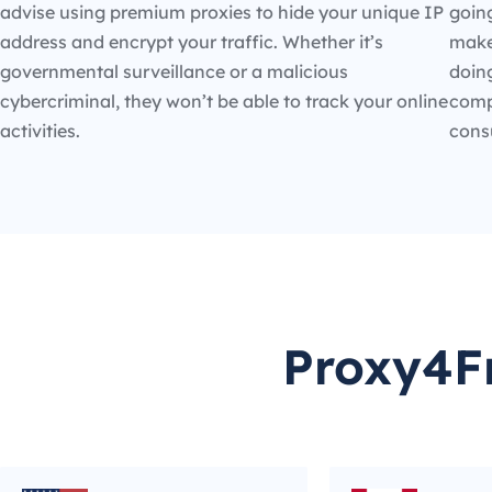
advise using premium proxies to hide your unique IP
going
address and encrypt your traffic. Whether it’s
make
governmental surveillance or a malicious
doin
cybercriminal, they won’t be able to track your online
compe
activities.
cons
Proxy4Fr