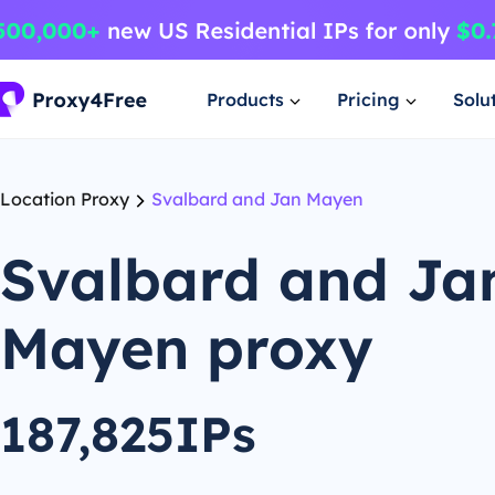
Products
Pricing
Solu
Location Proxy
Svalbard and Jan Mayen
Svalbard and Ja
Mayen proxy
187,825IPs