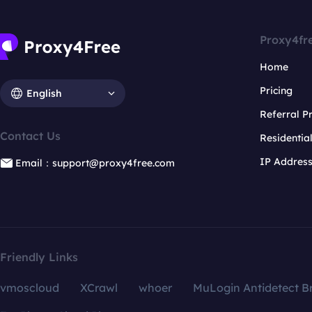
Proxy4fr
Home
Pricing
English
Referral 
Contact Us
Residentia
IP Addres
Email：support@proxy4free.com
Friendly Links
vmoscloud
XCrawl
whoer
MuLogin Antidetect B