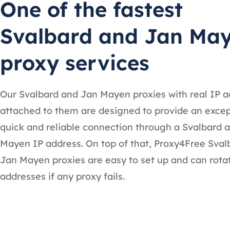
One of the fastest
Svalbard and Jan Ma
proxy services
Our Svalbard and Jan Mayen proxies with real IP 
attached to them are designed to provide an excep
quick and reliable connection through a Svalbard 
Mayen IP address. On top of that, Proxy4Free Sval
Jan Mayen proxies are easy to set up and can rota
addresses if any proxy fails.