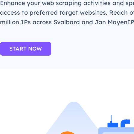
Enhance your web scraping activities and s
access to preferred target websites. Reach o
million IPs across Svalbard and Jan MayenI
START NOW