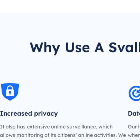
Why Use A Sval
Increased privacy
Dat
It also has extensive online surveillance, which
Our l
allows monitoring of its citizens’ online activities. We
when