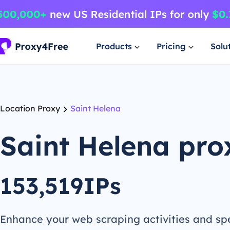
Products
Pricing
Solu
Location Proxy
Saint Helena
Saint Helena pro
153,519IPs
Enhance your web scraping activities and s