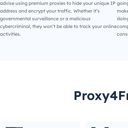
advise using premium proxies to hide your unique IP
going
address and encrypt your traffic. Whether it’s
make
governmental surveillance or a malicious
doin
cybercriminal, they won’t be able to track your online
compe
activities.
cons
Proxy4Fr