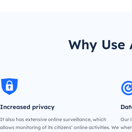
Why Use A
Increased privacy
Dat
It also has extensive online surveillance, which
Our l
allows monitoring of its citizens’ online activities. We
when