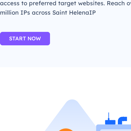
access to preferred target websites. Reach o
million IPs across Saint HelenaIP
START NOW