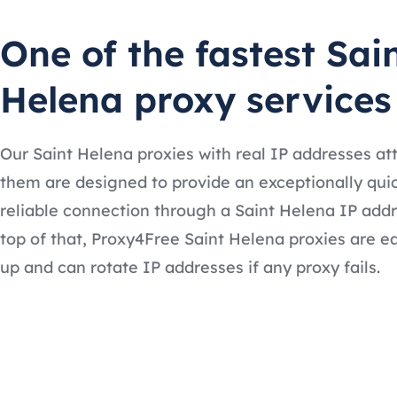
One of the fastest Sai
Helena proxy services
Our Saint Helena proxies with real IP addresses at
them are designed to provide an exceptionally qui
reliable connection through a Saint Helena IP add
top of that, Proxy4Free Saint Helena proxies are ea
up and can rotate IP addresses if any proxy fails.