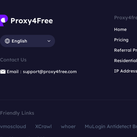
Proxy4fr
Home
Pricing
English
Referral 
Contact Us
Residentia
IP Addres
Email：support@proxy4free.com
Friendly Links
vmoscloud
XCrawl
whoer
MuLogin Antidetect B