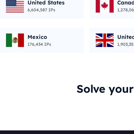
United States
Cana
6,604,587 IPs
1,278,06
Mexico
Unite
176,434 IPs
1,903,35
Solve you