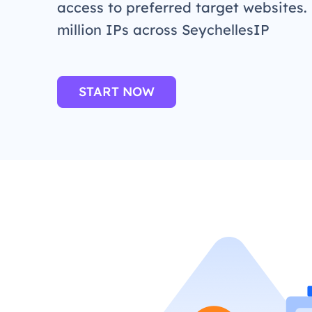
access to preferred target websites.
million IPs across SeychellesIP
START NOW