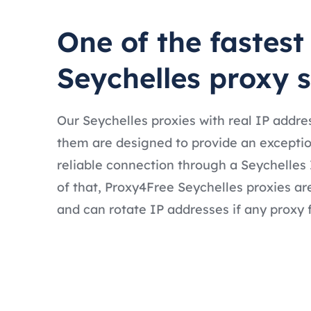
One of the fastest
Seychelles proxy 
Our Seychelles proxies with real IP addre
them are designed to provide an exceptio
reliable connection through a Seychelles 
of that, Proxy4Free Seychelles proxies ar
and can rotate IP addresses if any proxy f