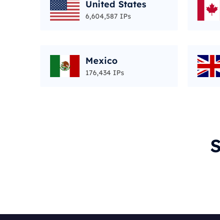
United States
6,604,587 IPs
Mexico
176,434 IPs
S