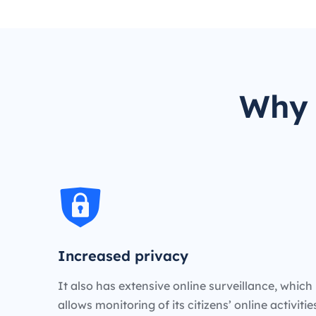
Why 
Increased privacy
It also has extensive online surveillance, which
allows monitoring of its citizens’ online activiti