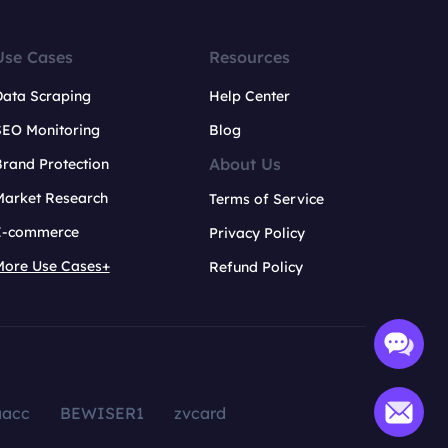
Use Cases
Resources
Data Scraping
Help Center
SEO Monitoring
Blog
About Us
rand Protection
Market Research
Terms of Service
E-commerce
Privacy Policy
More Use Cases+
Refund Policy
aacc
BEWISER1
zvcard