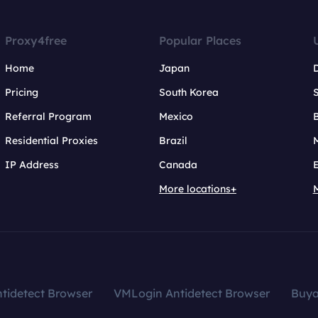
Proxy4free
Popular Places
Home
Japan
Pricing
South Korea
Referral Program
Mexico
B
Residential Proxies
Brazil
IP Address
Canada
More locations+
tidetect Browser
VMLogin Antidetect Browser
Buy