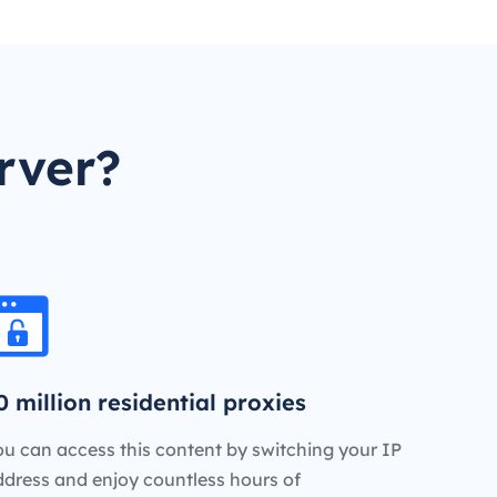
rver?
0 million residential proxies
u can access this content by switching your IP
ddress and enjoy countless hours of