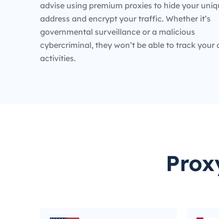
advise using premium proxies to hide your uniq
address and encrypt your traffic. Whether it’s
governmental surveillance or a malicious
cybercriminal, they won’t be able to track your 
activities.
Prox