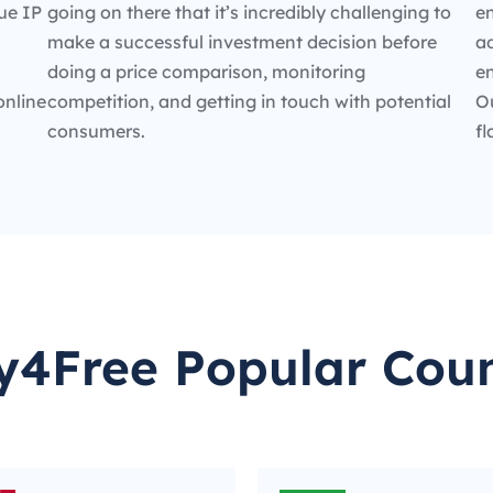
ue IP
going on there that it’s incredibly challenging to
en
make a successful investment decision before
ad
doing a price comparison, monitoring
e
online
competition, and getting in touch with potential
O
consumers.
fl
y4Free Popular Coun