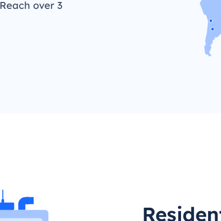
 Reach over 3
Resident