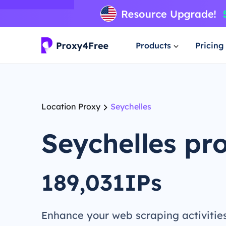
Products
Pricing
Location Proxy
Seychelles
Seychelles pr
189,031IPs
Enhance your web scraping activitie