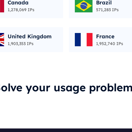
Canada
Brazil
1,278,069 IPs
571,283 IPs
United Kingdom
France
1,903,353 IPs
1,952,740 IPs
olve your usage proble