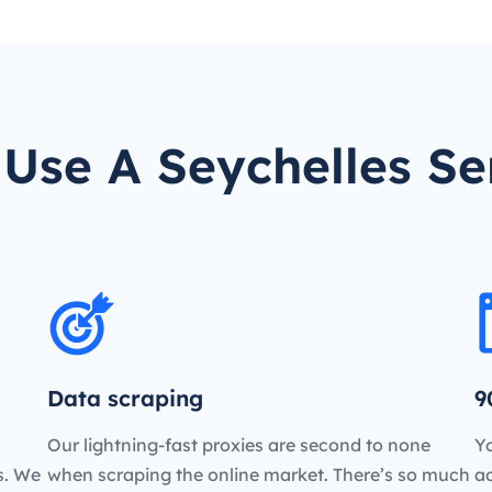
Use A Seychelles Se
Data scraping
9
Our lightning-fast proxies are second to none
Yo
es. We
when scraping the online market. There’s so much
a