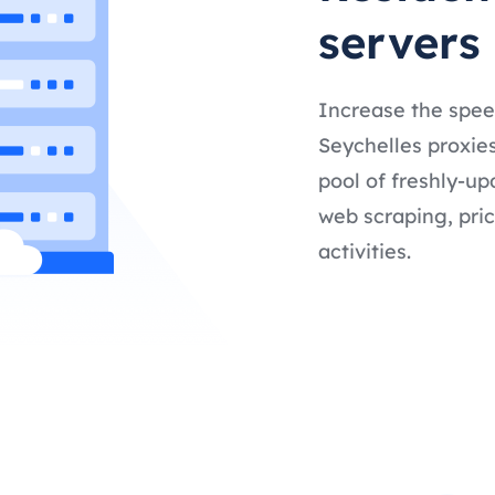
servers
Increase the spee
Seychelles proxies
pool of freshly-up
web scraping, pric
activities.