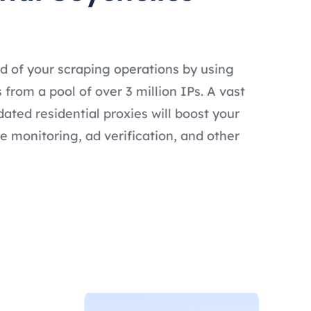
d of your scraping operations by using
 from a pool of over 3 million IPs. A vast
dated residential proxies will boost your
e monitoring, ad verification, and other