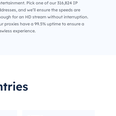
tertainment. Pick one of our 316,824 IP
dresses, and we’ll ensure the speeds are
nough for an HD stream without interruption.
ur proxies have a 99.5% uptime to ensure a
awless experience.
tries