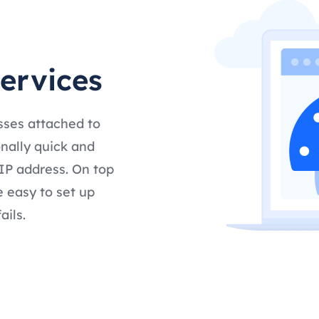
services
sses attached to
nally quick and
IP address. On top
e easy to set up
ails.