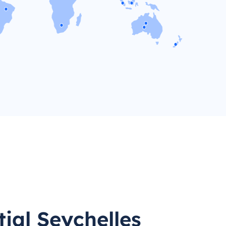
ial Seychelles