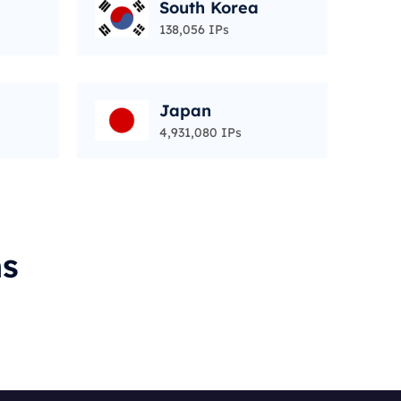
South Korea
138,056 IPs
Japan
4,931,080 IPs
ms