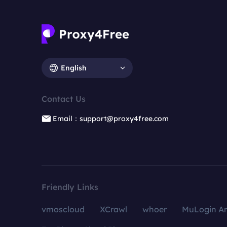
English
Contact Us
Email：support@proxy4free.com
Friendly Links
vmoscloud
XCrawl
whoer
MuLogin An