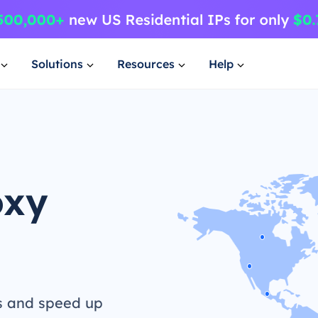
Solutions
Resources
Help
oxy
s and speed up