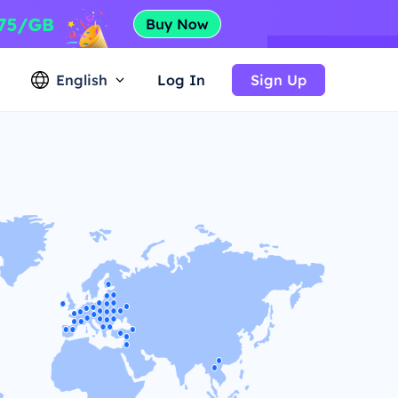
English
Log In
Sign Up