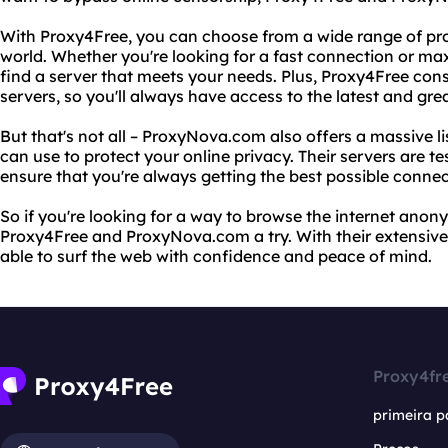
With Proxy4Free, you can choose from a wide range of pr
world. Whether you're looking for a fast connection or m
find a server that meets your needs. Plus, Proxy4Free const
servers, so you'll always have access to the latest and gre
But that's not all – ProxyNova.com also offers a massive li
can use to protect your online privacy. Their servers are te
ensure that you're always getting the best possible connec
So if you're looking for a way to browse the internet anon
Proxy4Free and ProxyNova.com a try. With their extensive li
able to surf the web with confidence and peace of mind.
Proxy4fr
primeira p