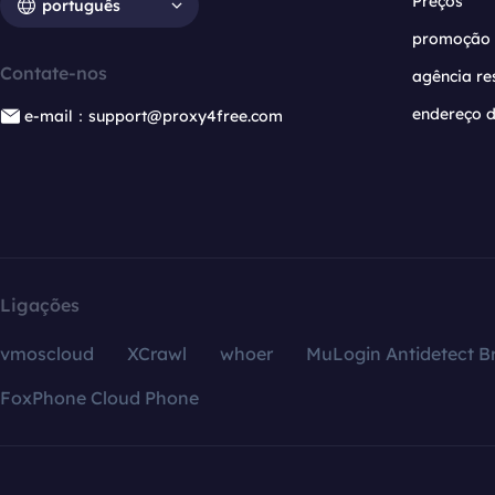
Preços
português
promoção
Contate-nos
agência re
endereço d
e-mail：support@proxy4free.com
Ligações
vmoscloud
XCrawl
whoer
MuLogin Antidetect B
FoxPhone Cloud Phone