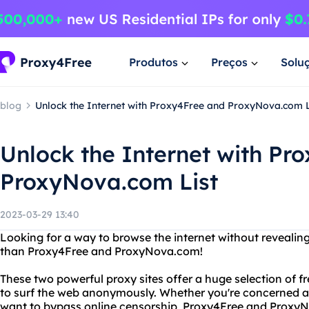
Produtos
Preços
Solu
blog
Unlock the Internet with Proxy4Free and ProxyNova.com L
Unlock the Internet with Pr
ProxyNova.com List
2023-03-29 13:40
Looking for a way to browse the internet without revealing
than Proxy4Free and ProxyNova.com!
These two powerful proxy sites offer a huge selection of f
to surf the web anonymously. Whether you're concerned ab
want to bypass online censorship, Proxy4Free and Proxy