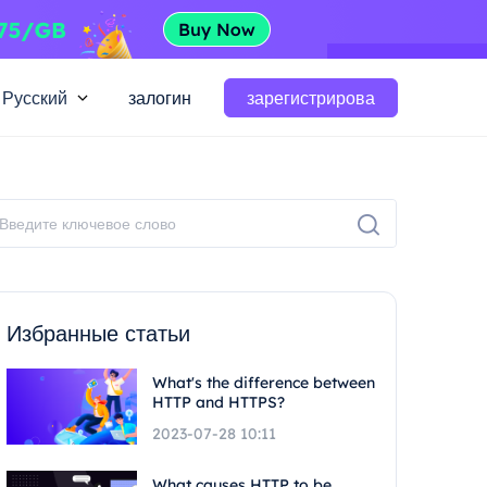
Русский
залогин
зарегистрирова
Избранные статьи
What's the difference between
HTTP and HTTPS?
2023-07-28 10:11
What causes HTTP to be