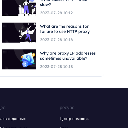
slow?
2023-07-28 10:12
What are the reasons for
failure to use HTTP proxy
2023-07-28 10:16
Why are proxy IP addresses
sometimes unavailable?
2023-07-28 10:18
дел
ресурс
Захват данных
Центр помощи.