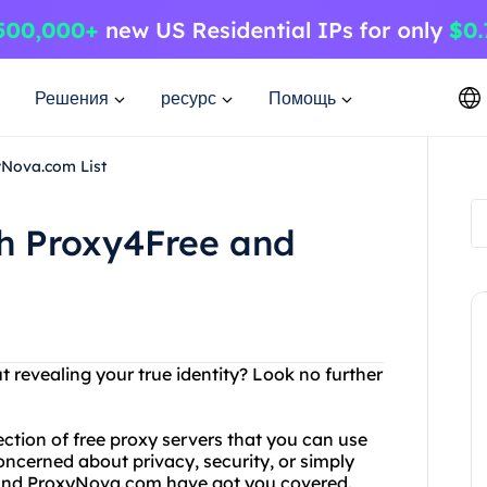
Решения
ресурс
Помощь
yNova.com List
th Proxy4Free and
t revealing your true identity? Look no further
ection of free proxy servers that you can use
ncerned about privacy, security, or simply
 and ProxyNova.com have got you covered.