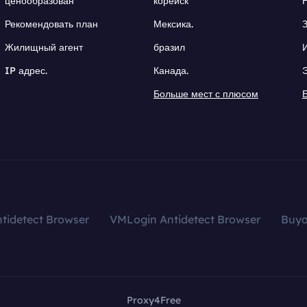
ценообразован
корейск
Рекомендовать план
Мексика.
Жилищный агент
бразил
IP адрес.
Канада.
Больше мест с плюсом
tidetect Browser
VMLogin Antidetect Browser
Buy
Proxy4Free