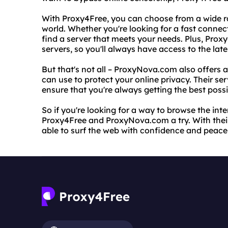
With Proxy4Free, you can choose from a wide r
world. Whether you're looking for a fast conne
find a server that meets your needs. Plus, Proxy
servers, so you'll always have access to the lat
But that's not all – ProxyNova.com also offers a
can use to protect your online privacy. Their ser
ensure that you're always getting the best poss
So if you're looking for a way to browse the in
Proxy4Free and ProxyNova.com a try. With their e
able to surf the web with confidence and peace