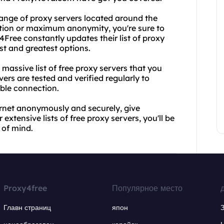
ange of proxy servers located around the
ction or maximum anonymity, you're sure to
4Free constantly updates their list of proxy
est and greatest options.
 massive list of free proxy servers that you
vers are tested and verified regularly to
ible connection.
ternet anonymously and securely, give
xtensive lists of free proxy servers, you'll be
 of mind.
Proxy4free
Популярное место
Главн страниц
япон