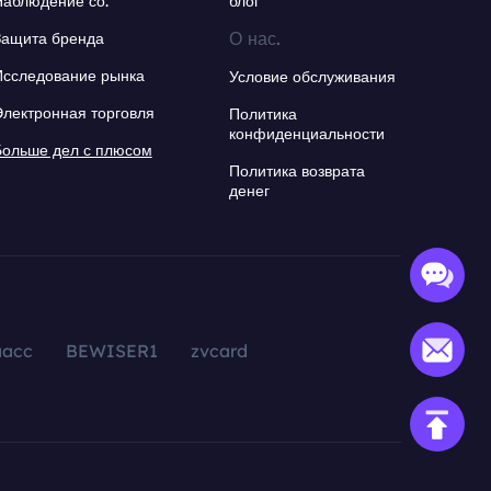
Наблюдение со.
блог
О нас.
Защита бренда
Исследование рынка
Условие обслуживания
Электронная торговля
Политика
конфиденциальности
Больше дел с плюсом
Политика возврата
денег
aacc
BEWISER1
zvcard