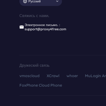
Русский
Свяжись с нами.
Электронное письмо.：
support@proxy4free.com
Дружеский связь
vmoscloud
XCrawl
whoer
MuLogin An
FoxPhone Cloud Phone