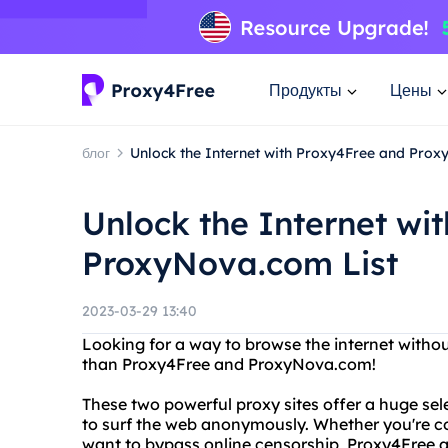
Продукты
Цены
блог
Unlock the Internet with Proxy4Free and Prox
Unlock the Internet wi
ProxyNova.com List
2023-03-29 13:40
Looking for a way to browse the internet withou
than Proxy4Free and ProxyNova.com!
These two powerful proxy sites offer a huge sel
to surf the web anonymously. Whether you're co
want to bypass online censorship, Proxy4Free