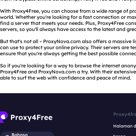
With Proxy4Free, you can choose from a wide range of pr
world. Whether you're looking for a fast connection or m
find a server that meets your needs. Plus, Proxy4Free const
servers, so you'll always have access to the latest and gre
But that's not all – ProxyNova.com also offers a massive li
can use to protect your online privacy. Their servers are te
ensure that you're always getting the best possible connec
So if you're looking for a way to browse the internet anon
Proxy4Free and ProxyNova.com a try. With their extensive li
able to surf the web with confidence and peace of mind.
Proxy4fr
Halaman 
Bahasa