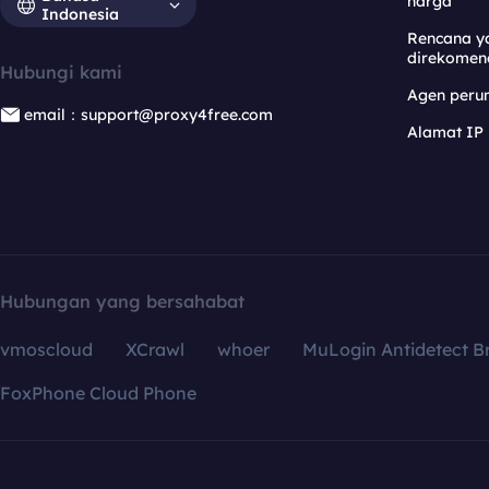
harga
Indonesia
Rencana y
direkomen
Hubungi kami
Agen per
email：support@proxy4free.com
Alamat IP
Hubungan yang bersahabat
vmoscloud
XCrawl
whoer
MuLogin Antidetect B
FoxPhone Cloud Phone