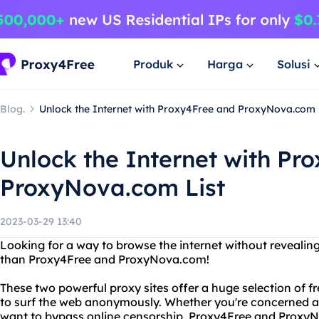
Produk
Harga
Solusi
Blog.
Unlock the Internet with Proxy4Free and ProxyNova.com 
Unlock the Internet with Pr
ProxyNova.com List
2023-03-29 13:40
Looking for a way to browse the internet without revealing
than Proxy4Free and ProxyNova.com!
These two powerful proxy sites offer a huge selection of f
to surf the web anonymously. Whether you're concerned ab
want to bypass online censorship, Proxy4Free and Proxy