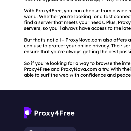
With Proxy4Free, you can choose from a wide r
world. Whether you're looking for a fast conne
find a server that meets your needs. Plus, Proxy
servers, so you'll always have access to the lat
But that's not all – ProxyNova.com also offers a
can use to protect your online privacy. Their ser
ensure that you're always getting the best poss
So if you're looking for a way to browse the in
Proxy4Free and ProxyNova.com a try. With their e
able to surf the web with confidence and peace