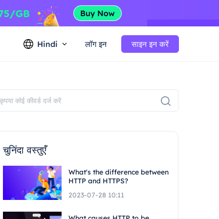
Hindi
लॉग इन
साइन इन करें
चुनिंदा वस्तुएँ
What's the difference between
HTTP and HTTPS?
2023-07-28 10:11
What causes HTTP to be