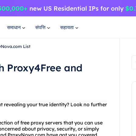
समाधान
संपत्ति
सहायता
yNova.com List
th Proxy4Free and
t revealing your true identity? Look no further
ection of free proxy servers that you can use
ncerned about privacy, security, or simply
 and ProxyNova.com have got you covered.