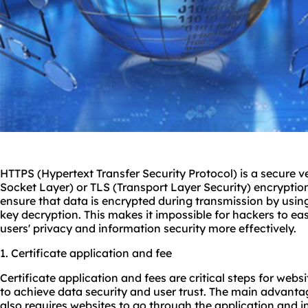
HTTPS (Hypertext Transfer Security Protocol) is a secure v
Socket Layer) or TLS (Transport Layer Security) encryptio
ensure that data is encrypted during transmission by usin
key decryption. This makes it impossible for hackers to eas
users' privacy and information security more effectively.
1. Certificate application and fee
Certificate application and fees are critical steps for web
to achieve data security and user trust. The main advantage
also requires websites to go through the application and i