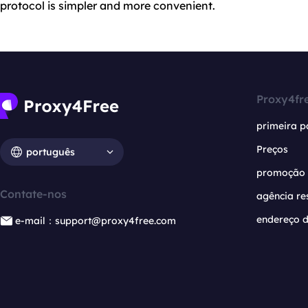
protocol is simpler and more convenient.
Proxy4fr
primeira p
Preços
português
promoção
Contate-nos
agência re
endereço d
e-mail：support@proxy4free.com