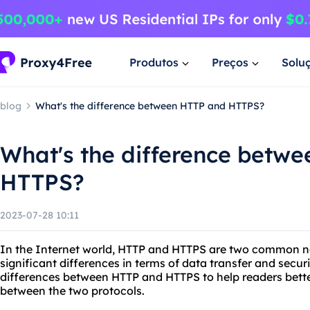
Produtos
Preços
Solu
blog
What's the difference between HTTP and HTTPS?
What's the difference betw
HTTPS?
2023-07-28 10:11
In the Internet world, HTTP and HTTPS are two common n
significant differences in terms of data transfer and securit
differences between HTTP and HTTPS to help readers bette
between the two protocols.