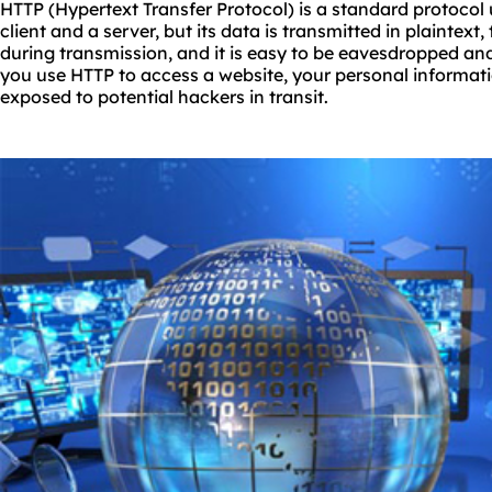
HTTP (Hypertext Transfer Protocol) is a standard protocol
client and a server, but its data is transmitted in plaintext,
during transmission, and it is easy to be eavesdropped an
you use HTTP to access a website, your personal informati
exposed to potential hackers in transit.