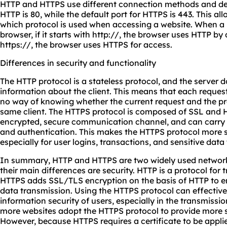
HTTP and HTTPS use different connection methods and defa
HTTP is 80, while the default port for HTTPS is 443. This al
which protocol is used when accessing a website. When a 
browser, if it starts with http://, the browser uses HTTP by 
https://, the browser uses HTTPS for access.
Differences in security and functionality
The HTTP protocol is a stateless protocol, and the server d
information about the client. This means that each reques
no way of knowing whether the current request and the p
same client. The HTTPS protocol is composed of SSL and HT
encrypted, secure communication channel, and can carry
and authentication. This makes the HTTPS protocol more s
especially for user logins, transactions, and sensitive data 
In summary, HTTP and HTTPS are two widely used network 
their main differences are security. HTTP is a protocol for 
HTTPS adds SSL/TLS encryption on the basis of HTTP to en
data transmission. Using the HTTPS protocol can effective
information security of users, especially in the transmissi
more websites adopt the HTTPS protocol to provide more se
However, because HTTPS requires a certificate to be appli