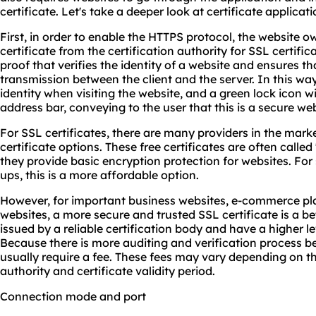
certificate. Let's take a deeper look at certificate applicat
First, in order to enable the HTTPS protocol, the website o
certificate from the certification authority for SSL certifica
proof that verifies the identity of a website and ensures t
transmission between the client and the server. In this way
identity when visiting the website, and a green lock icon wi
address bar, conveying to the user that this is a secure web
For SSL certificates, there are many providers in the mark
certificate options. These free certificates are often called
they provide basic encryption protection for websites. For 
ups, this is a more affordable option.
However, for important business websites, e-commerce pla
websites, a more secure and trusted SSL certificate is a be
issued by a reliable certification body and have a higher lev
Because there is more auditing and verification process be
usually require a fee. These fees may vary depending on the
authority and certificate validity period.
Connection mode and port