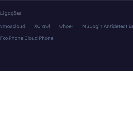
Ligações
vmoscloud
XCrawl
whoer
MuLogin Antidetect B
FoxPhone Cloud Phone