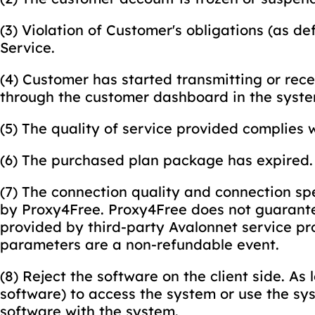
(3) Violation of Customer's obligations (as d
Service.
(4) Customer has started transmitting or rec
through the customer dashboard in the syste
(5) The quality of service provided complies w
(6) The purchased plan package has expired.
(7) The connection quality and connection spe
by Proxy4Free. Proxy4Free does not guarante
provided by third-party Avalonnet service pr
parameters are a non-refundable event.
(8) Reject the software on the client side. As
software) to access the system or use the sys
software with the system.