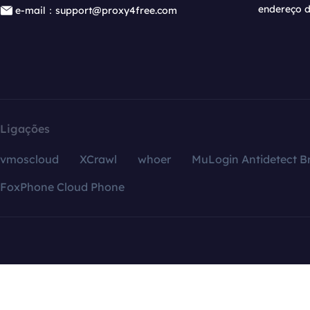
endereço d
e-mail：support@proxy4free.com
Ligações
vmoscloud
XCrawl
whoer
MuLogin Antidetect B
FoxPhone Cloud Phone