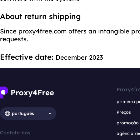
About return shipping
Since proxy4free.com offers an intangible pr
requests.
Effective date:
December 2023
Proxy4fr
primeira p
Preços
português
promoção
Contate-nos
agência re