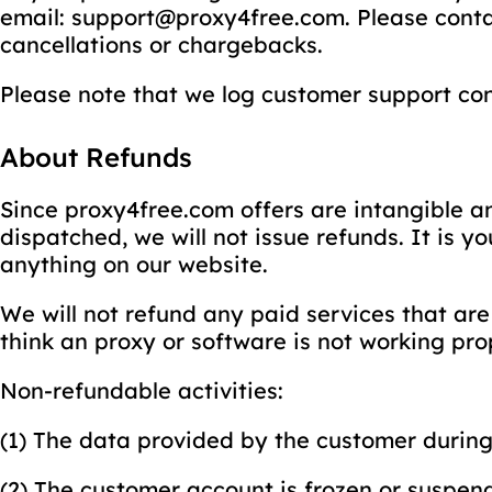
email: support@proxy4free.com. Please conta
cancellations or chargebacks.
Please note that we log customer support con
About Refunds
Since proxy4free.com offers are intangible a
dispatched, we will not issue refunds. It is 
anything on our website.
We will not refund any paid services that are 
think an proxy or software is not working prop
Non-refundable activities:
(1) The data provided by the customer during 
(2) The customer account is frozen or suspende