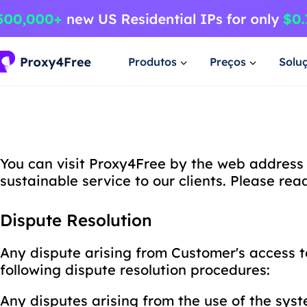
Produtos
Preços
Solu
You can visit Proxy4Free by the web address 
sustainable service to our clients. Please re
Dispute Resolution
Any dispute arising from Customer's access t
following dispute resolution procedures:
Any disputes arising from the use of the sys