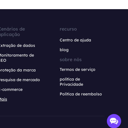
Cenários de
recurso
aplicação
Centro de ajuda
Extração de dados
blog
Monitoramento de
sobre nós
SEO
Termos de serviço
proteção da marca
política de
Pesquisa de mercado
Privacidade
E-commerce
Política de reembolso
Mais