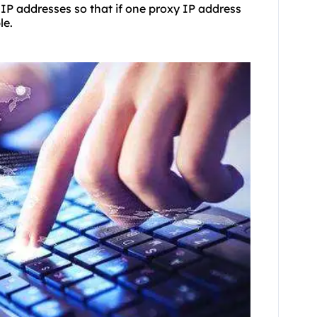
 IP addresses so that if one proxy IP address
le.