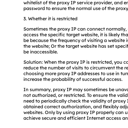
whitelist of the proxy IP service provider, and 
password to ensure the normal use of the proxy
3. Whether it is restricted
Sometimes the proxy IP can connect normally, 
access the specific target website, it is likely th
be because the frequency of visiting a website is
the website; Or the target website has set specif
be inaccessible.
Solution: When the proxy IP is restricted, you ca
reduce the number of visits to circumvent the res
choosing more proxy IP addresses to use in tur
increase the probability of successful access.
In summary, proxy IP may sometimes be unavail
not authorized, or restricted. To ensure the vali
need to periodically check the validity of proxy
obtained correct authorization, and flexibly adj
websites. Only by using proxy IP properly can u
achieve secure and efficient Internet access an