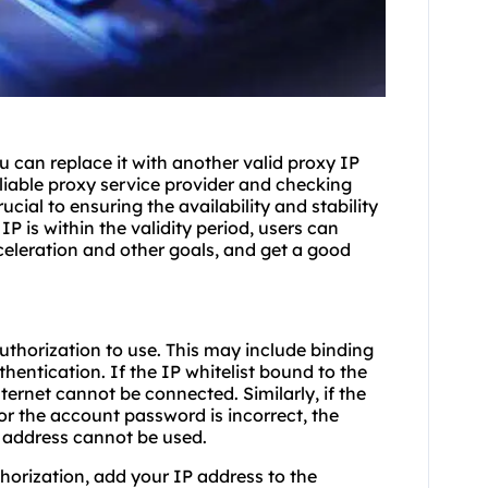
 can replace it with another valid proxy IP
liable proxy service provider and checking
cial to ensuring the availability and stability
IP is within the validity period, users can
celeration and other goals, and get a good
uthorization to use. This may include binding
hentication. If the IP whitelist bound to the
ternet cannot be connected. Similarly, if the
or the account password is incorrect, the
 address cannot be used.
thorization, add your IP address to the