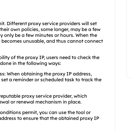
mit. Different proxy service providers will set
 their own policies, some longer, may be a few
y only be a few minutes or hours. When the
 it becomes unusable, and thus cannot connect
bility of the proxy IP, users need to check the
e done in the following ways:
ess: When obtaining the proxy IP address,
d set a reminder or scheduled task to track the
 reputable proxy service provider, which
newal or renewal mechanism in place.
onditions permit, you can use the tool or
address to ensure that the obtained proxy IP