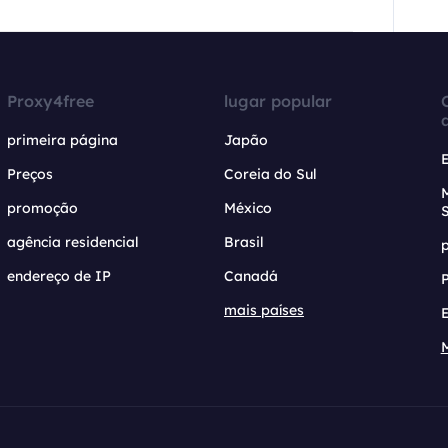
Proxy4free
lugar popular
primeira página
Japão
Preços
Coreia do Sul
promoção
México
agência residencial
Brasil
endereço de IP
Canadá
mais países