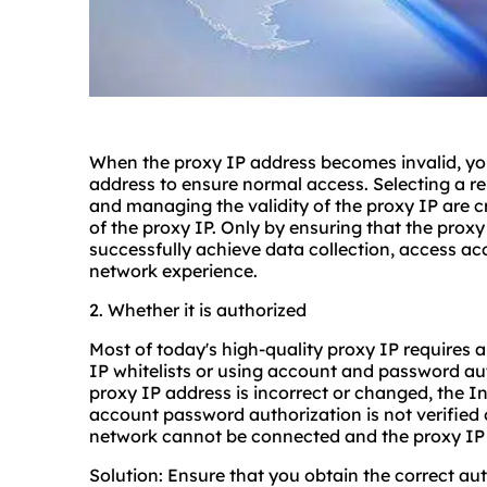
When the proxy IP address becomes invalid, you
address to ensure normal access. Selecting a re
and managing the validity of the proxy IP are cru
of the proxy IP. Only by ensuring that the proxy 
successfully achieve data collection, access ac
network experience.
2. Whether it is authorized
Most of today's high-quality proxy IP requires a
IP whitelists or using account and password aut
proxy IP address is incorrect or changed, the In
account password authorization is not verified 
network cannot be connected and the proxy IP
Solution: Ensure that you obtain the correct au