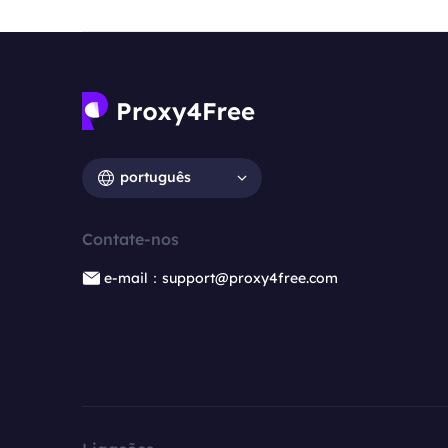
português
Contate-nos
e-mail：support@proxy4free.com