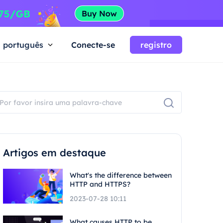
português
Conecte-se
registro
Artigos em destaque
What's the difference between
HTTP and HTTPS?
2023-07-28 10:11
What causes HTTP to be