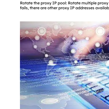
Rotate the proxy IP pool: Rotate multiple proxy
fails, there are other proxy IP addresses availab