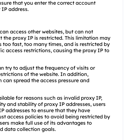
ensure that you enter the correct account
 IP address.
can access other websites, but can not
at the proxy IP is restricted. This limitation may
 too fast, too many times, and is restricted by
ic access restrictions, causing the proxy IP to
n try to adjust the frequency of visits or
trictions of the website. In addition,
n can spread the access pressure and
able for reasons such as invalid proxy IP,
dity and stability of proxy IP addresses, users
 IP addresses to ensure that they have
ust access policies to avoid being restricted by
sers make full use of its advantages to
d data collection goals.