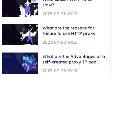
slow?
2023-07-28 10:12
What are the reasons for
failure to use HTTP proxy
2023-07-28 10:16
What are the Advantages of a
self-created proxy IP pool
2023-07-28 10:19