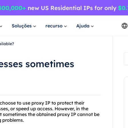
Soluções
recurso
Ajuda
ilable?
esses sometimes
hoose to use proxy IP to protect their
sses, or speed up access. However, in the
at sometimes the obtained proxy IP cannot be
g problems.