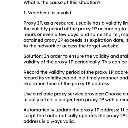
What is the cause of this situation?
1. Whether it is invalid
Proxy IP, as a resource, usually has a validity li
the validity period of the proxy IP according to
hours or even a few days, and some shorter, ma
obtained proxy IP exceeds its expiration date,
to the network or access the target website.
Solution: In order to ensure the validity and sta
validity of the proxy IP periodically. This can b
Record the validity period of the proxy IP addr
record its validity period in a timely manner an
expiration time of the proxy IP address.
Use a reliable proxy service provider: Choose a
usually offers a longer term proxy IP with a re
Automatically update the proxy IP address: If c
script that automatically updates the proxy IP 
address is always valid.