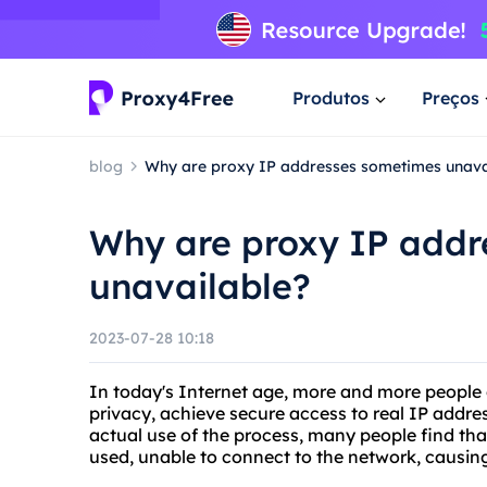
Produtos
Preços
blog
Why are proxy IP addresses sometimes unava
Why are proxy IP addr
unavailable?
2023-07-28 10:18
In today's Internet age, more and more people c
privacy, achieve secure access to real IP addre
actual use of the process, many people find th
used, unable to connect to the network, causin