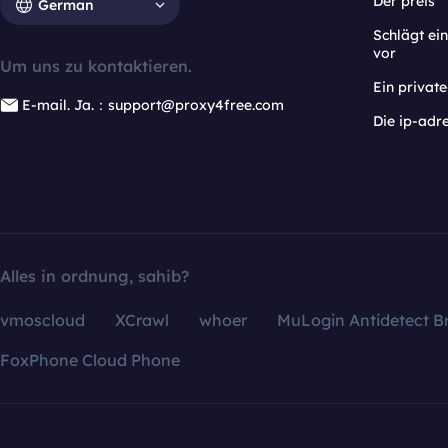
Der preis
German
Schlägt e
vor
Um uns zu kontaktieren.
Ein privat
E-mail. Ja.：support@proxy4free.com
Die ip-adr
Alles in ordnung, sahib?
vmoscloud
XCrawl
whoer
MuLogin Antidetect B
FoxPhone Cloud Phone