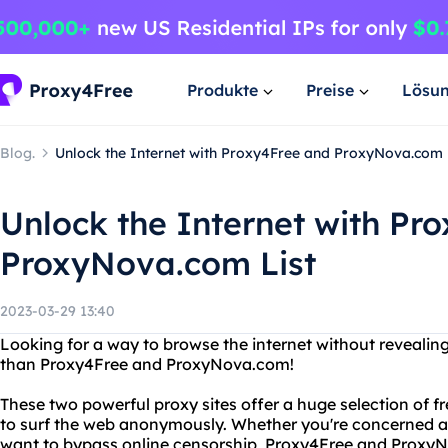
Produkte
Preise
Lösu
Blog.
Unlock the Internet with Proxy4Free and ProxyNova.com 
Unlock the Internet with Pr
ProxyNova.com List
2023-03-29 13:40
Looking for a way to browse the internet without revealing
than Proxy4Free and ProxyNova.com!
These two powerful proxy sites offer a huge selection of f
to surf the web anonymously. Whether you're concerned ab
want to bypass online censorship, Proxy4Free and Proxy