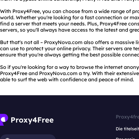
With Proxy4Free, you can choose from a wide range of pr
world. Whether you're looking for a fast connection or m
find a server that meets your needs. Plus, Proxy4Free const
servers, so you'll always have access to the latest and gre
But that's not all – ProxyNova.com also offers a massive li
can use to protect your online privacy. Their servers are te
ensure that you're always getting the best possible connec
So if you're looking for a way to browse the internet anon
Proxy4Free and ProxyNova.com a try. With their extensive li
able to surf the web with confidence and peace of mind.
Proxy4fr
Die titelsei