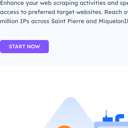
Enhance your web scraping activities and s
access to preferred target websites. Reach o
million IPs across Saint Pierre and MiquelonI
START NOW