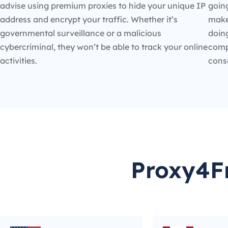
advise using premium proxies to hide your unique IP
going
address and encrypt your traffic. Whether it’s
make
governmental surveillance or a malicious
doin
cybercriminal, they won’t be able to track your online
compe
activities.
cons
Proxy4Fr