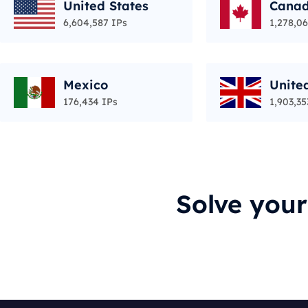
United States
Cana
6,604,587 IPs
1,278,06
Mexico
Unite
176,434 IPs
1,903,35
Solve you