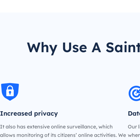
Why Use A Saint
Increased privacy
Dat
It also has extensive online surveillance, which
Our l
allows monitoring of its citizens’ online activities. We
when