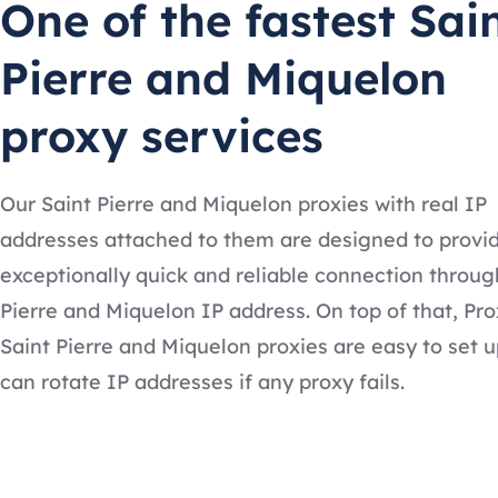
One of the fastest Sai
Pierre and Miquelon
proxy services
Our Saint Pierre and Miquelon proxies with real IP
addresses attached to them are designed to provi
exceptionally quick and reliable connection throug
Pierre and Miquelon IP address. On top of that, Pr
Saint Pierre and Miquelon proxies are easy to set 
can rotate IP addresses if any proxy fails.