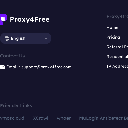
Proxy4fr
Home
Pricing
English
Referral 
Contact Us
Residentia
IP Addres
Email：support@proxy4free.com
Friendly Links
vmoscloud
XCrawl
whoer
MuLogin Antidetect B