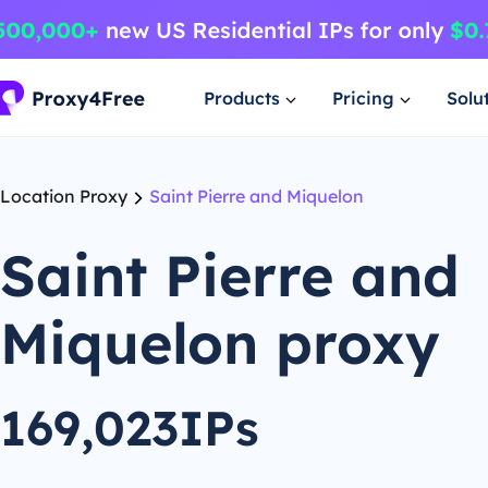
Products
Pricing
Solu
Location Proxy
Saint Pierre and Miquelon
Saint Pierre and
Miquelon proxy
169,023IPs