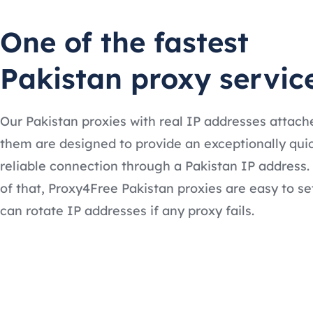
One of the fastest
Pakistan proxy servic
Our Pakistan proxies with real IP addresses attach
them are designed to provide an exceptionally qui
reliable connection through a Pakistan IP address.
of that, Proxy4Free Pakistan proxies are easy to se
can rotate IP addresses if any proxy fails.