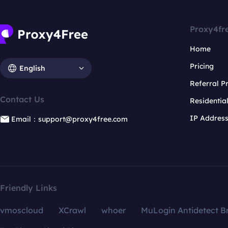
Proxy4fr
Home
Pricing
English
Referral 
Contact Us
Residentia
IP Addres
Email：support@proxy4free.com
Friendly Links
vmoscloud
XCrawl
whoer
MuLogin Antidetect B