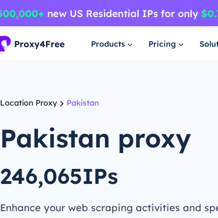
Products
Pricing
Solu
Location Proxy
Pakistan
Pakistan proxy
246,065IPs
Enhance your web scraping activities and s