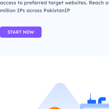
access to preferred target websites. Reach o
million IPs across PakistanIP
START NOW