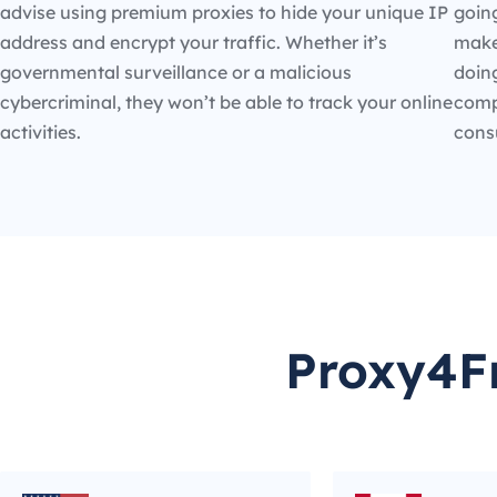
advise using premium proxies to hide your unique IP
going
address and encrypt your traffic. Whether it’s
make
governmental surveillance or a malicious
doin
cybercriminal, they won’t be able to track your online
compe
activities.
cons
Proxy4Fr