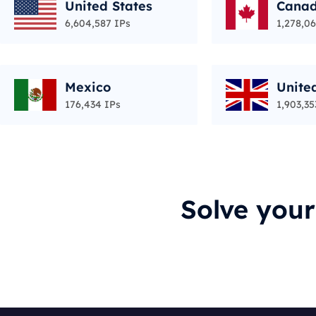
United States
Cana
6,604,587 IPs
1,278,06
Mexico
Unite
176,434 IPs
1,903,35
Solve you