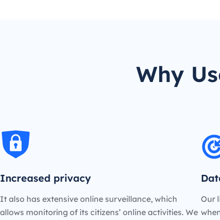
Why Use
Increased privacy
Dat
It also has extensive online surveillance, which
Our l
allows monitoring of its citizens’ online activities. We
when