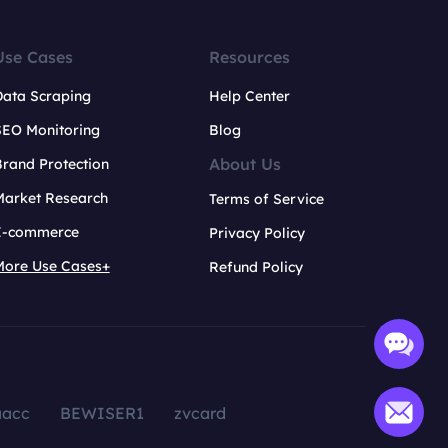
Use Cases
Resources
Data Scraping
Help Center
SEO Monitoring
Blog
About Us
rand Protection
Market Research
Terms of Service
E-commerce
Privacy Policy
More Use Cases+
Refund Policy
aacc
BEWISER1
zvcard