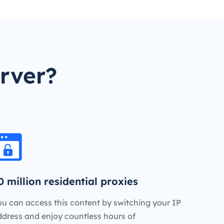
rver?
0 million residential proxies
u can access this content by switching your IP
ddress and enjoy countless hours of