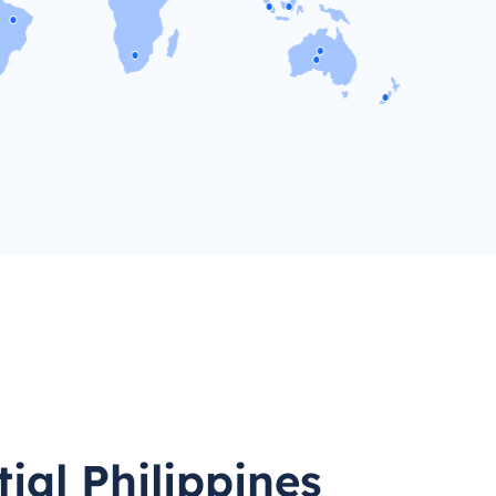
ial Philippines