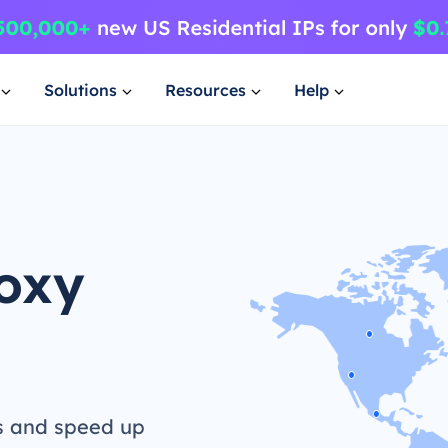
Solutions
Resources
Help
roxy
s and speed up