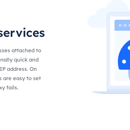
services
esses attached to
nally quick and
 IP address. On
s are easy to set
y fails.