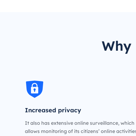
Why 
Increased privacy
It also has extensive online surveillance, which
allows monitoring of its citizens’ online activiti