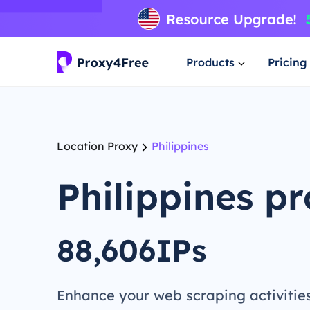
Products
Pricing
Location Proxy
Philippines
Philippines p
88,606IPs
Enhance your web scraping activitie