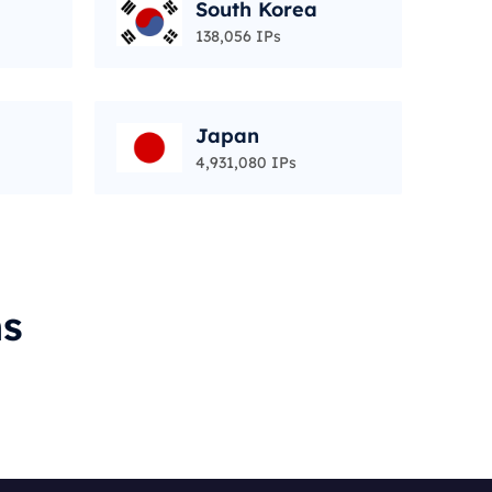
South Korea
138,056 IPs
Japan
4,931,080 IPs
ms