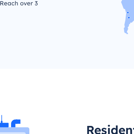
 Reach over 3
Resident