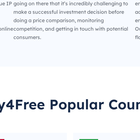
ue IP
going on there that it’s incredibly challenging to
en
make a successful investment decision before
ad
doing a price comparison, monitoring
e
online
competition, and getting in touch with potential
O
consumers.
fl
y4Free Popular Coun