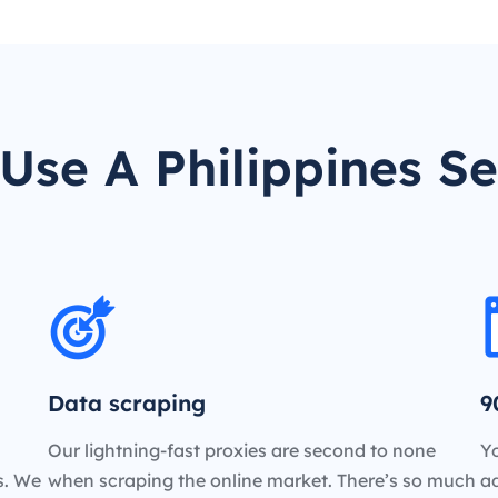
Use A Philippines Se
Data scraping
9
Our lightning-fast proxies are second to none
Yo
es. We
when scraping the online market. There’s so much
a