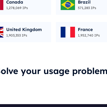
Canada
Brazil
1,278,069 IPs
571,283 IPs
United Kingdom
France
1,903,353 IPs
1,952,740 IPs
olve your usage proble