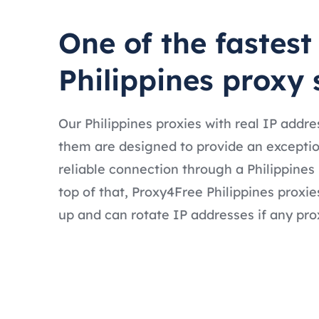
One of the fastest
Philippines proxy 
Our Philippines proxies with real IP addr
them are designed to provide an exceptio
reliable connection through a Philippines
top of that, Proxy4Free Philippines proxie
up and can rotate IP addresses if any prox