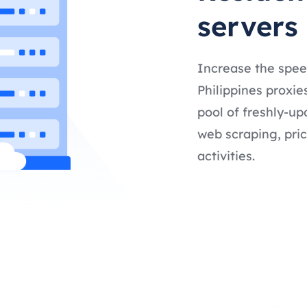
servers
Increase the spee
Philippines proxie
pool of freshly-up
web scraping, pric
activities.