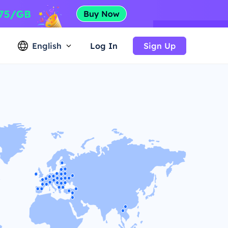
English
Log In
Sign Up