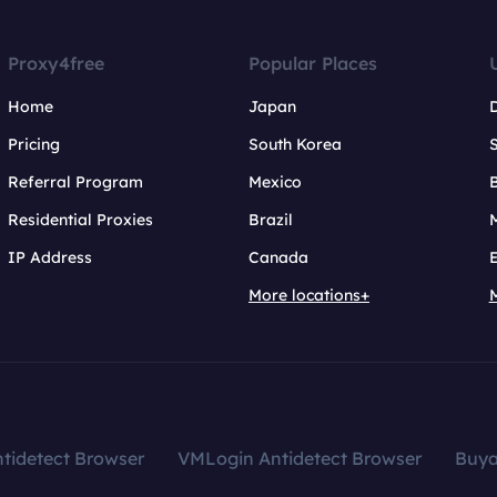
Proxy4free
Popular Places
Home
Japan
Pricing
South Korea
Referral Program
Mexico
B
Residential Proxies
Brazil
IP Address
Canada
More locations+
tidetect Browser
VMLogin Antidetect Browser
Buy