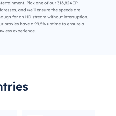
tertainment. Pick one of our 316,824 IP
dresses, and we’ll ensure the speeds are
nough for an HD stream without interruption.
ur proxies have a 99.5% uptime to ensure a
awless experience.
tries