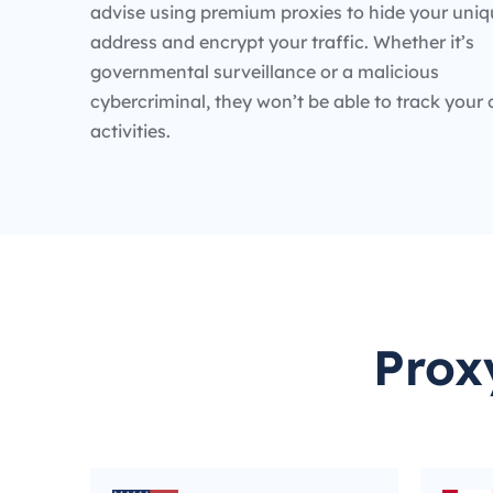
advise using premium proxies to hide your uniq
address and encrypt your traffic. Whether it’s
governmental surveillance or a malicious
cybercriminal, they won’t be able to track your 
activities.
Prox