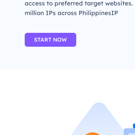
access to preferred target websites.
million IPs across PhilippinesIP
START NOW