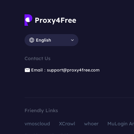
English
Contact Us
Email：support@proxy4free.com
Friendly Links
vmoscloud
XCrawl
whoer
MuLogin An