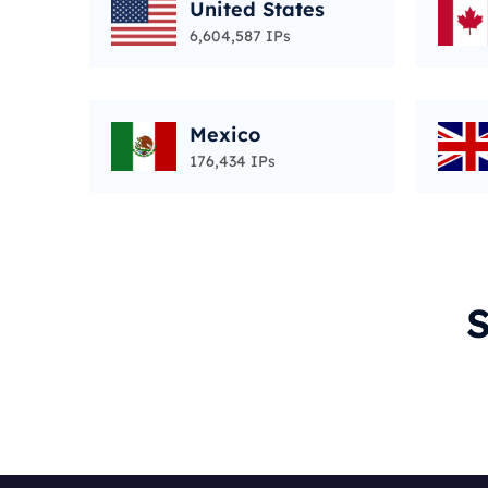
United States
6,604,587 IPs
Mexico
176,434 IPs
S