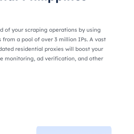
d of your scraping operations by using
s from a pool of over 3 million IPs. A vast
dated residential proxies will boost your
e monitoring, ad verification, and other