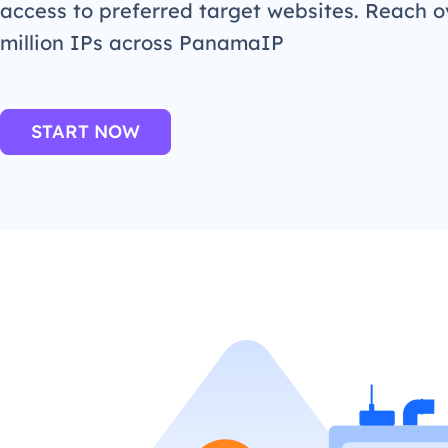
access to preferred target websites. Reach o
million IPs across PanamaIP
START NOW