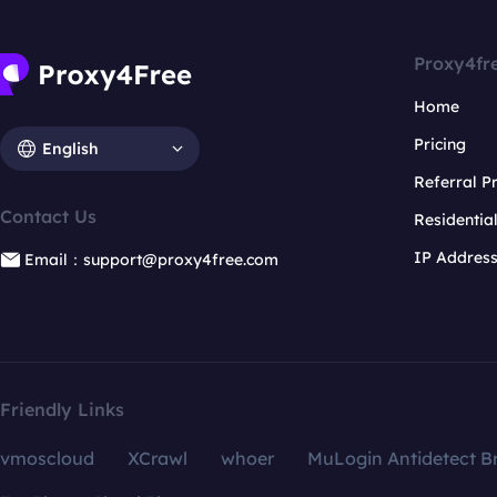
Proxy4fr
Home
Pricing
English
Referral 
Contact Us
Residentia
IP Addres
Email：support@proxy4free.com
Friendly Links
vmoscloud
XCrawl
whoer
MuLogin Antidetect B