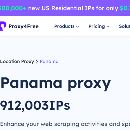
Products
Pricing
Solu
Location Proxy
Panama
Panama proxy
912,003IPs
Enhance your web scraping activities and s