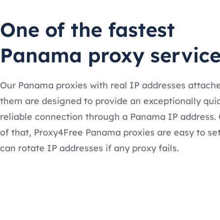
One of the fastest
Panama proxy service
Our Panama proxies with real IP addresses attach
them are designed to provide an exceptionally qui
reliable connection through a Panama IP address.
of that, Proxy4Free Panama proxies are easy to se
can rotate IP addresses if any proxy fails.