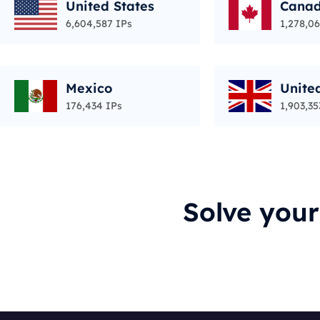
United States
Cana
6,604,587 IPs
1,278,06
Mexico
Unite
176,434 IPs
1,903,35
Solve you