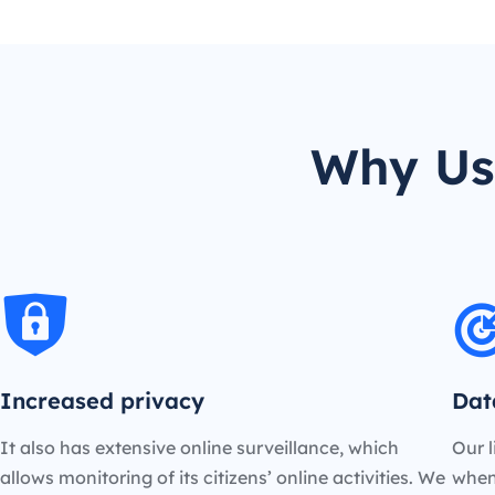
Why Us
Increased privacy
Dat
It also has extensive online surveillance, which
Our l
allows monitoring of its citizens’ online activities. We
when