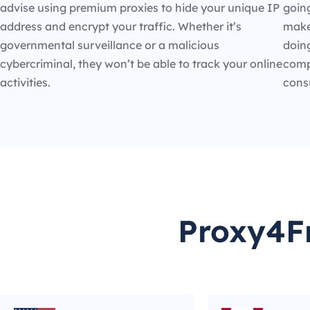
advise using premium proxies to hide your unique IP
going
address and encrypt your traffic. Whether it’s
make
governmental surveillance or a malicious
doin
cybercriminal, they won’t be able to track your online
compe
activities.
cons
Proxy4Fr