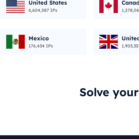
United States
Cana
6,604,587 IPs
1,278,06
Mexico
Unite
176,434 IPs
1,903,35
Solve you