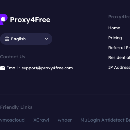
Proxy4fr
Home
Pricing
English
Referral 
Contact Us
Residentia
IP Addres
Email：support@proxy4free.com
Friendly Links
vmoscloud
XCrawl
whoer
MuLogin Antidetect B