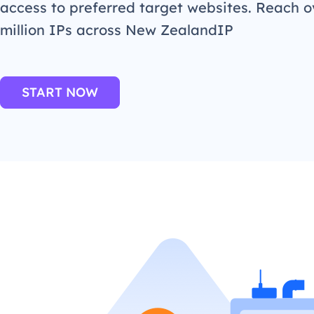
access to preferred target websites. Reach o
million IPs across New ZealandIP
START NOW