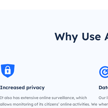
Why Use 
Increased privacy
Dat
It also has extensive online surveillance, which
Our l
allows monitoring of its citizens’ online activities. We
when