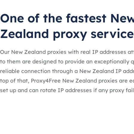
One of the fastest Ne
Zealand proxy service
Our New Zealand proxies with real IP addresses a
to them are designed to provide an exceptionally 
reliable connection through a New Zealand IP add
top of that, Proxy4Free New Zealand proxies are e
set up and can rotate IP addresses if any proxy fail