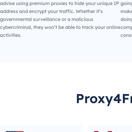
advise using premium proxies to hide your unique IP
going
address and encrypt your traffic. Whether it’s
make
governmental surveillance or a malicious
doin
cybercriminal, they won’t be able to track your online
compe
activities.
cons
Proxy4Fr