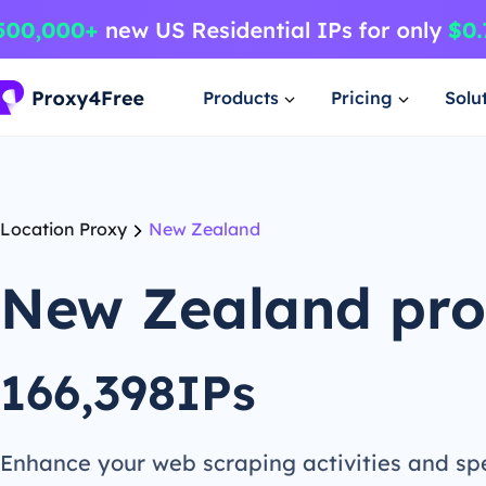
Products
Pricing
Solu
Location Proxy
New Zealand
New Zealand pr
166,398IPs
Enhance your web scraping activities and s