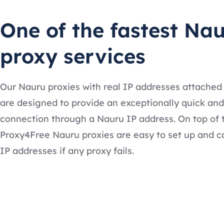
One of the fastest Na
proxy services
Our Nauru proxies with real IP addresses attached
are designed to provide an exceptionally quick and
connection through a Nauru IP address. On top of 
Proxy4Free Nauru proxies are easy to set up and c
IP addresses if any proxy fails.