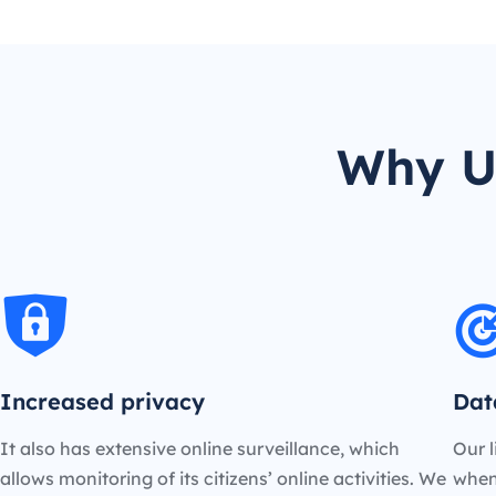
Why U
Increased privacy
Dat
It also has extensive online surveillance, which
Our l
allows monitoring of its citizens’ online activities. We
when