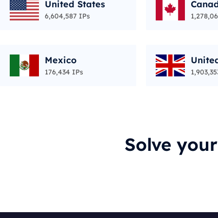
United States
Cana
6,604,587 IPs
1,278,06
Mexico
Unite
176,434 IPs
1,903,35
Solve you