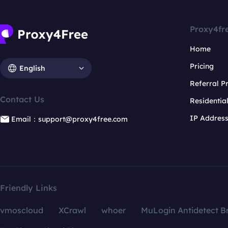
Proxy4fr
Home
Pricing
English
Referral 
Contact Us
Residentia
IP Addres
Email：support@proxy4free.com
Friendly Links
vmoscloud
XCrawl
whoer
MuLogin Antidetect B