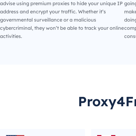
advise using premium proxies to hide your unique IP
going
address and encrypt your traffic. Whether it’s
make
governmental surveillance or a malicious
doin
cybercriminal, they won’t be able to track your online
compe
activities.
cons
Proxy4Fr