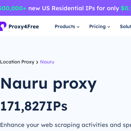
Products
Pricing
Solu
Location Proxy
Nauru
Nauru proxy
171,827IPs
Enhance your web scraping activities and s