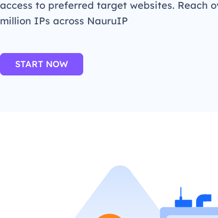
access to preferred target websites. Reach o
million IPs across NauruIP
START NOW