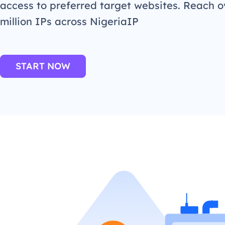
access to preferred target websites. Reach o
million IPs across NigeriaIP
START NOW