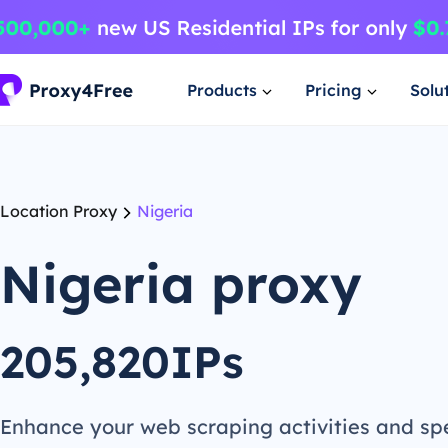
Products
Pricing
Solu
Location Proxy
Nigeria
Nigeria proxy
205,820IPs
Enhance your web scraping activities and s