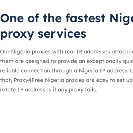
One of the fastest Nig
proxy services
Our Nigeria proxies with real IP addresses attache
them are designed to provide an exceptionally qui
reliable connection through a Nigeria IP address. 
that, Proxy4Free Nigeria proxies are easy to set u
rotate IP addresses if any proxy fails.