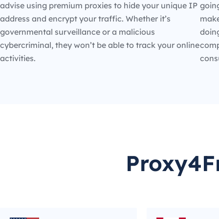
advise using premium proxies to hide your unique IP
going
address and encrypt your traffic. Whether it’s
make
governmental surveillance or a malicious
doin
cybercriminal, they won’t be able to track your online
compe
activities.
cons
Proxy4Fr