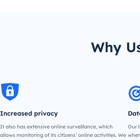
Why Us
Increased privacy
Dat
It also has extensive online surveillance, which
Our l
allows monitoring of its citizens’ online activities. We
when