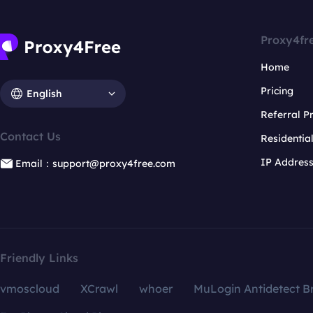
Proxy4fr
Home
Pricing
English
Referral 
Contact Us
Residentia
IP Addres
Email：support@proxy4free.com
Friendly Links
vmoscloud
XCrawl
whoer
MuLogin Antidetect B