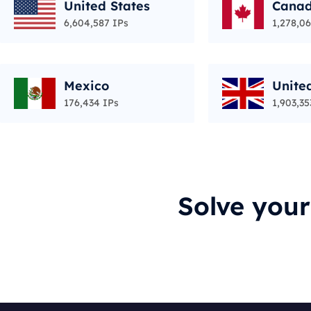
United States
Cana
6,604,587 IPs
1,278,06
Mexico
Unite
176,434 IPs
1,903,35
Solve you