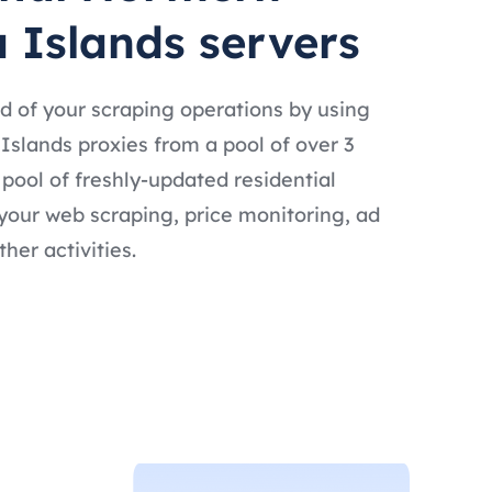
 Islands servers
d of your scraping operations by using
Islands proxies from a pool of over 3
t pool of freshly-updated residential
 your web scraping, price monitoring, ad
ther activities.