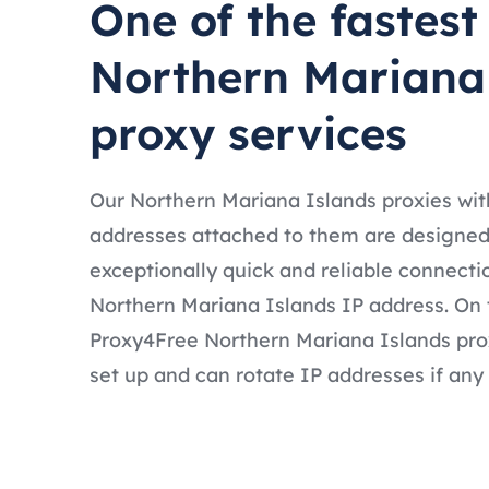
One of the fastest
Northern Mariana
proxy services
Our Northern Mariana Islands proxies wit
addresses attached to them are designed
exceptionally quick and reliable connecti
Northern Mariana Islands IP address. On t
Proxy4Free Northern Mariana Islands prox
set up and can rotate IP addresses if any 