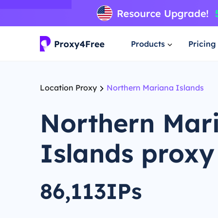
Products
Pricing
Location Proxy
Northern Mariana Islands
Northern Mar
Islands proxy
86,113IPs