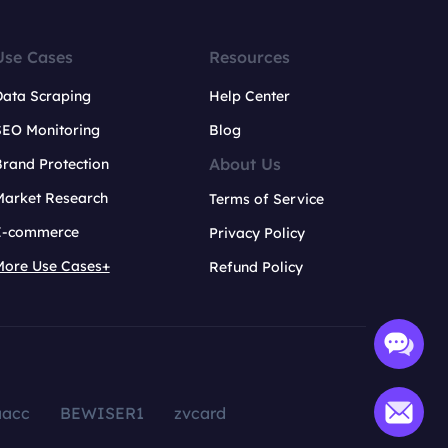
Use Cases
Resources
Data Scraping
Help Center
SEO Monitoring
Blog
About Us
rand Protection
Market Research
Terms of Service
E-commerce
Privacy Policy
More Use Cases+
Refund Policy
aacc
BEWISER1
zvcard