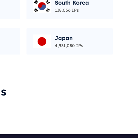
South Korea
138,056 IPs
Japan
4,931,080 IPs
ms