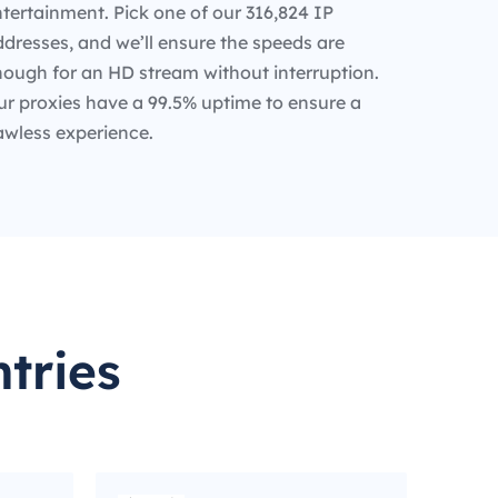
tertainment. Pick one of our 316,824 IP
dresses, and we’ll ensure the speeds are
nough for an HD stream without interruption.
ur proxies have a 99.5% uptime to ensure a
awless experience.
tries