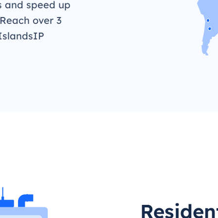
s and speed up
 Reach over 3
IslandsIP
Residen