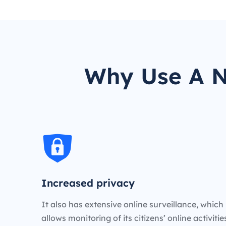
Why Use A N
Increased privacy
It also has extensive online surveillance, which
allows monitoring of its citizens’ online activiti