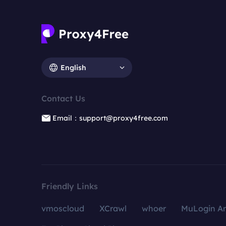
English
Contact Us
Email：support@proxy4free.com
Friendly Links
vmoscloud
XCrawl
whoer
MuLogin An