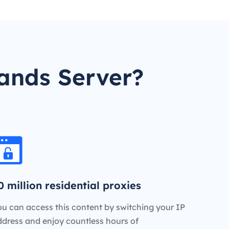
ands Server?
0 million residential proxies
u can access this content by switching your IP
ddress and enjoy countless hours of