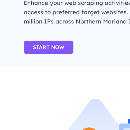
Enhance your web scraping activitie
access to preferred target websites.
million IPs across Northern Mariana 
START NOW