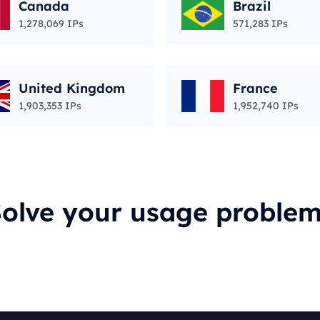
Canada
Brazil
1,278,069 IPs
571,283 IPs
United Kingdom
France
1,903,353 IPs
1,952,740 IPs
olve your usage proble