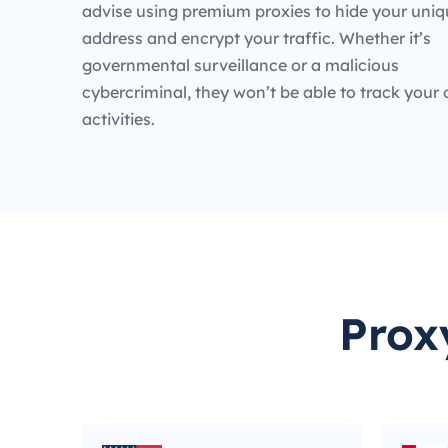
advise using premium proxies to hide your uniq
address and encrypt your traffic. Whether it’s
governmental surveillance or a malicious
cybercriminal, they won’t be able to track your 
activities.
Prox