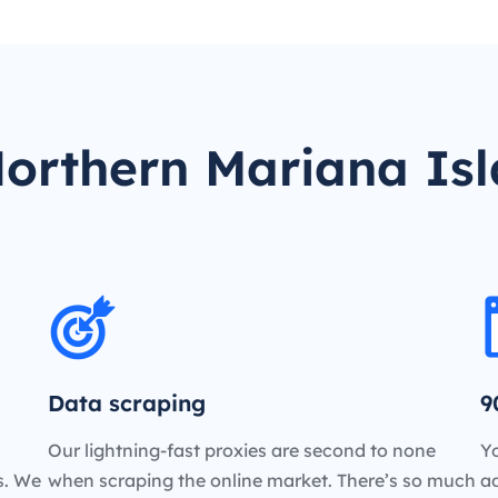
orthern Mariana Isl
Data scraping
9
Our lightning-fast proxies are second to none
Yo
es. We
when scraping the online market. There’s so much
a