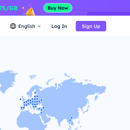
English
Log In
Sign Up