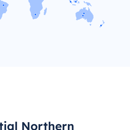
tial Northern