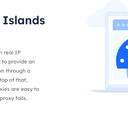
 Islands
h real IP
 to provide an
on through a
op of that,
ies are easy to
proxy fails.