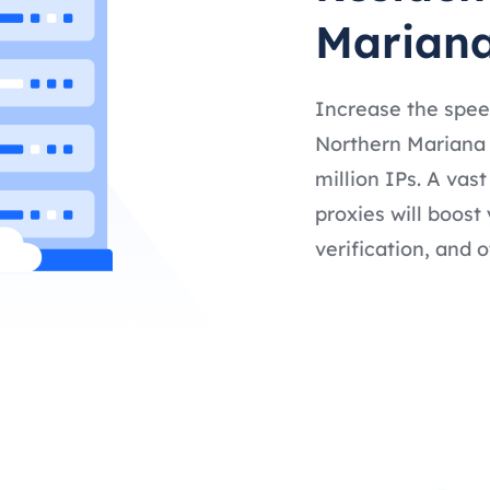
Mariana
Increase the spee
Northern Mariana 
million IPs. A vas
proxies will boost
verification, and o