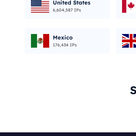
United States
6,604,587 IPs
Mexico
176,434 IPs
S