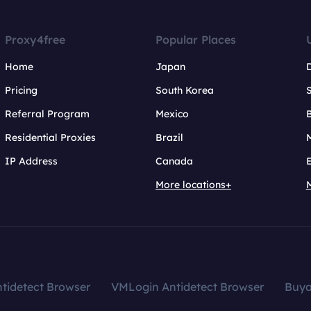
Proxy4free
Popular Places
Home
Japan
Pricing
South Korea
Referral Program
Mexico
B
Residential Proxies
Brazil
IP Address
Canada
More locations+
tidetect Browser
VMLogin Antidetect Browser
Buy