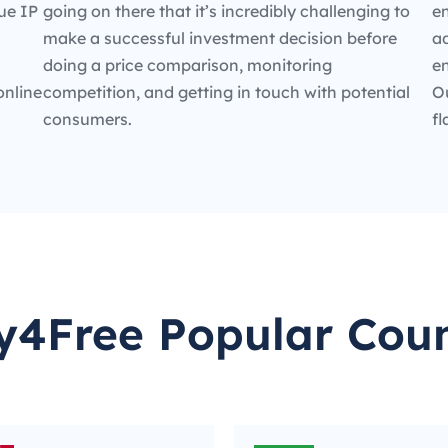
ue IP
going on there that it’s incredibly challenging to
en
make a successful investment decision before
ad
doing a price comparison, monitoring
e
online
competition, and getting in touch with potential
O
consumers.
fl
y4Free Popular Coun