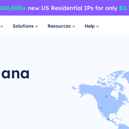
Solutions
Resources
Help
iana