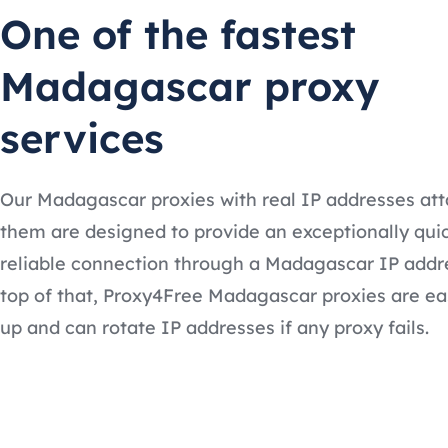
One of the fastest
Madagascar proxy
services
Our Madagascar proxies with real IP addresses at
them are designed to provide an exceptionally qui
reliable connection through a Madagascar IP addr
top of that, Proxy4Free Madagascar proxies are ea
up and can rotate IP addresses if any proxy fails.