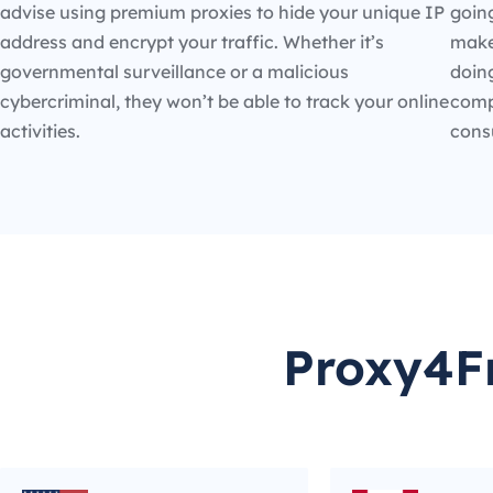
advise using premium proxies to hide your unique IP
going
address and encrypt your traffic. Whether it’s
make
governmental surveillance or a malicious
doin
cybercriminal, they won’t be able to track your online
compe
activities.
cons
Proxy4Fr