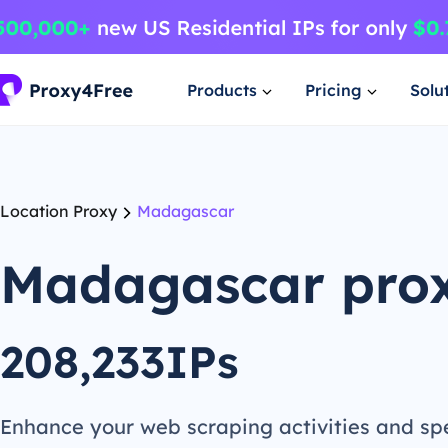
Products
Pricing
Solu
Location Proxy
Madagascar
Madagascar pro
208,233IPs
Enhance your web scraping activities and s