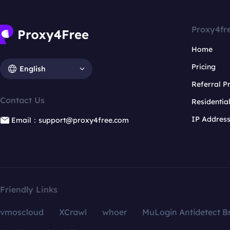
Proxy4fr
Home
Pricing
English
Referral 
Contact Us
Residentia
IP Addres
Email：support@proxy4free.com
Friendly Links
vmoscloud
XCrawl
whoer
MuLogin Antidetect B