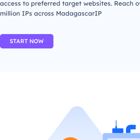
access to preferred target websites. Reach o
million IPs across MadagascarIP
START NOW