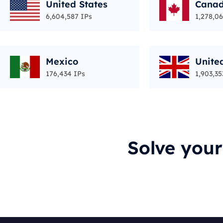
United States
Cana
6,604,587 IPs
1,278,06
Mexico
Unite
176,434 IPs
1,903,35
Solve you