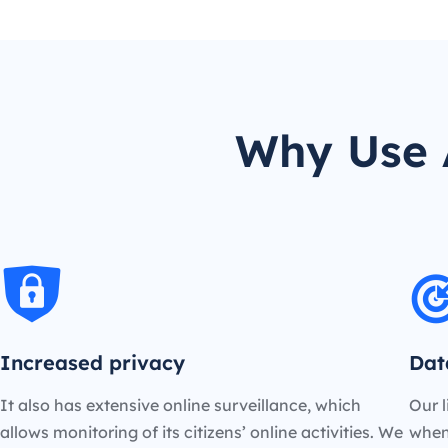
Why Use 
Increased privacy
Dat
It also has extensive online surveillance, which
Our l
allows monitoring of its citizens’ online activities. We
when