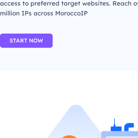
access to preferred target websites. Reach o
million IPs across MoroccoIP
START NOW