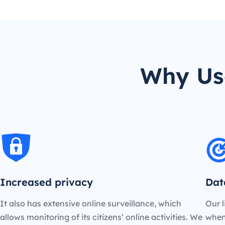
Why Us
Increased privacy
Dat
It also has extensive online surveillance, which
Our l
allows monitoring of its citizens’ online activities. We
when