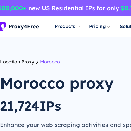
Products
Pricing
Solu
Location Proxy
Morocco
Morocco proxy
21,724IPs
Enhance your web scraping activities and s