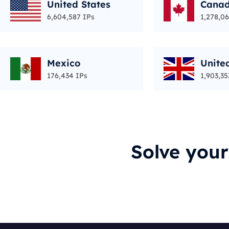
United States
Cana
6,604,587 IPs
1,278,06
Mexico
Unite
176,434 IPs
1,903,35
Solve you