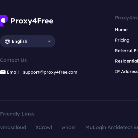
Proxy4fr
Home
Pricing
English
Referral 
Contact Us
Residentia
IP Addres
Email：support@proxy4free.com
Friendly Links
vmoscloud
XCrawl
whoer
MuLogin Antidetect B