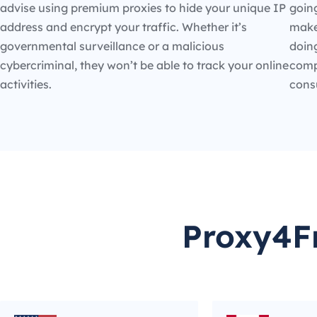
advise using premium proxies to hide your unique IP
going
address and encrypt your traffic. Whether it’s
make
governmental surveillance or a malicious
doin
cybercriminal, they won’t be able to track your online
compe
activities.
cons
Proxy4Fr