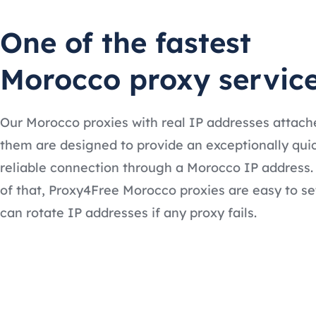
One of the fastest
Morocco proxy servic
Our Morocco proxies with real IP addresses attach
them are designed to provide an exceptionally qui
reliable connection through a Morocco IP address.
of that, Proxy4Free Morocco proxies are easy to se
can rotate IP addresses if any proxy fails.