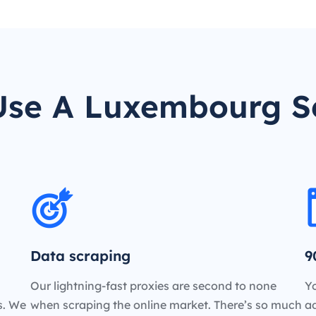
se A Luxembourg S
Data scraping
9
Our lightning-fast proxies are second to none
Yo
es. We
when scraping the online market. There’s so much
a