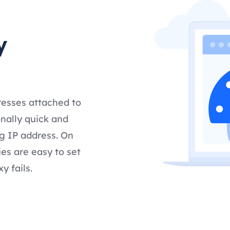
y
resses attached to
nally quick and
g IP address. On
es are easy to set
y fails.