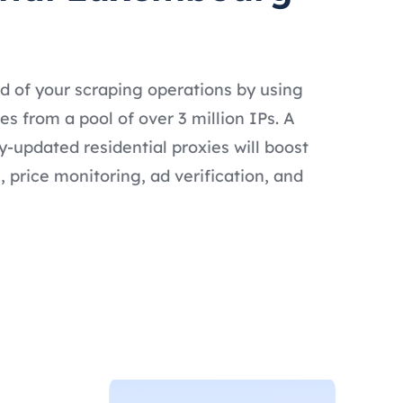
d of your scraping operations by using
 from a pool of over 3 million IPs. A
ly-updated residential proxies will boost
 price monitoring, ad verification, and