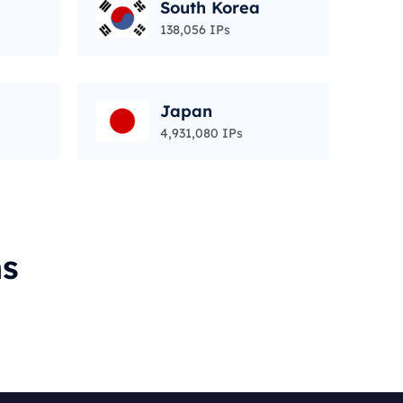
South Korea
138,056 IPs
Japan
4,931,080 IPs
ms