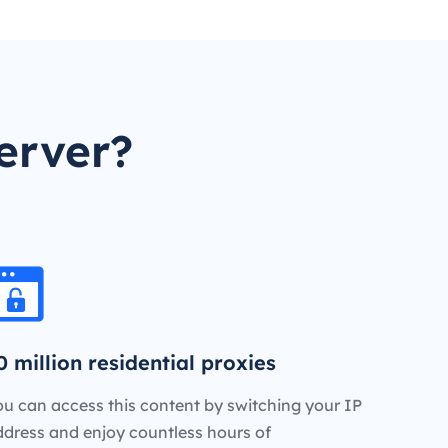
erver?
0 million residential proxies
u can access this content by switching your IP
ddress and enjoy countless hours of