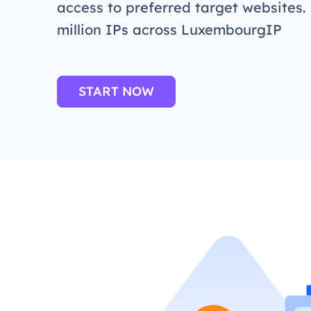
access to preferred target websites.
million IPs across LuxembourgIP
START NOW