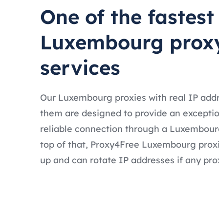
One of the fastest
Luxembourg prox
services
Our Luxembourg proxies with real IP add
them are designed to provide an exceptio
reliable connection through a Luxembour
top of that, Proxy4Free Luxembourg proxi
up and can rotate IP addresses if any prox