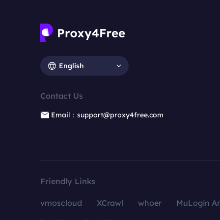
English
Contact Us
Email：support@proxy4free.com
Friendly Links
vmoscloud
XCrawl
whoer
MuLogin An