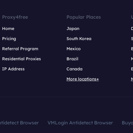
Proxy4free
Popular Places
Home
Japan
Pricing
South Korea
Referral Program
Mexico
B
Residential Proxies
Brazil
IP Address
Canada
More locations+
tidetect Browser
VMLogin Antidetect Browser
Buy