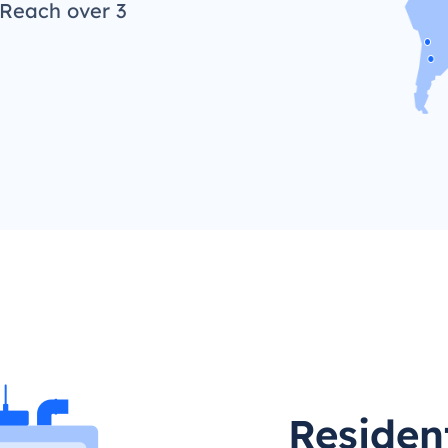
 Reach over 3
Residen