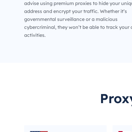
advise using premium proxies to hide your uniq
address and encrypt your traffic. Whether it’s
governmental surveillance or a malicious
cybercriminal, they won’t be able to track your 
activities.
Prox