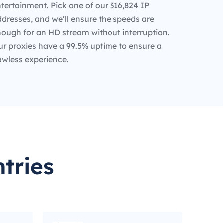
tertainment. Pick one of our 316,824 IP
dresses, and we’ll ensure the speeds are
nough for an HD stream without interruption.
ur proxies have a 99.5% uptime to ensure a
awless experience.
tries