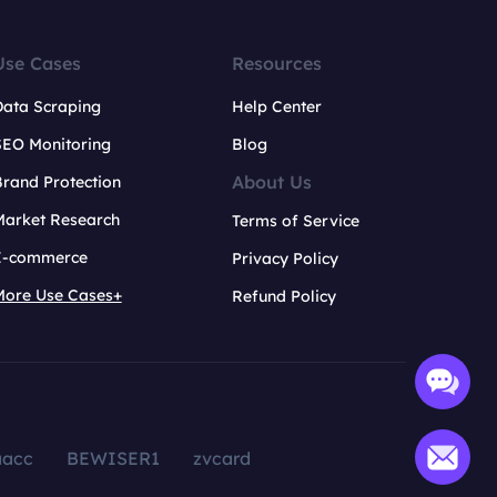
Use Cases
Resources
Data Scraping
Help Center
SEO Monitoring
Blog
About Us
rand Protection
Market Research
Terms of Service
E-commerce
Privacy Policy
More Use Cases+
Refund Policy
aacc
BEWISER1
zvcard