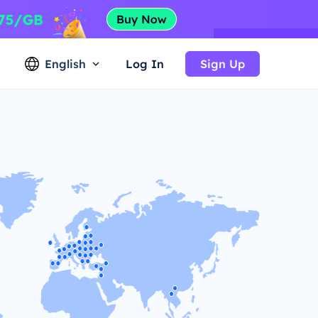
English
Log In
Sign Up