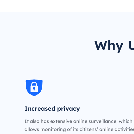
Why U
Increased privacy
It also has extensive online surveillance, which
allows monitoring of its citizens’ online activiti