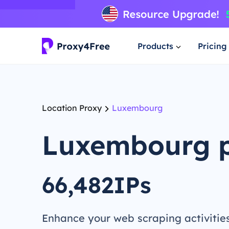
Products
Pricing
Location Proxy
Luxembourg
Luxembourg 
66,482IPs
Enhance your web scraping activitie