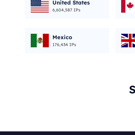
United States
6,604,587 IPs
Mexico
176,434 IPs
S