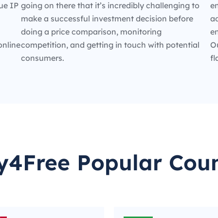
ue IP
going on there that it’s incredibly challenging to
en
make a successful investment decision before
ad
doing a price comparison, monitoring
e
online
competition, and getting in touch with potential
O
consumers.
fl
y4Free Popular Coun