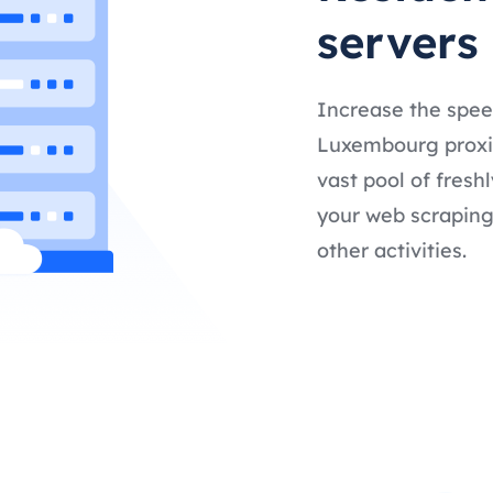
servers
Increase the spee
Luxembourg proxies
vast pool of fresh
your web scraping,
other activities.