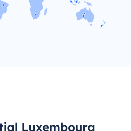
tial Luxembourg