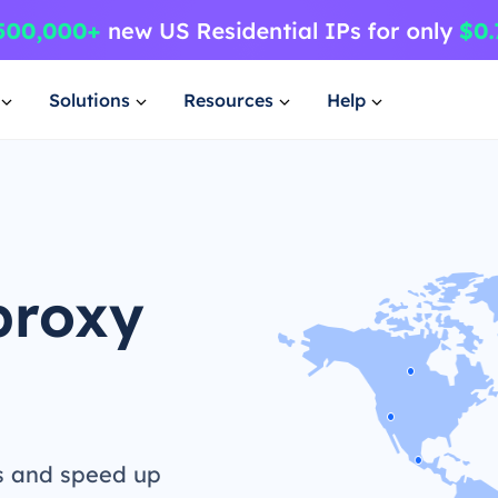
Solutions
Resources
Help
proxy
s and speed up