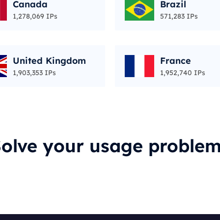
Canada
Brazil
1,278,069 IPs
571,283 IPs
United Kingdom
France
1,903,353 IPs
1,952,740 IPs
olve your usage proble