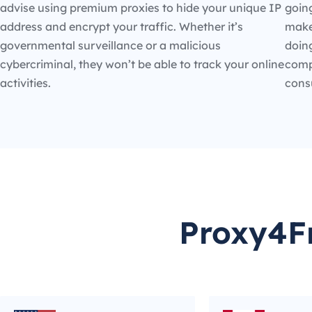
advise using premium proxies to hide your unique IP
going
address and encrypt your traffic. Whether it’s
make
governmental surveillance or a malicious
doin
cybercriminal, they won’t be able to track your online
compe
activities.
cons
Proxy4Fr