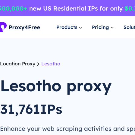
Products
Pricing
Solu
Location Proxy
Lesotho
Lesotho proxy
31,761IPs
Enhance your web scraping activities and s