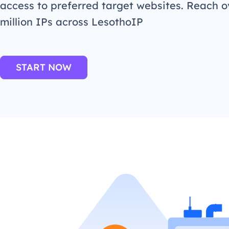
access to preferred target websites. Reach o
million IPs across LesothoIP
START NOW