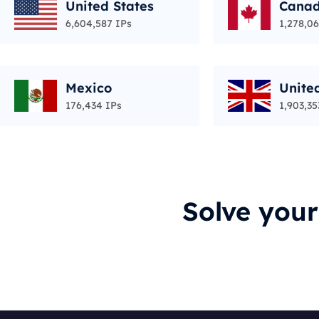
United States
Cana
6,604,587 IPs
1,278,06
Mexico
Unite
176,434 IPs
1,903,35
Solve you