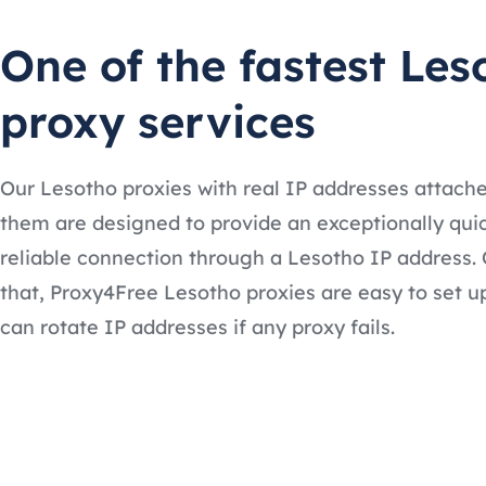
One of the fastest Les
proxy services
Our Lesotho proxies with real IP addresses attach
them are designed to provide an exceptionally qui
reliable connection through a Lesotho IP address. 
that, Proxy4Free Lesotho proxies are easy to set u
can rotate IP addresses if any proxy fails.