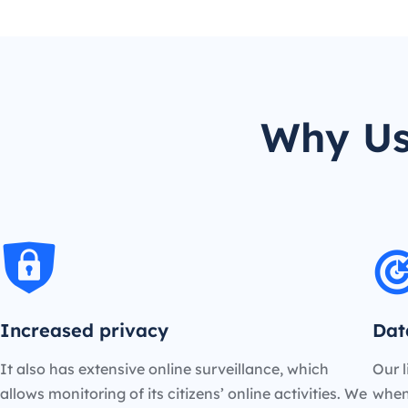
Why Us
Increased privacy
Dat
It also has extensive online surveillance, which
Our l
allows monitoring of its citizens’ online activities. We
when