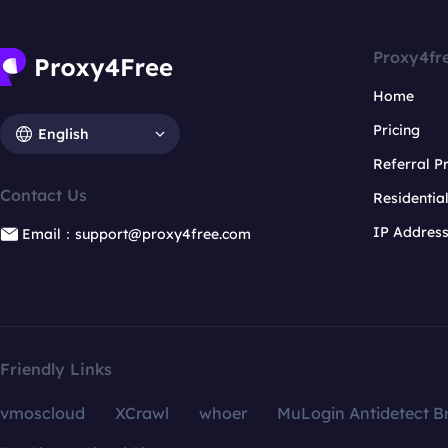
Proxy4fr
Home
Pricing
English
Referral 
Contact Us
Residentia
IP Addres
Email：support@proxy4free.com
Friendly Links
vmoscloud
XCrawl
whoer
MuLogin Antidetect B