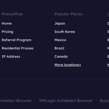
Proxy4free
Popular Places
Home
Japan
Pricing
South Korea
Referral Program
Mexico
B
Residential Proxies
Brazil
IP Address
Canada
More locations+
tidetect Browser
VMLogin Antidetect Browser
Buy