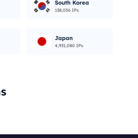
South Korea
138,056 IPs
Japan
4,931,080 IPs
ms