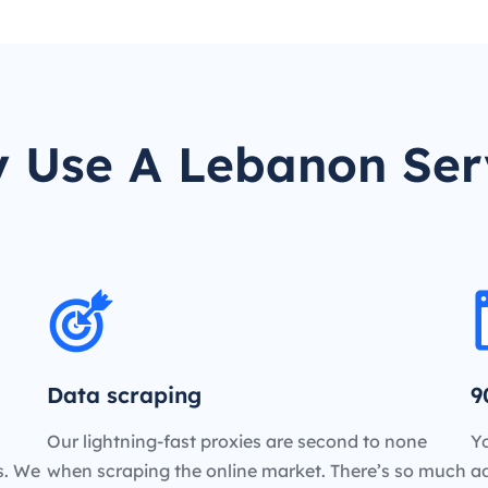
 Use A Lebanon Ser
Data scraping
9
Our lightning-fast proxies are second to none
Yo
es. We
when scraping the online market. There’s so much
a