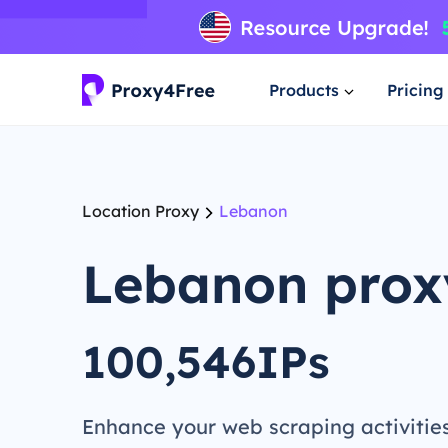
Products
Pricing
Location Proxy
Lebanon
Lebanon prox
100,546IPs
Enhance your web scraping activitie