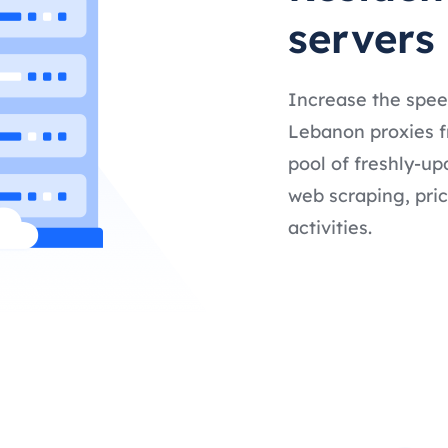
servers
Increase the spee
Lebanon proxies fr
pool of freshly-up
web scraping, pric
activities.