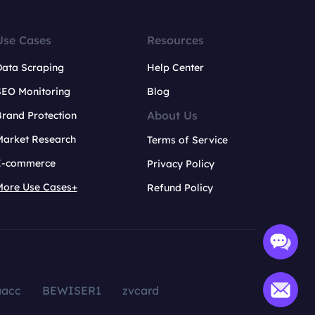
Use Cases
Resources
Data Scraping
Help Center
SEO Monitoring
Blog
About Us
rand Protection
Market Research
Terms of Service
E-commerce
Privacy Policy
More Use Cases+
Refund Policy
aacc
BEWISER1
zvcard