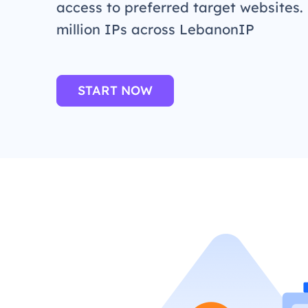
access to preferred target websites.
million IPs across LebanonIP
START NOW