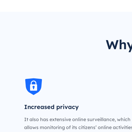
Why
Increased privacy
It also has extensive online surveillance, which
allows monitoring of its citizens’ online activiti