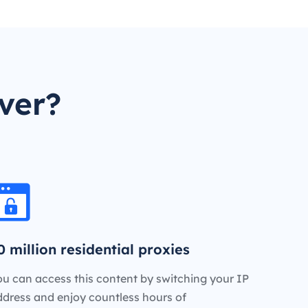
ver?
0 million residential proxies
u can access this content by switching your IP
ddress and enjoy countless hours of