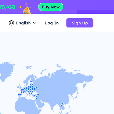
English
Log In
Sign Up