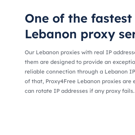
One of the fastest
Lebanon proxy se
Our Lebanon proxies with real IP address
them are designed to provide an exceptio
reliable connection through a Lebanon IP
of that, Proxy4Free Lebanon proxies are 
can rotate IP addresses if any proxy fails.