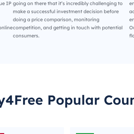
ue IP
going on there that it’s incredibly challenging to
en
make a successful investment decision before
ad
doing a price comparison, monitoring
e
online
competition, and getting in touch with potential
O
consumers.
fl
y4Free Popular Coun