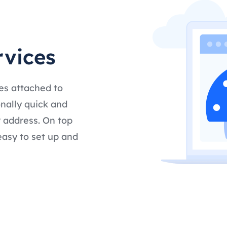
rvices
es attached to
nally quick and
 address. On top
easy to set up and