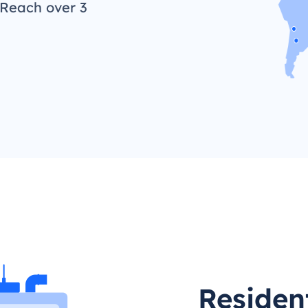
 Reach over 3
Residen