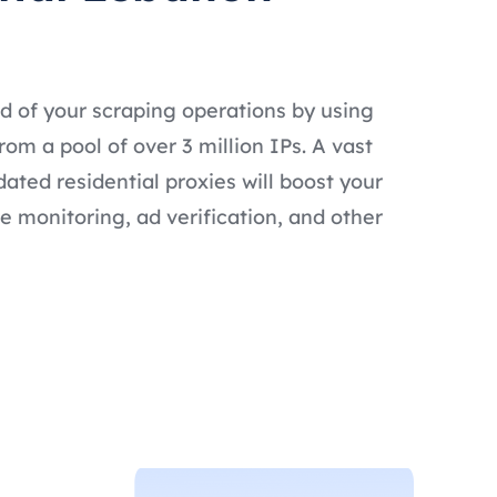
d of your scraping operations by using
om a pool of over 3 million IPs. A vast
dated residential proxies will boost your
e monitoring, ad verification, and other