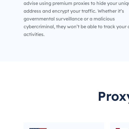
advise using premium proxies to hide your uniq
address and encrypt your traffic. Whether it’s
governmental surveillance or a malicious
cybercriminal, they won’t be able to track your 
activities.
Prox