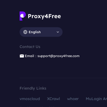
English
Contact Us
Email：support@proxy4free.com
Friendly Links
vmoscloud
XCrawl
whoer
MuLogin An