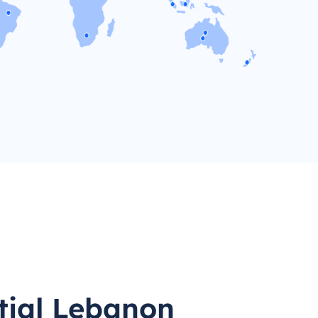
tial Lebanon