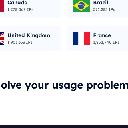
Canada
Brazil
1,278,069 IPs
571,283 IPs
United Kingdom
France
1,903,353 IPs
1,952,740 IPs
olve your usage proble