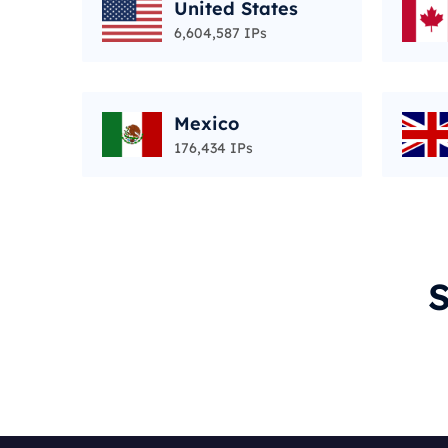
United States
6,604,587 IPs
Mexico
176,434 IPs
S