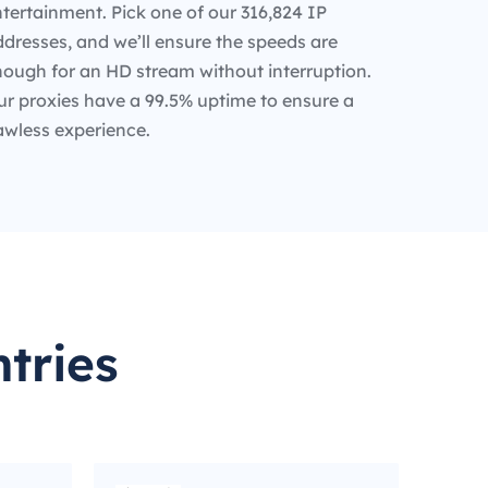
tertainment. Pick one of our 316,824 IP
dresses, and we’ll ensure the speeds are
nough for an HD stream without interruption.
ur proxies have a 99.5% uptime to ensure a
awless experience.
tries