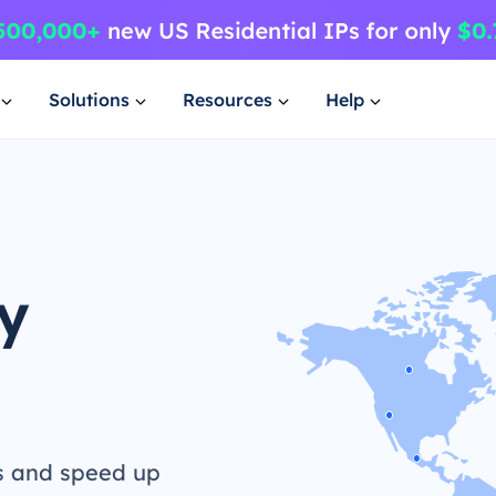
Solutions
Resources
Help
y
s and speed up