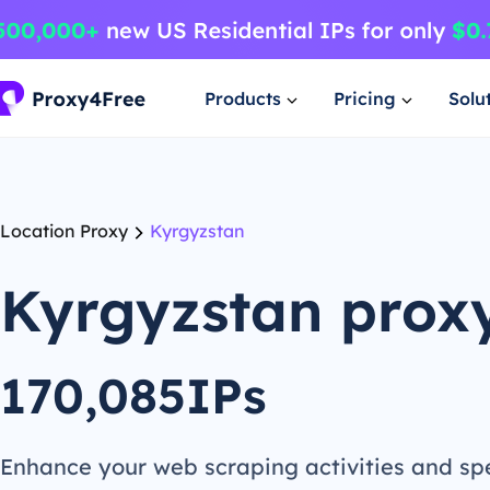
Products
Pricing
Solu
Location Proxy
Kyrgyzstan
Kyrgyzstan prox
170,085IPs
Enhance your web scraping activities and s