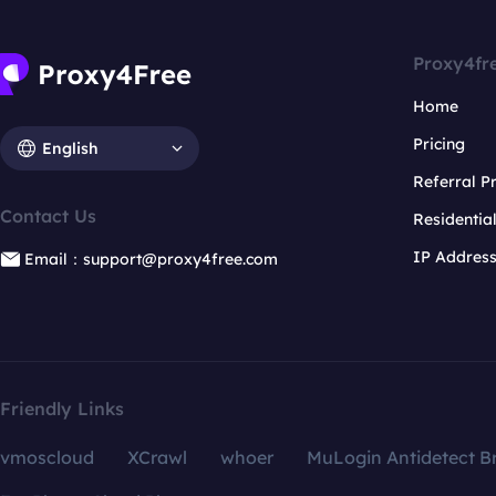
Proxy4fr
Home
Pricing
English
Referral 
Contact Us
Residentia
IP Addres
Email：support@proxy4free.com
Friendly Links
vmoscloud
XCrawl
whoer
MuLogin Antidetect B