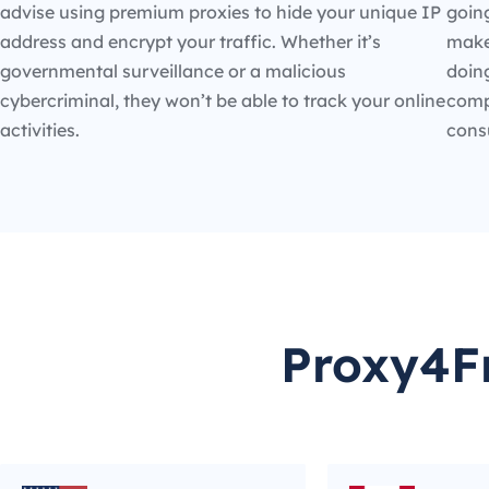
advise using premium proxies to hide your unique IP
going
address and encrypt your traffic. Whether it’s
make
governmental surveillance or a malicious
doin
cybercriminal, they won’t be able to track your online
compe
activities.
cons
Proxy4Fr