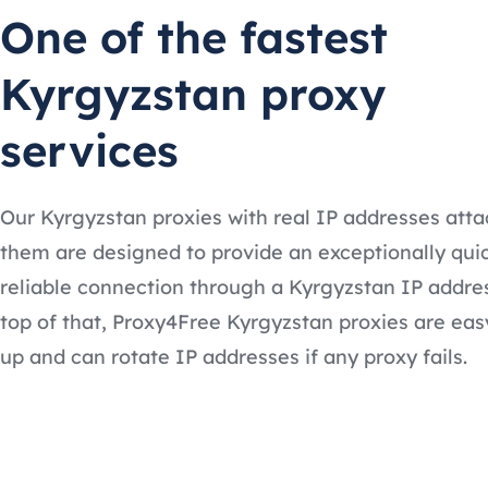
One of the fastest
Kyrgyzstan proxy
services
Our Kyrgyzstan proxies with real IP addresses att
them are designed to provide an exceptionally qui
reliable connection through a Kyrgyzstan IP addre
top of that, Proxy4Free Kyrgyzstan proxies are eas
up and can rotate IP addresses if any proxy fails.