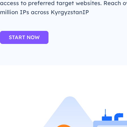
access to preferred target websites. Reach o
million IPs across KyrgyzstanIP
START NOW