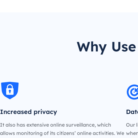
Why Use 
Increased privacy
Dat
It also has extensive online surveillance, which
Our l
allows monitoring of its citizens’ online activities. We
when