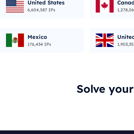
United States
Cana
6,604,587 IPs
1,278,06
Mexico
Unite
176,434 IPs
1,903,35
Solve you