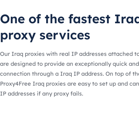
One of the fastest Ira
proxy services
Our Iraq proxies with real IP addresses attached 
are designed to provide an exceptionally quick and
connection through a Iraq IP address. On top of th
Proxy4Free Iraq proxies are easy to set up and can
IP addresses if any proxy fails.