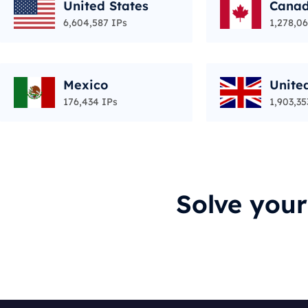
United States
Cana
6,604,587 IPs
1,278,06
Mexico
Unite
176,434 IPs
1,903,35
Solve you