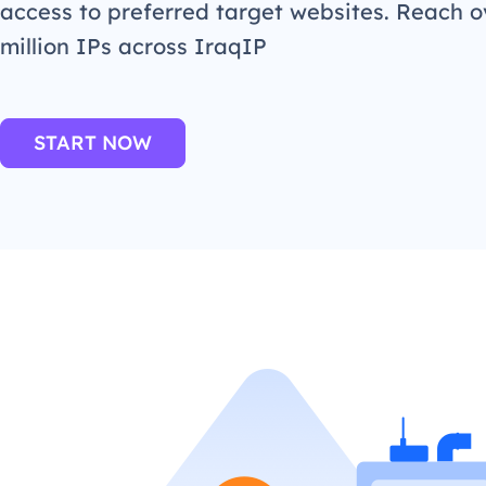
access to preferred target websites. Reach o
million IPs across IraqIP
START NOW