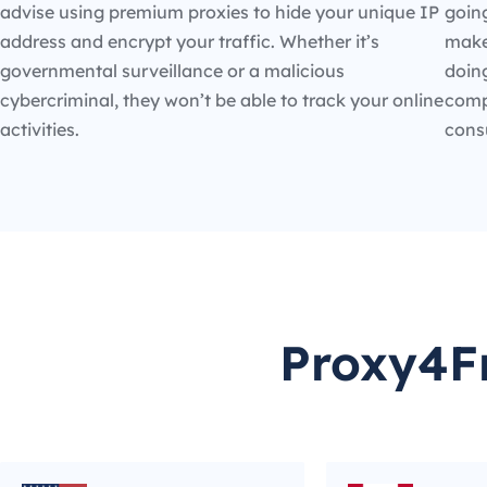
advise using premium proxies to hide your unique IP
going
address and encrypt your traffic. Whether it’s
make
governmental surveillance or a malicious
doin
cybercriminal, they won’t be able to track your online
compe
activities.
cons
Proxy4Fr