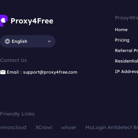
Proxy4fr
Home
Pricing
English
Referral 
Contact Us
Residentia
IP Addres
Email：support@proxy4free.com
Friendly Links
vmoscloud
XCrawl
whoer
MuLogin Antidetect B