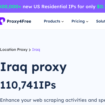
Products
Pricing
Solu
Location Proxy
Iraq
Iraq proxy
110,741IPs
Enhance your web scraping activities and s