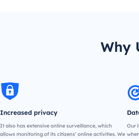
Why U
Increased privacy
Dat
It also has extensive online surveillance, which
Our l
allows monitoring of its citizens’ online activities. We
when