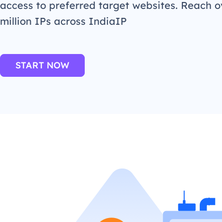
access to preferred target websites. Reach o
million IPs across IndiaIP
START NOW