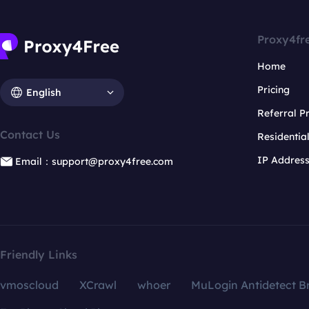
Proxy4fr
Home
Pricing
English
Referral 
Contact Us
Residentia
IP Addres
Email：support@proxy4free.com
Friendly Links
vmoscloud
XCrawl
whoer
MuLogin Antidetect B