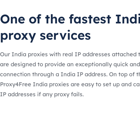
One of the fastest Ind
proxy services
Our India proxies with real IP addresses attached
are designed to provide an exceptionally quick and
connection through a India IP address. On top of t
Proxy4Free India proxies are easy to set up and ca
IP addresses if any proxy fails.