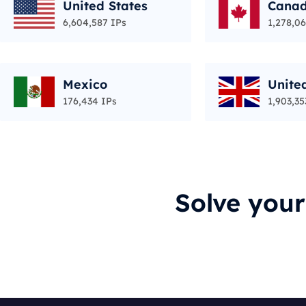
United States
Cana
6,604,587 IPs
1,278,06
Mexico
Unite
176,434 IPs
1,903,35
Solve you