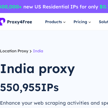
Products
Pricing
Solu
Location Proxy
India
India proxy
550,955IPs
Enhance your web scraping activities and s