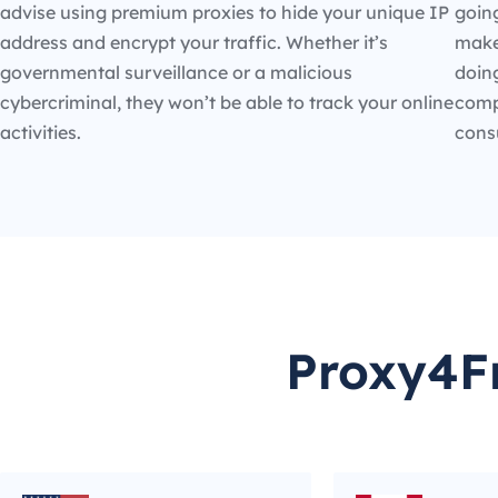
advise using premium proxies to hide your unique IP
going
address and encrypt your traffic. Whether it’s
make
governmental surveillance or a malicious
doin
cybercriminal, they won’t be able to track your online
compe
activities.
cons
Proxy4Fr