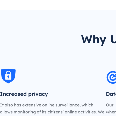
Why U
Increased privacy
Dat
It also has extensive online surveillance, which
Our l
allows monitoring of its citizens’ online activities. We
when