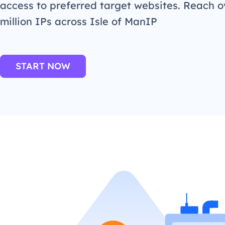
access to preferred target websites. Reach o
million IPs across Isle of ManIP
START NOW