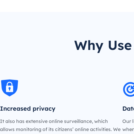
Why Use 
Increased privacy
Dat
It also has extensive online surveillance, which
Our l
allows monitoring of its citizens’ online activities. We
when