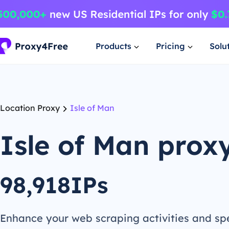
Products
Pricing
Solu
Location Proxy
Isle of Man
Isle of Man prox
98,918IPs
Enhance your web scraping activities and s