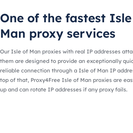
One of the fastest Isle
Man proxy services
Our Isle of Man proxies with real IP addresses att
them are designed to provide an exceptionally qui
reliable connection through a Isle of Man IP addre
top of that, Proxy4Free Isle of Man proxies are eas
up and can rotate IP addresses if any proxy fails.