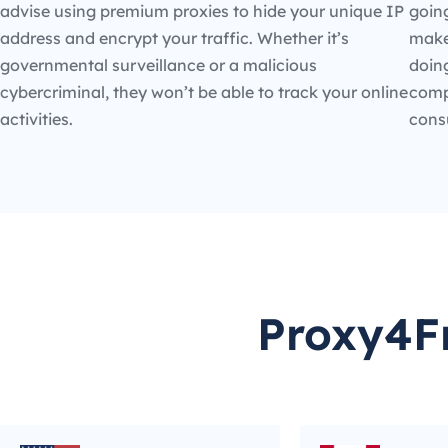
advise using premium proxies to hide your unique IP
going
address and encrypt your traffic. Whether it’s
make
governmental surveillance or a malicious
doin
cybercriminal, they won’t be able to track your online
compe
activities.
cons
Proxy4Fr