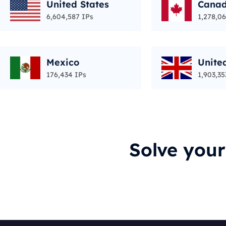
United States
Cana
6,604,587 IPs
1,278,06
Mexico
Unite
176,434 IPs
1,903,35
Solve you