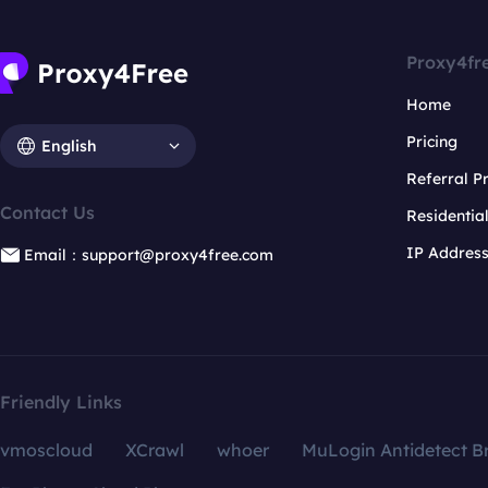
Proxy4fr
Home
Pricing
English
Referral 
Contact Us
Residentia
IP Addres
Email：support@proxy4free.com
Friendly Links
vmoscloud
XCrawl
whoer
MuLogin Antidetect B