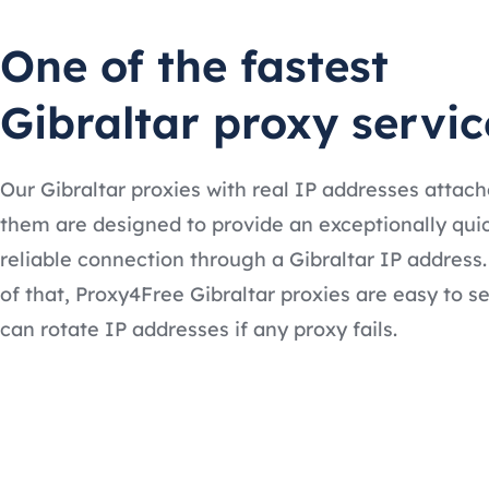
One of the fastest
Gibraltar proxy servic
Our Gibraltar proxies with real IP addresses attach
them are designed to provide an exceptionally qui
reliable connection through a Gibraltar IP address
of that, Proxy4Free Gibraltar proxies are easy to s
can rotate IP addresses if any proxy fails.