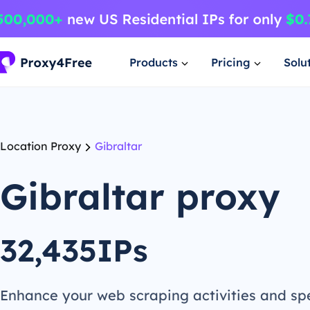
Products
Pricing
Solu
Location Proxy
Gibraltar
Gibraltar proxy
32,435IPs
Enhance your web scraping activities and s