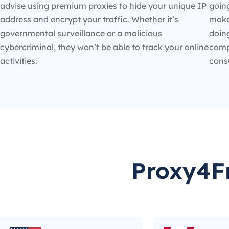
advise using premium proxies to hide your unique IP
going
address and encrypt your traffic. Whether it’s
make
governmental surveillance or a malicious
doin
cybercriminal, they won’t be able to track your online
compe
activities.
cons
Proxy4Fr