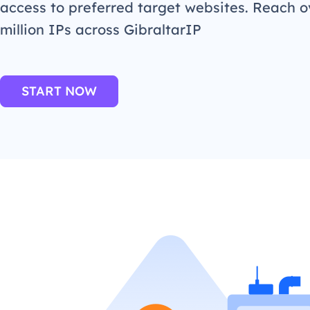
access to preferred target websites. Reach o
million IPs across GibraltarIP
START NOW