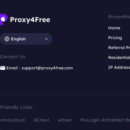
Proxy4fr
Home
Pricing
English
Referral 
Contact Us
Residentia
IP Addres
Email：support@proxy4free.com
Friendly Links
vmoscloud
XCrawl
whoer
MuLogin Antidetect B