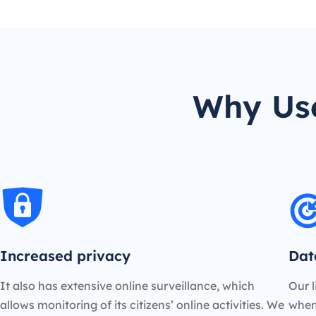
Why Use
Increased privacy
Dat
It also has extensive online surveillance, which
Our l
allows monitoring of its citizens’ online activities. We
when