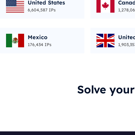
United States
Cana
6,604,587 IPs
1,278,06
Mexico
Unite
176,434 IPs
1,903,35
Solve you