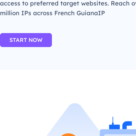
access to preferred target websites. Reach o
million IPs across French GuianaIP
START NOW