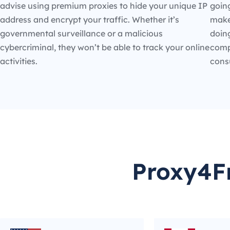
advise using premium proxies to hide your unique IP
going
address and encrypt your traffic. Whether it’s
make
governmental surveillance or a malicious
doin
cybercriminal, they won’t be able to track your online
compe
activities.
cons
Proxy4Fr