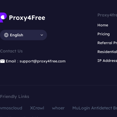
Proxy4fr
Home
Pricing
English
Referral 
Contact Us
Residentia
IP Addres
Email：support@proxy4free.com
Friendly Links
vmoscloud
XCrawl
whoer
MuLogin Antidetect B