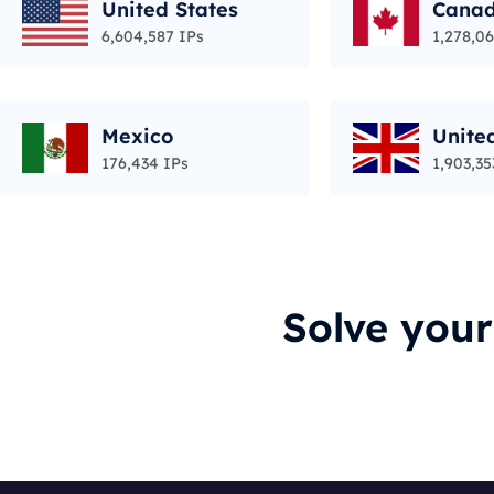
United States
Cana
6,604,587 IPs
1,278,06
Mexico
Unite
176,434 IPs
1,903,35
Solve you