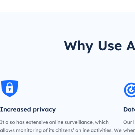
Why Use A
Increased privacy
Dat
It also has extensive online surveillance, which
Our l
allows monitoring of its citizens’ online activities. We
when