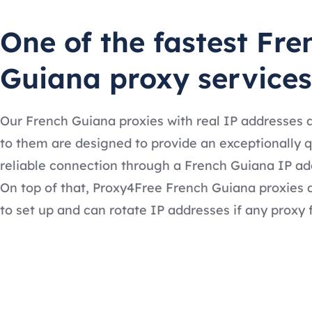
One of the fastest Fre
Guiana proxy services
Our French Guiana proxies with real IP addresses 
to them are designed to provide an exceptionally 
reliable connection through a French Guiana IP ad
On top of that, Proxy4Free French Guiana proxies 
to set up and can rotate IP addresses if any proxy f