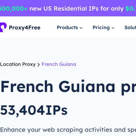
Products
Pricing
Solu
Location Proxy
French Guiana
French Guiana p
53,404IPs
Enhance your web scraping activities and s