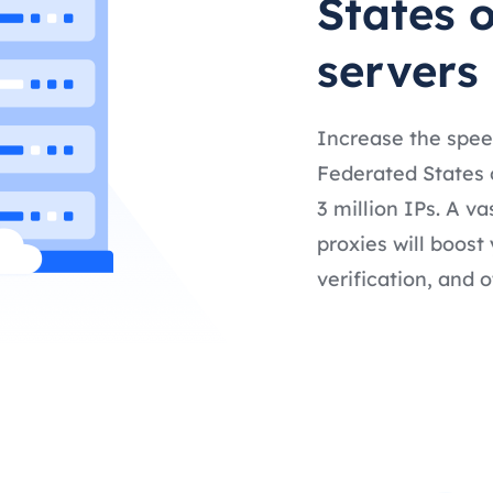
States 
servers
Increase the spee
Federated States 
3 million IPs. A v
proxies will boost
verification, and o