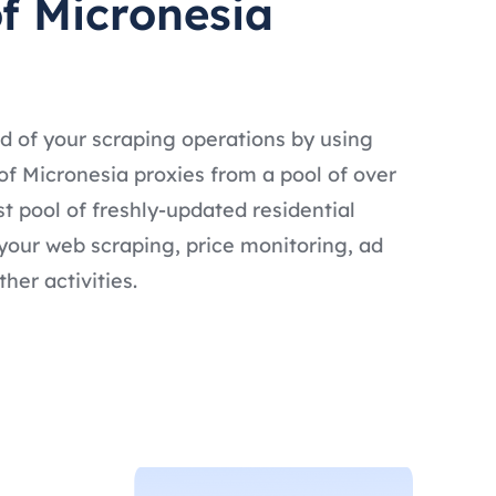
of Micronesia
d of your scraping operations by using
of Micronesia proxies from a pool of over
ast pool of freshly-updated residential
 your web scraping, price monitoring, ad
ther activities.