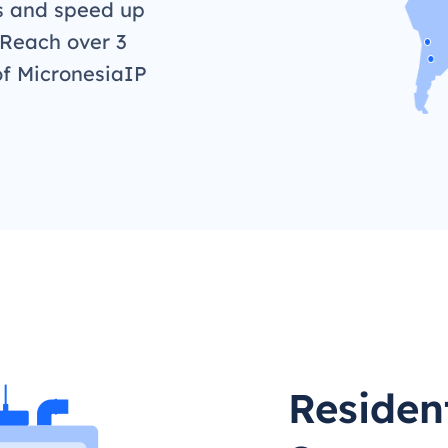
s and speed up
 Reach over 3
of MicronesiaIP
Residen