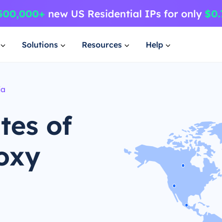
Solutions
Resources
Help
ia
tes of
oxy