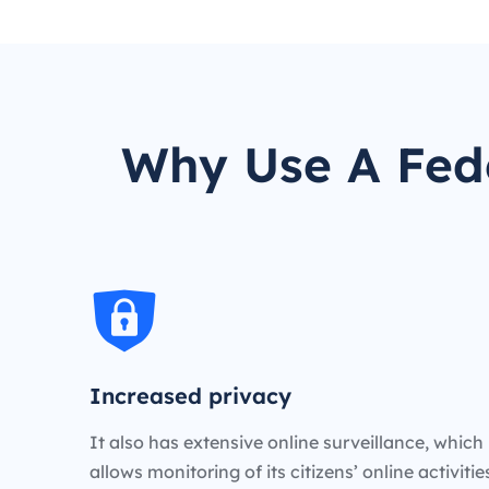
Why Use A Fede
Increased privacy
It also has extensive online surveillance, which
allows monitoring of its citizens’ online activiti