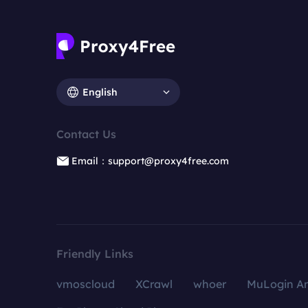
English
Contact Us
Email：support@proxy4free.com
Friendly Links
vmoscloud
XCrawl
whoer
MuLogin An