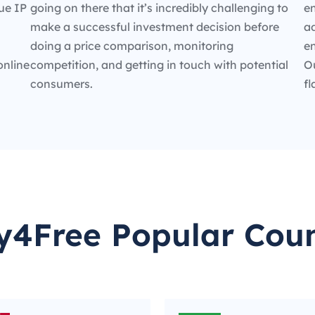
ue IP
going on there that it’s incredibly challenging to
en
make a successful investment decision before
ad
doing a price comparison, monitoring
e
online
competition, and getting in touch with potential
O
consumers.
fl
y4Free Popular Coun