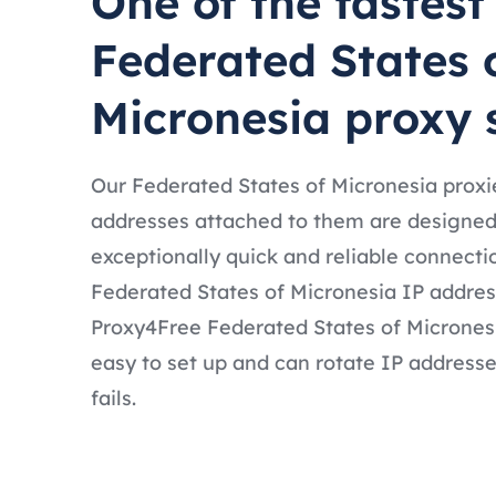
One of the fastest
Federated States 
Micronesia proxy 
Our Federated States of Micronesia proxie
addresses attached to them are designed
exceptionally quick and reliable connecti
Federated States of Micronesia IP address
Proxy4Free Federated States of Micronesi
easy to set up and can rotate IP addresse
fails.