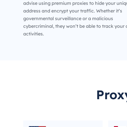
advise using premium proxies to hide your uniq
address and encrypt your traffic. Whether it’s
governmental surveillance or a malicious
cybercriminal, they won’t be able to track your 
activities.
Prox