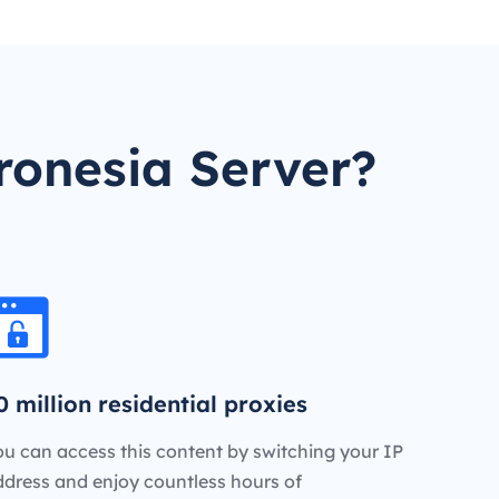
ronesia Server?
0 million residential proxies
u can access this content by switching your IP
ddress and enjoy countless hours of