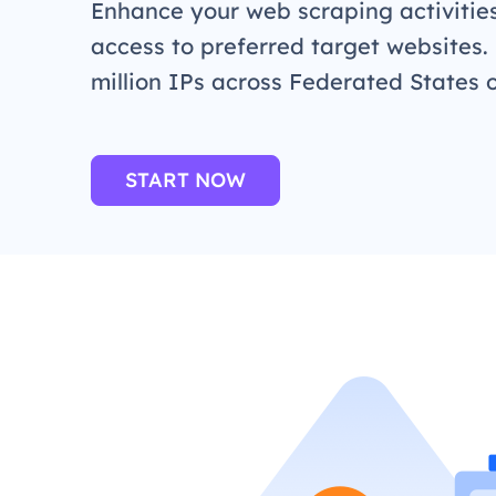
Enhance your web scraping activitie
access to preferred target websites.
million IPs across Federated States 
START NOW