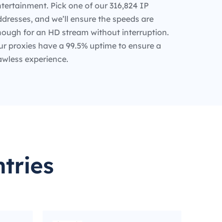
tertainment. Pick one of our 316,824 IP
dresses, and we’ll ensure the speeds are
nough for an HD stream without interruption.
ur proxies have a 99.5% uptime to ensure a
awless experience.
tries