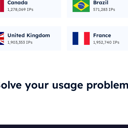
Canada
Brazil
1,278,069 IPs
571,283 IPs
United Kingdom
France
1,903,353 IPs
1,952,740 IPs
olve your usage proble