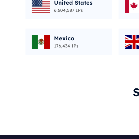
United States
6,604,587 IPs
Mexico
176,434 IPs
S