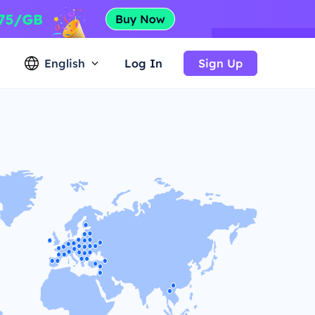
English
Log In
Sign Up