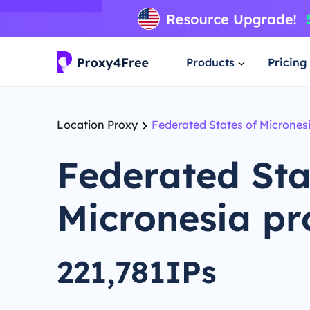
Products
Pricing
Location Proxy
Federated States of Micrones
Federated Sta
Micronesia pr
221,781IPs