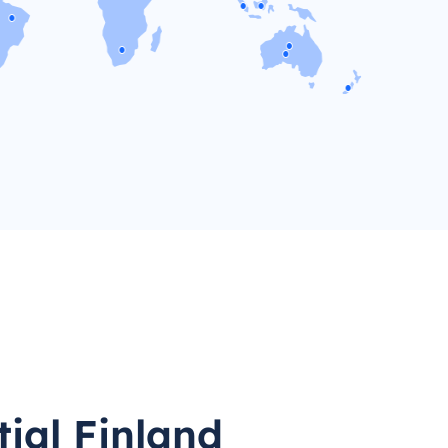
tial Finland