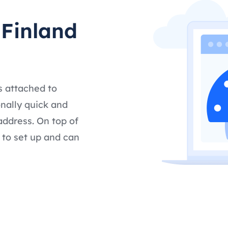
 Finland
s attached to
nally quick and
address. On top of
 to set up and can