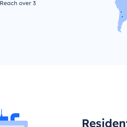
 Reach over 3
Residen