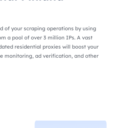
d of your scraping operations by using
om a pool of over 3 million IPs. A vast
dated residential proxies will boost your
e monitoring, ad verification, and other