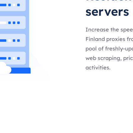
servers
Increase the spee
Finland proxies fr
pool of freshly-up
web scraping, pric
activities.