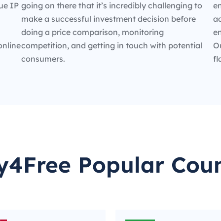
ue IP
going on there that it’s incredibly challenging to
en
make a successful investment decision before
ad
doing a price comparison, monitoring
e
online
competition, and getting in touch with potential
O
consumers.
fl
y4Free Popular Coun