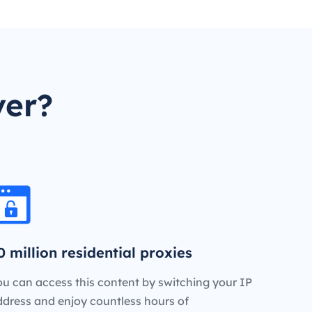
ver?
0 million residential proxies
u can access this content by switching your IP
ddress and enjoy countless hours of