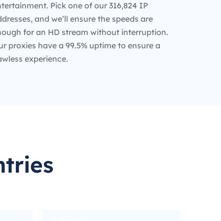
tertainment. Pick one of our 316,824 IP
dresses, and we’ll ensure the speeds are
nough for an HD stream without interruption.
ur proxies have a 99.5% uptime to ensure a
awless experience.
tries