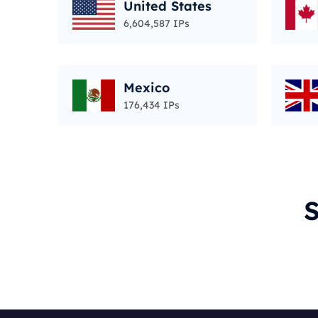
United States
6,604,587 IPs
Mexico
176,434 IPs
S