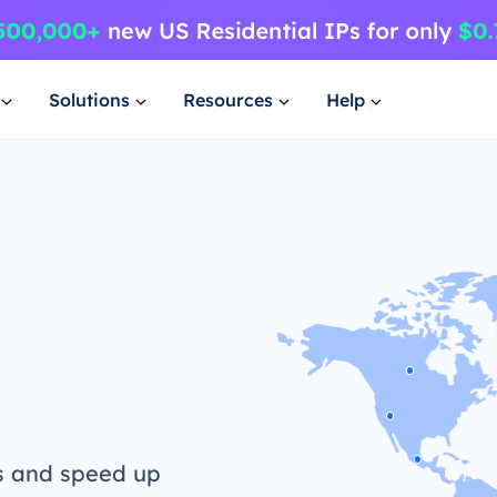
Solutions
Resources
Help
s and speed up