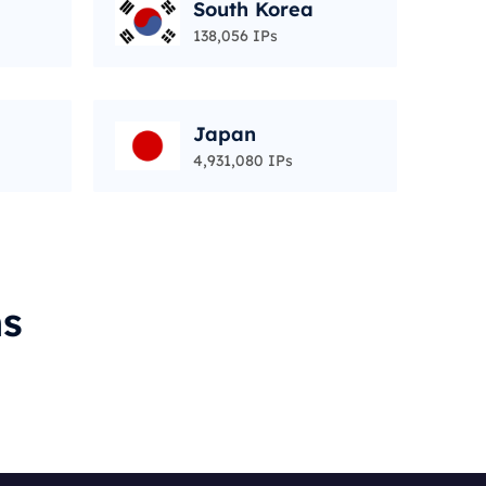
South Korea
138,056 IPs
Japan
4,931,080 IPs
ms