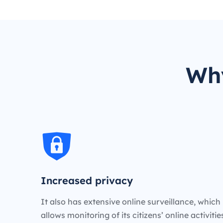
Why
Increased privacy
It also has extensive online surveillance, which
allows monitoring of its citizens’ online activiti