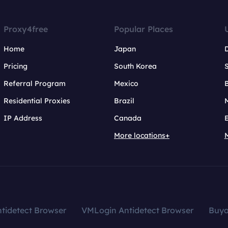
Proxy4free
Popular Places
Home
Japan
Pricing
South Korea
Referral Program
Mexico
B
Residential Proxies
Brazil
IP Address
Canada
More locations+
tidetect Browser
VMLogin Antidetect Browser
Buy