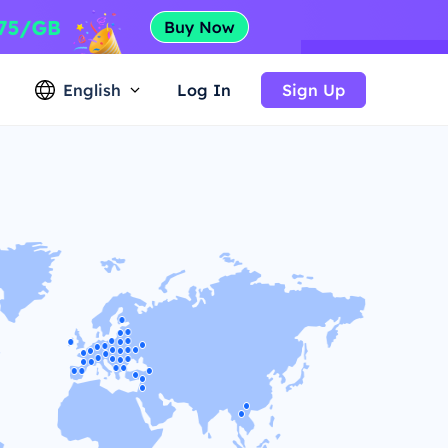
English
Log In
Sign Up