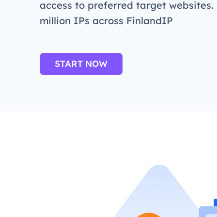
access to preferred target websites.
million IPs across FinlandIP
START NOW