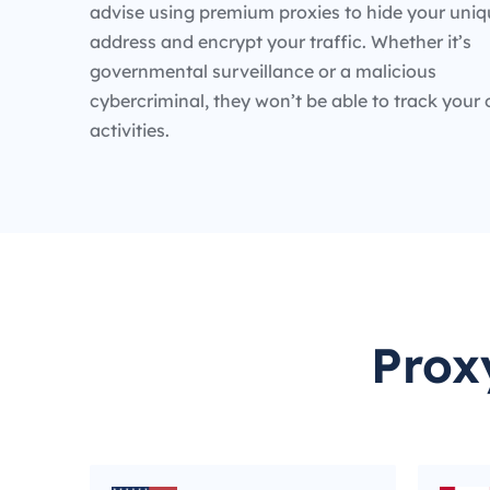
advise using premium proxies to hide your uniq
address and encrypt your traffic. Whether it’s
governmental surveillance or a malicious
cybercriminal, they won’t be able to track your 
activities.
Prox