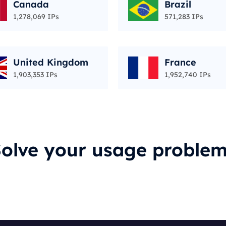
Canada
Brazil
1,278,069 IPs
571,283 IPs
United Kingdom
France
1,903,353 IPs
1,952,740 IPs
olve your usage proble