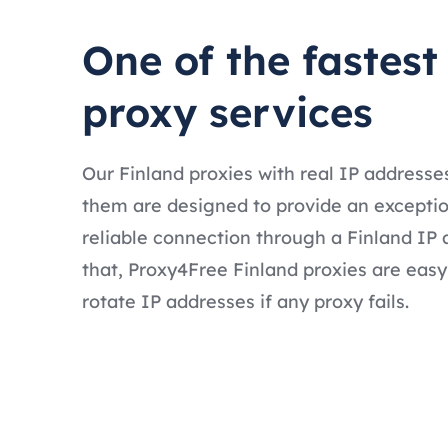
One of the fastest
proxy services
Our Finland proxies with real IP addresse
them are designed to provide an exceptio
reliable connection through a Finland IP 
that, Proxy4Free Finland proxies are easy
rotate IP addresses if any proxy fails.