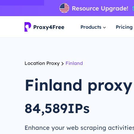
Products
Pricing
Location Proxy
Finland
Finland proxy
84,589IPs
Enhance your web scraping activitie