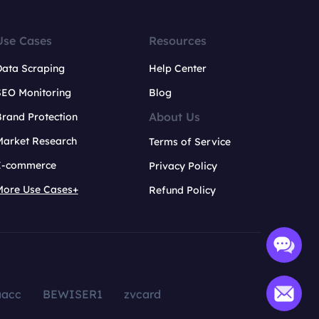
Use Cases
Resources
Data Scraping
Help Center
SEO Monitoring
Blog
About Us
rand Protection
Market Research
Terms of Service
E-commerce
Privacy Policy
More Use Cases+
Refund Policy
aacc
BEWISER1
zvcard