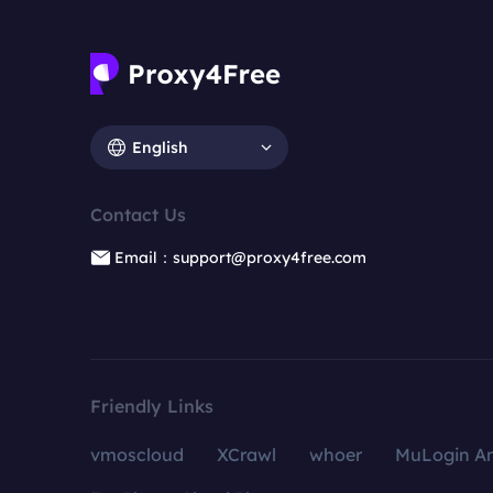
English
Contact Us
Email：support@proxy4free.com
Friendly Links
vmoscloud
XCrawl
whoer
MuLogin An