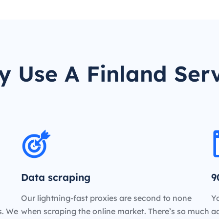
 Use A Finland Ser
Data scraping
9
Our lightning-fast proxies are second to none
Yo
es. We
when scraping the online market. There’s so much
a